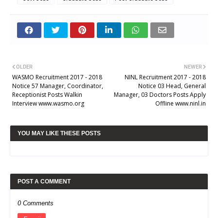
OLDER
NEWER
WASMO Recruitment 2017 - 2018
NINL Recruitment 2017 - 2018
Notice 57 Manager, Coordinator,
Notice 03 Head, General
Receptionist Posts Walkin
Manager, 03 Doctors Posts Apply
Interview www.wasmo.org
Offline www.ninl.in
YOU MAY LIKE THESE POSTS
POST A COMMENT
0 Comments