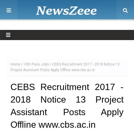
Home
10th Pass Jobs
CEBS Recruitment 2017 - 2018 Notice 13
Project Assistant Posts Apply Offline www.cbs.ac.in
CEBS Recruitment 2017 -
2018 Notice 13 Project
Assistant Posts Apply
Offline www.cbs.ac.in