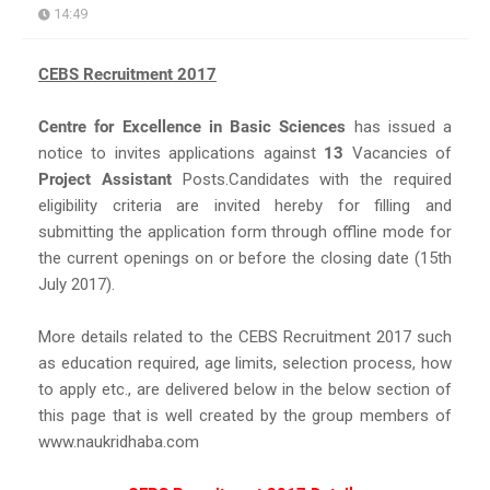
14:49
CEBS Recruitment 2017
Centre for Excellence in Basic Sciences
has issued a
notice to invites applications against
13
Vacancies of
Project Assistant
Posts.Candidates with the required
eligibility criteria are invited hereby for filling and
submitting the application form through offline mode for
the current openings on or before the closing date (15th
July 2017).
More details related to the CEBS Recruitment 2017 such
as education required, age limits, selection process, how
to apply etc., are delivered below in the below section of
this page that is well created by the group members of
www.naukridhaba.com