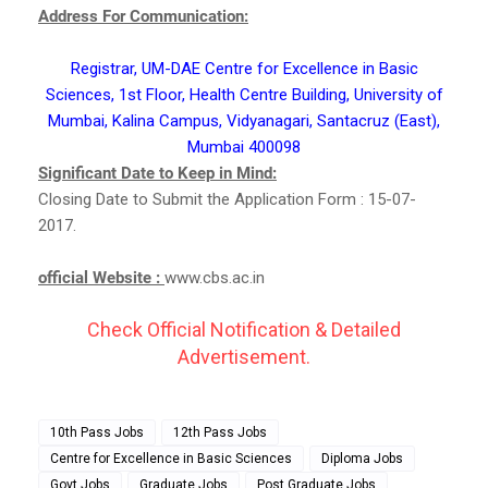
Address For Communication:
Registrar, UM-DAE Centre for Excellence in Basic
Sciences, 1st Floor, Health Centre Building, University of
Mumbai, Kalina Campus, Vidyanagari, Santacruz (East),
Mumbai 400098
Significant Date to Keep in Mind:
Closing Date to Submit the Application Form : 15-07-
2017.
official Website :
www.cbs.ac.in
Check Official Notification & Detailed
Advertisement.
10th Pass Jobs
12th Pass Jobs
Centre for Excellence in Basic Sciences
Diploma Jobs
Govt Jobs
Graduate Jobs
Post Graduate Jobs