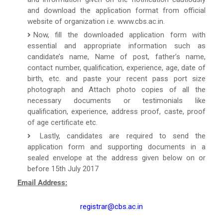
and download the application format from official
website of organization i.e. www.cbs.ac.in.
Now, fill the downloaded application form with
essential and appropriate information such as
candidate’s name, Name of post, father’s name,
contact number, qualification, experience, age, date of
birth, etc. and paste your recent pass port size
photograph and Attach photo copies of all the
necessary documents or testimonials like
qualification, experience, address proof, caste, proof
of age certificate etc.
Lastly, candidates are required to send the
application form and supporting documents in a
sealed envelope at the address given below on or
before 15th July 2017
Email Address:
registrar@cbs.ac.in