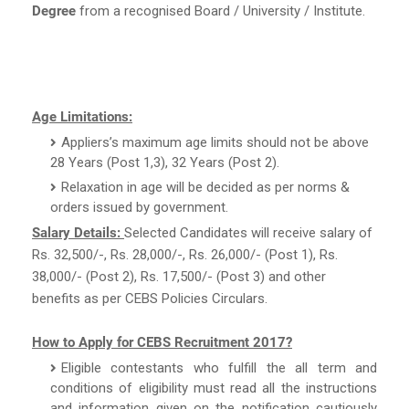
Degree
from a recognised Board / University / Institute.
Age Limitations:
Appliers’s maximum age limits should not be above
28 Years (Post 1,3), 32 Years (Post 2).
Relaxation in age will be decided as per norms &
orders issued by government.
Salary Details:
Selected Candidates will receive salary of
Rs. 32,500/-, Rs. 28,000/-, Rs. 26,000/- (Post 1), Rs.
38,000/- (Post 2), Rs. 17,500/- (Post 3) and other
benefits as per CEBS Policies Circulars.
How to Apply for CEBS Recruitment 2017?
Eligible contestants who fulfill the all term and
conditions of eligibility must read all the instructions
and information given on the notification cautiously