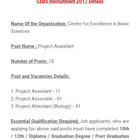
CEBS Recruitment 2017 Details
Name Of the Organization:
Centre for Excellence in Basic
Sciences
Post Name :
Project Assistant
Number of Posts:
13
Post and Vacancies Details:
1. Project Assistant - 11
2. Project Associate - 01
3. Project Attendant (Biology) - 01
Essential Qualification Required:
Job applicants, who are
applying for above said posts must have completed
10th
/ 12th / Diploma / Graduation Degree / Post Graduation