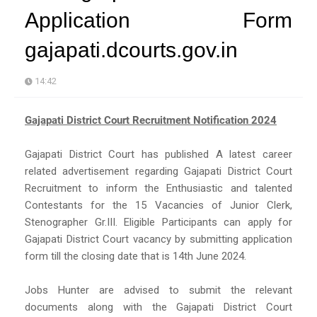
Application Form
gajapati.dcourts.gov.in
14:42
Gajapati District Court Recruitment Notification 2024
Gajapati District Court has published A latest career
related advertisement regarding Gajapati District Court
Recruitment to inform the Enthusiastic and talented
Contestants for the 15 Vacancies of Junior Clerk,
Stenographer Gr.III. Eligible Participants can apply for
Gajapati District Court vacancy by submitting application
form till the closing date that is 14th June 2024.
Jobs Hunter are advised to submit the relevant
documents along with the Gajapati District Court