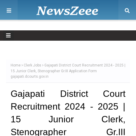
Home
Clerk Jobs
Gajapati District Court Recruitment 2024 - 2025 |
15 Junior Clerk, Stenographer Gr.III Application Form
gajapati.dcourts.gov.in
Gajapati District Court
Recruitment 2024 - 2025 |
15 Junior Clerk,
Stenographer Gr.III