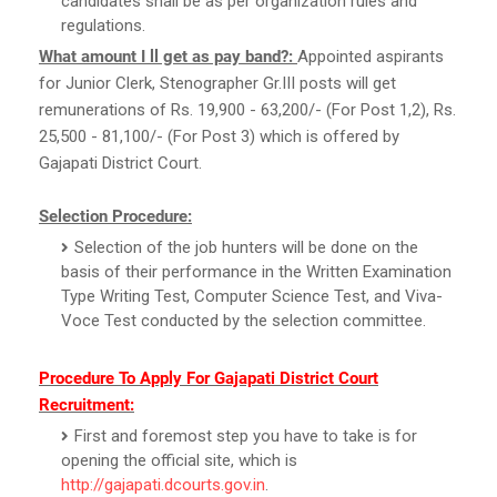
candidates shall be as per organization rules and
regulations.
What amount I ll get as pay band?:
Appointed aspirants
for Junior Clerk, Stenographer Gr.III posts will get
remunerations of Rs. 19,900 - 63,200/- (For Post 1,2), Rs.
25,500 - 81,100/- (For Post 3) which is offered by
Gajapati District Court.
Selection Procedure:
Selection of the job hunters will be done on the
basis of their performance in the Written Examination
Type Writing Test, Computer Science Test, and Viva-
Voce Test conducted by the selection committee.
Procedure To Apply For Gajapati District Court
Recruitment:
First and foremost step you have to take is for
opening the official site, which is
http://gajapati.dcourts.gov.in
.