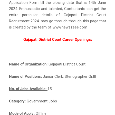
Application Form till the closing date that is 14th June
2024. Enthusiastic and talented, Contestants can get the
entire particular details of Gajapati District Court
Recruitment 2024, may go through through this page that
is created by the team of www.newszeee.com
Gajapati District Court Career Openings:
Name of Organization:
Gajapati District Court
Name of Positions:
Junior Clerk, Stenographer Gr.III
No. of Jobs Available:
15
Category:
Government Jobs
Mode of Apply:
Offline