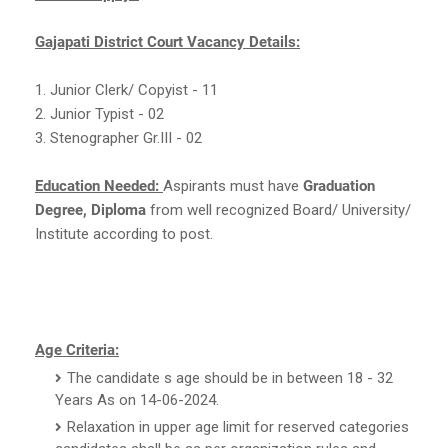
Gajapati District Court Vacancy Details:
1. Junior Clerk/ Copyist - 11
2. Junior Typist - 02
3. Stenographer Gr.III - 02
Education Needed:
Aspirants must have
Graduation
Degree, Diploma
from well recognized Board/ University/
Institute according to post.
Age Criteria:
The candidate s age should be in between 18 - 32
Years As on 14-06-2024.
Relaxation in upper age limit for reserved categories