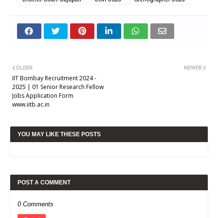
OLDER
NEWER
IIT Bombay Recruitment 2024 -
2025 | 01 Senior Research Fellow
Jobs Application Form
www.iitb.ac.in
YOU MAY LIKE THESE POSTS
POST A COMMENT
0 Comments