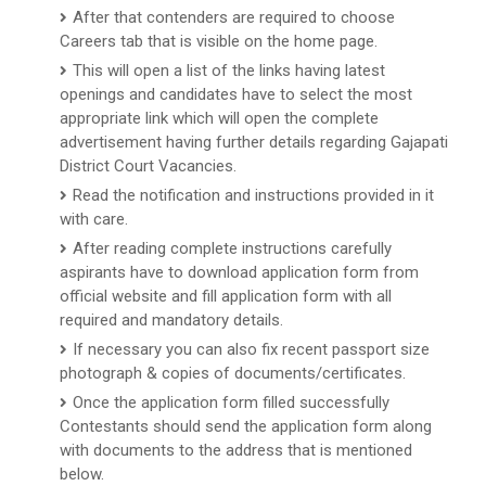
After that contenders are required to choose
Careers tab that is visible on the home page.
This will open a list of the links having latest
openings and candidates have to select the most
appropriate link which will open the complete
advertisement having further details regarding Gajapati
District Court Vacancies.
Read the notification and instructions provided in it
with care.
After reading complete instructions carefully
aspirants have to download application form from
official website and fill application form with all
required and mandatory details.
If necessary you can also fix recent passport size
photograph & copies of documents/certificates.
Once the application form filled successfully
Contestants should send the application form along
with documents to the address that is mentioned
below.