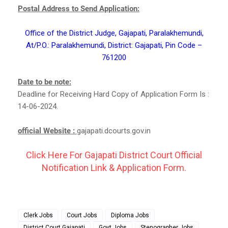
Postal Address to Send Application:
Office of the District Judge, Gajapati, Paralakhemundi,
At/P.O.: Paralakhemundi, District: Gajapati, Pin Code –
761200
Date to be note:
Deadline for Receiving Hard Copy of Application Form Is :
14-06-2024.
official Website :
gajapati.dcourts.gov.in
Click Here For Gajapati District Court Official
Notification Link & Application Form.
Clerk Jobs
Court Jobs
Diploma Jobs
District Court Gajapati
Govt Jobs
Stenographer Jobs