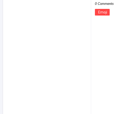
0 Comments
Emoji