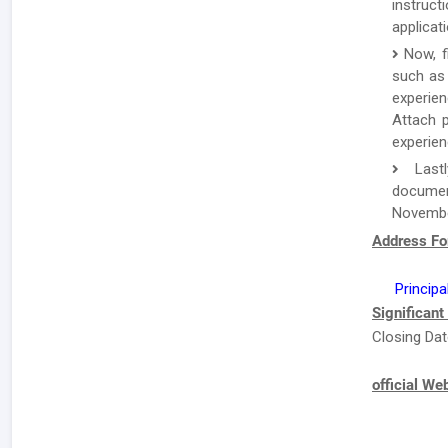
instruc
applicat
Now, f
such as 
experien
Attach p
experien
Lastl
documen
Novembe
Address Fo
Principa
Significant
Closing Dat
official We