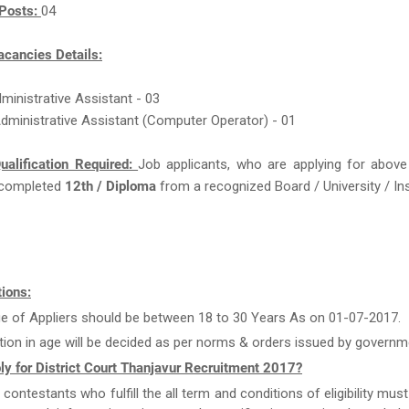
Posts:
04
acancies Details:
dministrative Assistant - 03
 Administrative Assistant (Computer Operator) - 01
ualification Required:
Job applicants, who are applying for above
completed
12th / Diploma
from a recognized Board / University / Ins
ions:
e of Appliers should be between 18 to 30 Years As on 01-07-2017.
tion in age will be decided as per norms & orders issued by governm
y for District Court Thanjavur Recruitment 2017?
e contestants who fulfill the all term and conditions of eligibility must