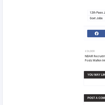
12th Pass 
Govt Jobs
OLDER
NBAIR Recruitm
Posts Walkin In
YOU MAY LI
POST A CO