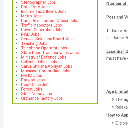
Stenographer Jobs
Number of 
Data Entry Jobs
Income Tax Officers Jobs
Metro Jobs
Post and V
Rural Development Officer Jobs
Traffic Inspectors Jobs
Power Generation Jobs
1. Junior A
PWD Jobs
2. . Junior
Service Selection Board Jobs
Teaching Jobs
Telephone Operator Jobs
Essential Q
State Road Transportation Jobs
Ministry of Defence Jobs
must have 
Collector Office Jobs
Sarva Shiksha Abhiyan Jobs
Municipal Corporation Jobs
NRHM Jobs
Patwari Jobs
Post Office Jobs
Forest Jobs
Age Limitat
Staff Nurse Jobs
Ordnance Factory Jobs
The ag
Relaxa
How to Appl
Eligibl