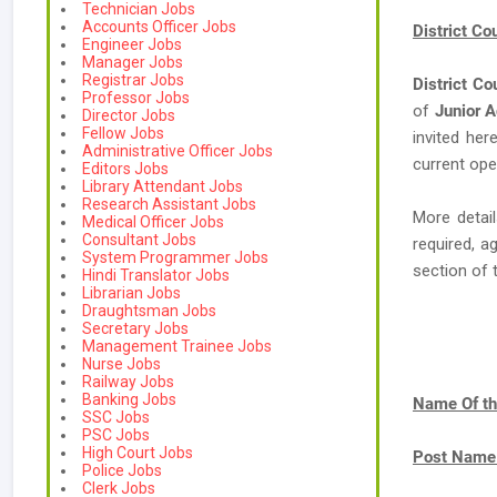
Technician Jobs
Accounts Officer Jobs
District C
Engineer Jobs
Manager Jobs
Registrar Jobs
District Co
Professor Jobs
of
Junior A
Director Jobs
Fellow Jobs
invited her
Administrative Officer Jobs
current ope
Editors Jobs
Library Attendant Jobs
Research Assistant Jobs
More detail
Medical Officer Jobs
Consultant Jobs
required, a
System Programmer Jobs
section of 
Hindi Translator Jobs
Librarian Jobs
Draughtsman Jobs
Secretary Jobs
Management Trainee Jobs
Nurse Jobs
Railway Jobs
Banking Jobs
Name Of th
SSC Jobs
PSC Jobs
High Court Jobs
Post Name
Police Jobs
Clerk Jobs