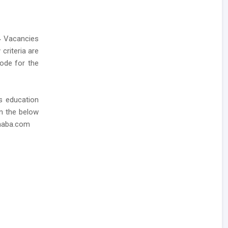
4
Vacancies
 criteria are
mode for the
as education
in the below
dhaba.com