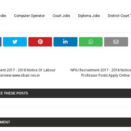
Jobs
Computer Operator
Court Jobs
Diploma Jobs
District Court
ent 2017 - 2018 Notice 01 Labour
NPIU Recruitment 2017 - 2018 Notice
terview www.nbair.res.in
Professor Posts Apply Online 
KE THESE POSTS
MMENT