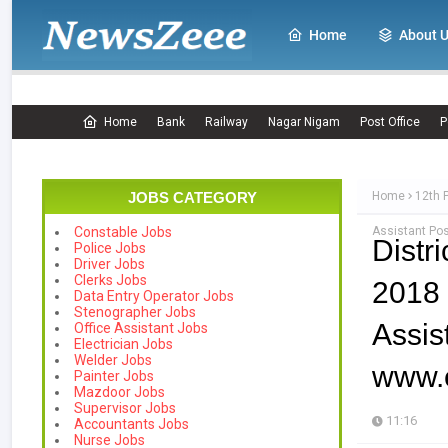
Home
About 
Home
Bank
Railway
Nagar Nigam
Post Office
P
JOBS CATEGORY
Home
12th 
Assistant Pos
Constable Jobs
Distr
Police Jobs
Driver Jobs
Clerks Jobs
2018
Data Entry Operator Jobs
Stenographer Jobs
Ass
Office Assistant Jobs
Electrician Jobs
Welder Jobs
www.e
Painter Jobs
Mazdoor Jobs
Supervisor Jobs
11:16
Accountants Jobs
Nurse Jobs