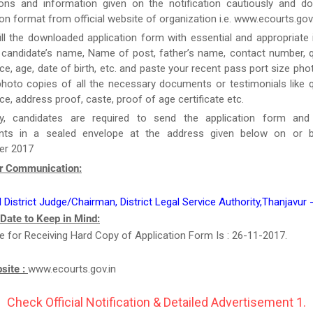
tions and information given on the notification cautiously and d
ion format from official website of organization i.e. www.ecourts.gov.
ill the downloaded application form with essential and appropriate
candidate’s name, Name of post, father’s name, contact number, qu
ce, age, date of birth, etc. and paste your recent pass port size ph
hoto copies of all the necessary documents or testimonials like qu
ce, address proof, caste, proof of age certificate etc.
y, candidates are required to send the application form and
ts in a sealed envelope at the address given below on or b
r 2017
r Communication:
l District Judge/Chairman, District Legal Service Authority,Thanjavur
 Date to Keep in Mind:
e for Receiving Hard Copy of Application Form Is : 26-11-2017.
bsite :
www.ecourts.gov.in
Check Official Notification & Detailed Advertisement 1.