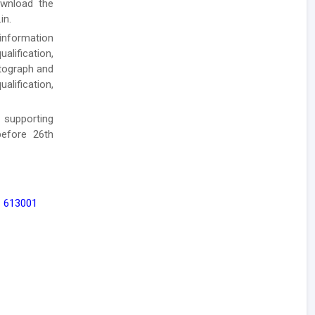
ownload the
in.
 information
alification,
otograph and
alification,
 supporting
efore 26th
 - 613001