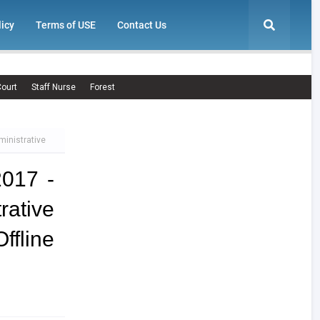
licy
Terms of USE
Contact Us
ourt
Staff Nurse
Forest
ministrative
2017 -
ative
line