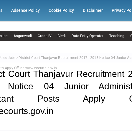
Us
Adsense Policy
Cookie Policy
Disclaimer
Privacy Po
olice
Anganwadi
Grade IV
Clerk
Data Entry Operator
Teaching
C
Pass Jobs
District Court Thanjavur Recruitment 2017 - 2018 Notice 04 Junior Ad
ts Apply Offline www.ecourts.gov.in
ict Court Thanjavur Recruitment 
 Notice 04 Junior Administr
istant Posts Apply Off
courts.gov.in