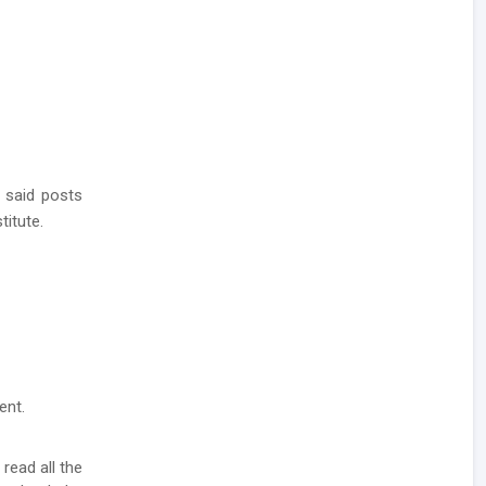
 said posts
titute.
ent.
 read all the