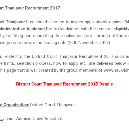
ourt Thanjavur Recruitment 2017
urt Thanjavur
has issued a notice to invites applications against
0
dministrative Assistant
Posts.Candidates with the required eligibility
eby for filling and submitting the application form through offline 
nings on or before the closing date (26th November 2017).
s related to the District Court Thanjavur Recruitment 2017 such 
ge limits, selection process, how to apply etc., are delivered below 
this page that is well created by the group members of www.naukri
District Court Thanjavur Recruitment 2017 Details
e Organization:
District Court Thanjavur
 :
Junior Administrative Assistant