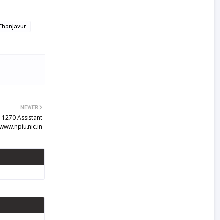
 Thanjavur
NEWER
 1270 Assistant
www.npiu.nic.in