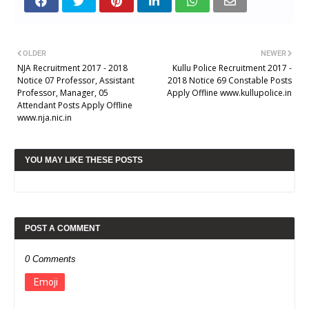
OLDER
NEWER
NJA Recruitment 2017 - 2018
Kullu Police Recruitment 2017 -
Notice 07 Professor, Assistant
2018 Notice 69 Constable Posts
Professor, Manager, 05
Apply Offline www.kullupolice.in
Attendant Posts Apply Offline
www.nja.nic.in
YOU MAY LIKE THESE POSTS
POST A COMMENT
0 Comments
Emoji