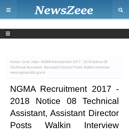
Home
Govt Jobs
NGMA Recruitment 2017 - 2018 Notice 08
Technical Assistant, Assistant Director Posts Walkin Interview
www.ngmaindia.gov.in
NGMA Recruitment 2017 -
2018 Notice 08 Technical
Assistant, Assistant Director
Posts Walkin Interview