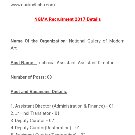
www.naukridhaba.com
NGMA Recruitment 2017 Details
Name Of the Organization:
National Gallery of Modern
Art
Post Name :
Technical Assistant, Assistant Director
Number of Posts:
08
Post and Vacancies Details:
1. Assistant Director (Administration & Finance) - 01
2. Jr.Hindi Translator - 01
3. Deputy Curator - 02
4. Deputy Curator(Restoration) - 01
5. Assistant Curator(Restoration) - 02