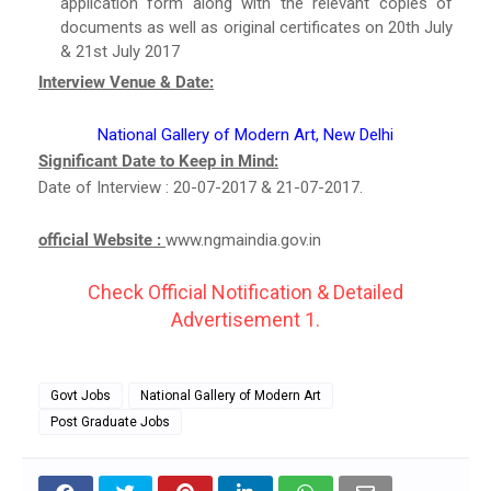
application form along with the relevant copies of
documents as well as original certificates on 20th July
& 21st July 2017
Interview Venue & Date:
National Gallery of Modern Art, New Delhi
Significant Date to Keep in Mind:
Date of Interview : 20-07-2017 & 21-07-2017.
official Website :
www.ngmaindia.gov.in
Check Official Notification & Detailed
Advertisement 1.
Govt Jobs
National Gallery of Modern Art
Post Graduate Jobs