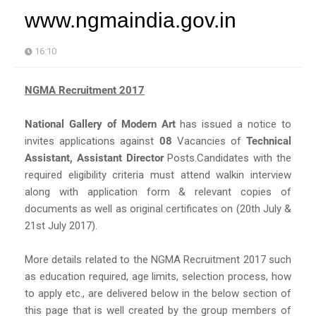
www.ngmaindia.gov.in
16:10
NGMA Recruitment 2017
National Gallery of Modern Art
has issued a notice to
invites applications against
08
Vacancies of
Technical
Assistant, Assistant Director
Posts.Candidates with the
required eligibility criteria must attend walkin interview
along with application form & relevant copies of
documents as well as original certificates on (20th July &
21st July 2017).
More details related to the NGMA Recruitment 2017 such
as education required, age limits, selection process, how
to apply etc., are delivered below in the below section of
this page that is well created by the group members of