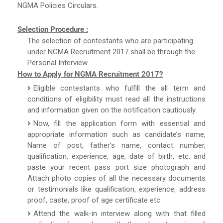
NGMA Policies Circulars.
Selection Procedure :
The selection of contestants who are participating
under NGMA Recruitment 2017 shall be through the
Personal Interview.
How to Apply for NGMA Recruitment 2017?
Eligible contestants who fulfill the all term and
conditions of eligibility must read all the instructions
and information given on the notification cautiously.
Now, fill the application form with essential and
appropriate information such as candidate’s name,
Name of post, father’s name, contact number,
qualification, experience, age, date of birth, etc. and
paste your recent pass port size photograph and
Attach photo copies of all the necessary documents
or testimonials like qualification, experience, address
proof, caste, proof of age certificate etc.
Attend the walk-in interview along with that filled