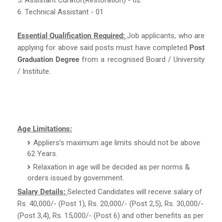
6. Technical Assistant - 01
Essential Qualification Required:
Job applicants, who are
applying for above said posts must have completed
Post
Graduation Degree
from a recognised Board / University
/ Institute.
Age Limitations:
Appliers’s maximum age limits should not be above
62 Years.
Relaxation in age will be decided as per norms &
orders issued by government.
Salary Details:
Selected Candidates will receive salary of
Rs. 40,000/- (Post 1), Rs. 20,000/- (Post 2,5), Rs. 30,000/-
(Post 3,4), Rs. 15,000/- (Post 6) and other benefits as per