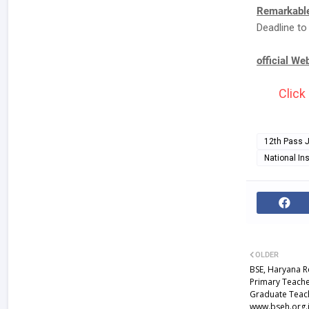
Remarkable
Deadline to
official We
Click
12th Pass 
National Ins
OLDER
BSE, Haryana R
Primary Teache
Graduate Teach
www.bseh.org.