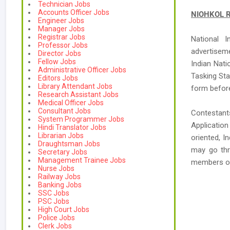
Technician Jobs
Accounts Officer Jobs
NIOHKOL Re
Engineer Jobs
Manager Jobs
Registrar Jobs
National I
Professor Jobs
advertisem
Director Jobs
Fellow Jobs
Indian Nati
Administrative Officer Jobs
Tasking Sta
Editors Jobs
Library Attendant Jobs
form before
Research Assistant Jobs
Medical Officer Jobs
Consultant Jobs
Contestant
System Programmer Jobs
Applicatio
Hindi Translator Jobs
Librarian Jobs
oriented, I
Draughtsman Jobs
may go thr
Secretary Jobs
Management Trainee Jobs
members o
Nurse Jobs
Railway Jobs
Banking Jobs
SSC Jobs
PSC Jobs
High Court Jobs
Police Jobs
Clerk Jobs