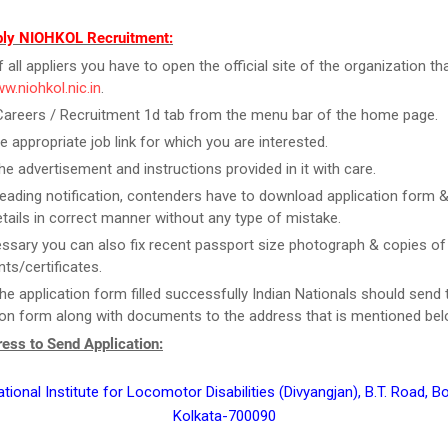
ly NIOHKOL Recruitment:
f all appliers you have to open the official site of the organization tha
ww.niohkol.nic.in
.
Careers / Recruitment 1d tab from the menu bar of the home page.
he appropriate job link for which you are interested.
he advertisement and instructions provided in it with care.
reading notification, contenders have to download application form & f
tails in correct manner without any type of mistake.
essary you can also fix recent passport size photograph & copies of
s/certificates.
he application form filled successfully Indian Nationals should send 
ion form along with documents to the address that is mentioned bel
ess to Send Application:
ational Institute for Locomotor Disabilities (Divyangjan), B.T. Road, 
Kolkata-700090