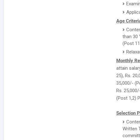
Examin
Applic
Age Criteri
Conten
than 30 
(Post 11
Relaxa
Monthly Re
attain salar
25), Rs. 20,
35,000/- (Po
Rs. 25,000/
(Post 1,2) 
Selection P
Conten
Written 
committe