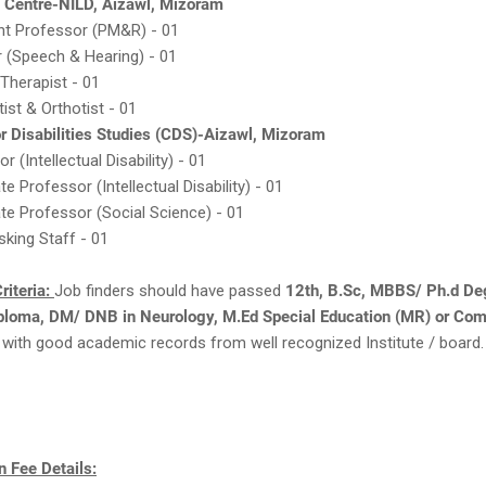
l Centre-NILD, Aizawl, Mizoram
nt Professor (PM&R) - 01
r (Speech & Hearing) - 01
Therapist - 01
ist & Orthotist - 01
or Disabilities Studies (CDS)-Aizawl, Mizoram
r (Intellectual Disability) - 01
e Professor (Intellectual Disability) - 01
te Professor (Social Science) - 01
sking Staff - 01
riteria:
Job finders should have passed
12th, B.Sc, MBBS/ Ph.d De
ploma, DM/ DNB in Neurology, M.Ed Special Education (MR) or Com
with good academic records from well recognized Institute / board.
 Fee Details: