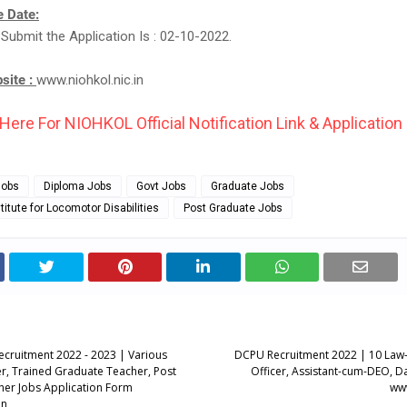
 Date:
 Submit the Application Is : 02-10-2022.
bsite :
www.niohkol.nic.in
 Here For NIOHKOL Official Notification Link & Application
Jobs
Diploma Jobs
Govt Jobs
Graduate Jobs
titute for Locomotor Disabilities
Post Graduate Jobs
ecruitment 2022 - 2023 | Various
DCPU Recruitment 2022 | 10 Law
r, Trained Graduate Teacher, Post
Officer, Assistant-cum-DEO, Da
er Jobs Application Form
www
in