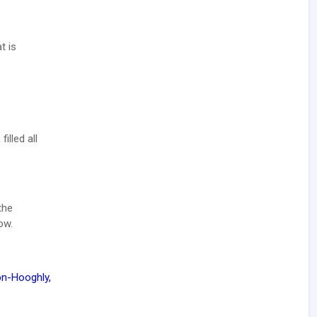
t is
illed all
the
ow.
Bon-Hooghly,