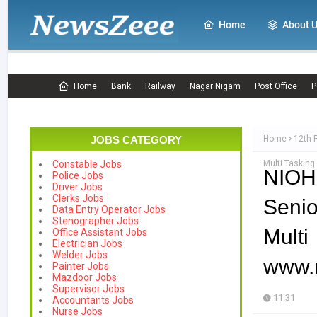
Home
About 
Home
Bank
Railway
Nagar Nigam
Post Office
P
JOBS CATEGORY
Home
12th 
Multi Tasking
Constable Jobs
NIOH
Police Jobs
Driver Jobs
Clerks Jobs
Senio
Data Entry Operator Jobs
Stenographer Jobs
Mul
Office Assistant Jobs
Electrician Jobs
Welder Jobs
www.n
Painter Jobs
Mazdoor Jobs
Supervisor Jobs
11:31
Accountants Jobs
Nurse Jobs