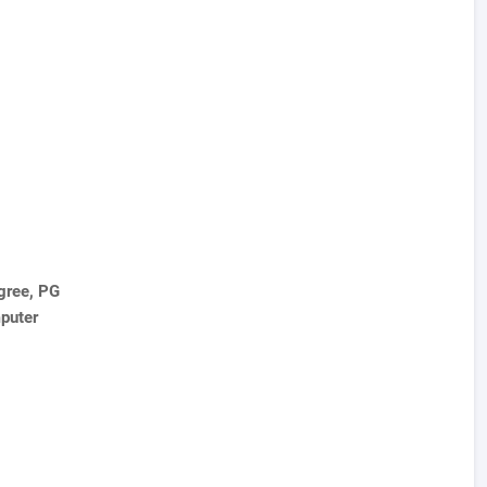
gree, PG
puter