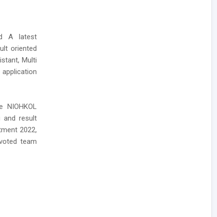
ed A latest
lt oriented
stant, Multi
 application
the NIOHKOL
 and result
itment 2022,
evoted team