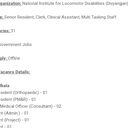
ganization:
National Institute for Locomotor Disabilities (Divyangjan
e:
Senior Resident, Clerk, Clinical Assistant, Multi Tasking Staff
ncies:
31
Government Jobs
ply:
Offline
cancy Details:
olkata
esident (Orthopaedic) - 01
esident (PM&R) - 01
 Medical Officer (Consultant) - 02
nt (Admin.) - 01
nt (Project) - 01
nt - 01