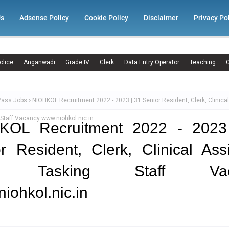
Us
Adsense Policy
Cookie Policy
Disclaimer
Privacy Po
olice
Anganwadi
Grade IV
Clerk
Data Entry Operator
Teaching
C
Pass Jobs
NIOHKOL Recruitment 2022 - 2023 | 31 Senior Resident, Clerk, Clinical
 Staff Vacancy www.niohkol.nic.in
KOL Recruitment 2022 - 2023
r Resident, Clerk, Clinical Assi
ti Tasking Staff Vac
iohkol.nic.in