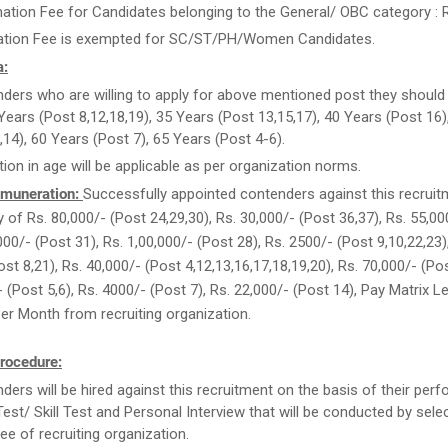
ation Fee for Candidates belonging to the General/ OBC category : R
ation Fee is exempted for SC/ST/PH/Women Candidates.
a:
ders who are willing to apply for above mentioned post they should
Years (Post 8,12,18,19), 35 Years (Post 13,15,17), 40 Years (Post 16)
,14), 60 Years (Post 7), 65 Years (Post 4-6).
tion in age will be applicable as per organization norms.
muneration:
Successfully appointed contenders against this recruitm
y of Rs. 80,000/- (Post 24,29,30), Rs. 30,000/- (Post 36,37), Rs. 55,0
000/- (Post 31), Rs. 1,00,000/- (Post 28), Rs. 2500/- (Post 9,10,22,23)
st 8,21), Rs. 40,000/- (Post 4,12,13,16,17,18,19,20), Rs. 70,000/- (Pos
- (Post 5,6), Rs. 4000/- (Post 7), Rs. 22,000/- (Post 14), Pay Matrix L
Per Month from recruiting organization.
rocedure:
ders will be hired against this recruitment on the basis of their per
Test/ Skill Test and Personal Interview that will be conducted by sele
e of recruiting organization.