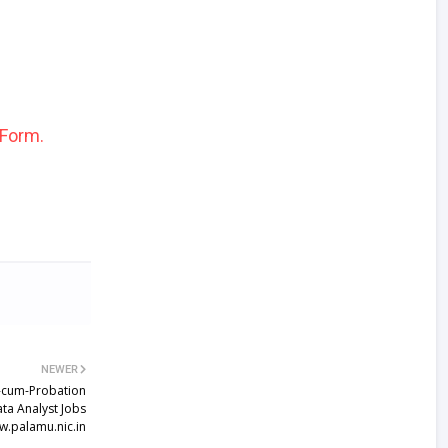
 Form.
NEWER
-cum-Probation
ta Analyst Jobs
.palamu.nic.in