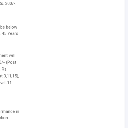
s. 300/-.
 be below
, 45 Years
ent will
00/- (Post
, Rs.
t 3,11,15),
evel-11
formance in
ction