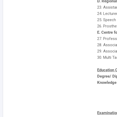
D. Regiona
23. Assista
24. Lecture
25. Speech 
26. Prosthet
E. Centre f
27. Professo
28. Associat
29. Associa
30. Multi Ta
Education C
Degree/ Di
Knowledge
Examination