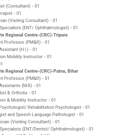
ist (Consultant) - 01
erapist - 01
cian (Visiting Consultant) - 01
g Specialists (ENT/ Ophthalmologist) - 01
te Regional Centre-(CRC)-Tripura
nt Professor (PM&R) - 01
 Assistant (H.I.) - 01
ion Mobility Instructor - 01
01
te Regional Centre-(CRC)-Patna, Bihar
nt Professor (PM&R) - 01
 Assistants (M.R) - 01
tist & Orthotis - 01
ion & Mobility Instructor - 01
l Psychologist/ Rehabilitation Psychologist - 01
gist and Speech Language Pathologist - 01
ician (Visiting Consultant) - 01
g Specialists (ENT/Dentist/ Ophthalmologist) - 01