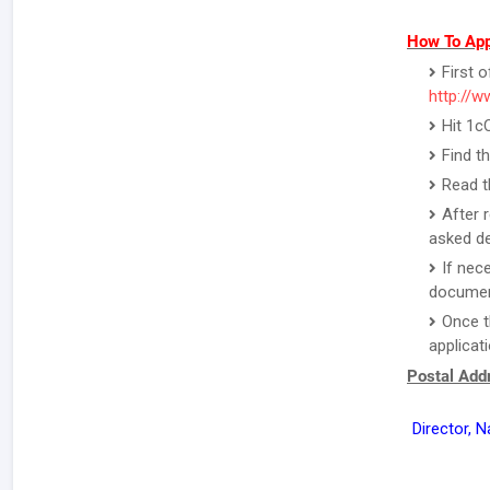
How To App
First o
http://w
Hit 1c
Find t
Read t
After 
asked de
If nec
document
Once t
applicat
Postal Addr
Director, N