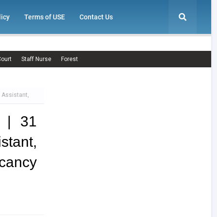
licy
Terms of USE
Contact Us
ourt
Staff Nurse
Forest
 Assistant,
 | 31
stant,
ancy