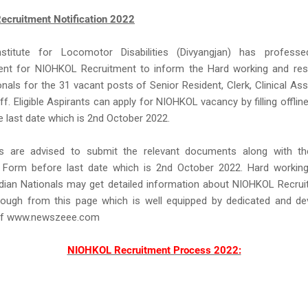
cruitment Notification 2022
nstitute for Locomotor Disabilities (Divyangjan) has profess
ent for NIOHKOL Recruitment to inform the Hard working and resu
onals for the 31 vacant posts of Senior Resident, Clerk, Clinical Assi
ff. Eligible Aspirants can apply for NIOHKOL vacancy by filling offline
 last date which is 2nd October 2022.
s are advised to submit the relevant documents along with 
n Form before last date which is 2nd October 2022. Hard working
ndian Nationals may get detailed information about NIOHKOL Recru
ough from this page which is well equipped by dedicated and d
f www.newszeee.com
NIOHKOL Recruitment Process 2022: