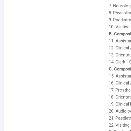
7. Neurolog
8. Physioth
9. Paediatri
10. Visitin
B. Composi
11. Assista
12. Clinical
13. Orientat
14. Clerk - 
C. Composi
15. Assista
16. Clinical
17. Prosthe
18. Orientat
19. Clinica
20. Audiolo
21. Paediatr
22. Visitin