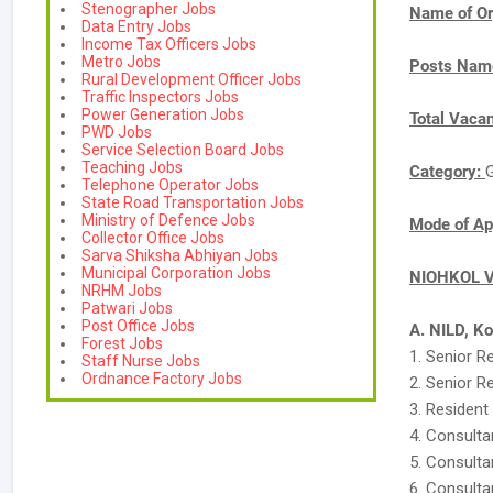
Stenographer Jobs
Name of Or
Data Entry Jobs
Income Tax Officers Jobs
Metro Jobs
Posts Nam
Rural Development Officer Jobs
Traffic Inspectors Jobs
Power Generation Jobs
Total Vaca
PWD Jobs
Service Selection Board Jobs
Teaching Jobs
Category:
Telephone Operator Jobs
State Road Transportation Jobs
Ministry of Defence Jobs
Mode of Ap
Collector Office Jobs
Sarva Shiksha Abhiyan Jobs
Municipal Corporation Jobs
NIOHKOL Va
NRHM Jobs
Patwari Jobs
Post Office Jobs
A. NILD, K
Forest Jobs
1. Senior R
Staff Nurse Jobs
Ordnance Factory Jobs
2. Senior R
3. Resident
4. Consulta
5. Consulta
6. Consulta