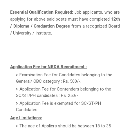
Essential Qualification Required:
Job applicants, who are
applying for above said posts must have completed
12th
/ Diploma / Graduation Degree
from a recognized Board
/ University / Institute.
Application Fee for NRDA Recruitment :
Examination Fee for Candidates belonging to the
General/ OBC category : Rs. 500/-.
Application Fee for Contenders belonging to the
SC/ST/PH candidates : Rs. 250/-.
Application Fee is exempted for SC/ST/PH
Candidates.
Age Limitations:
The age of Appliers should be between 18 to 35