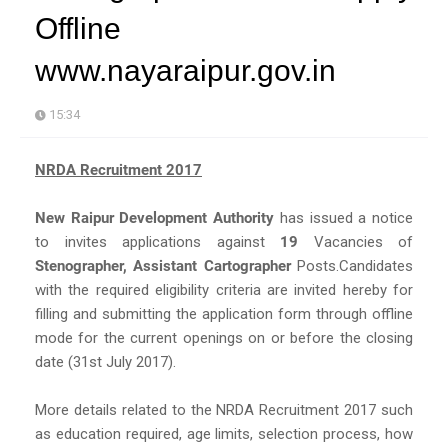
Offline
www.nayaraipur.gov.in
15:34
NRDA Recruitment 2017
New Raipur Development Authority
has issued a notice
to invites applications against
19
Vacancies of
Stenographer, Assistant Cartographer
Posts.Candidates
with the required eligibility criteria are invited hereby for
filling and submitting the application form through offline
mode for the current openings on or before the closing
date (31st July 2017).
More details related to the NRDA Recruitment 2017 such
as education required, age limits, selection process, how