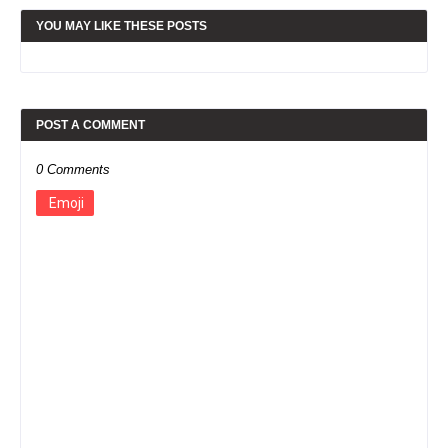
YOU MAY LIKE THESE POSTS
POST A COMMENT
0 Comments
Emoji