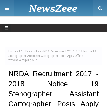
Home
12th Pass Jobs
NRDA Recruitment 2017 - 2018 Notice 19
Stenographer, Assistant Cartographer Posts Apply Offline
www.nayaraipur.gov.in
NRDA Recruitment 2017 -
2018 Notice 19
Stenographer, Assistant
Cartographer Posts Apply