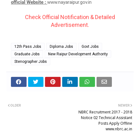
official Website :
www.nayaraipur.gov.in
Check Official Notification & Detailed
Advertisement.
12th Pass Jobs
Diploma Jobs
Govt Jobs
Graduate Jobs
New Raipur Development Authority
Stenographer Jobs
OLDER
NEWER
NBRC Recruitment 2017 - 2018
Notice 02 Technical Assistant
Posts Apply Offline
www.nbrc.ac.in