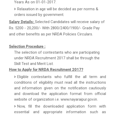
Years As on 01-01-2017.
Relaxation in age will be decided as per norms &
orders issued by government.
Salary Details:
Selected Candidates will receive salary of
Rs. 5200 - 20,200/- With 2800/2400/1900/- Grade Pay
and other benefits as per NRDA Policies Circulars.
Selection Procedure :
The selection of contestants who are participating
under NRDA Recruitment 2017 shall be through the
Skill Test and Merit List.
How to Apply for NRDA Recruitment 2017?
Eligible contestants who fulfill the all term and
conditions of eligibility must read all the instructions
and information given on the notification cautiously
and download the application format from official
website of organization i.e. www.nayaraipur.gov.in.
Now, fill the downloaded application form with
essential and appropriate information such as