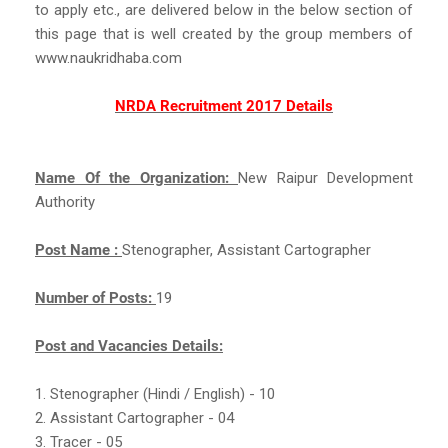
to apply etc., are delivered below in the below section of
this page that is well created by the group members of
www.naukridhaba.com
NRDA Recruitment 2017 Details
Name Of the Organization:
New Raipur Development
Authority
Post Name :
Stenographer, Assistant Cartographer
Number of Posts:
19
Post and Vacancies Details:
1. Stenographer (Hindi / English) - 10
2. Assistant Cartographer - 04
3. Tracer - 05