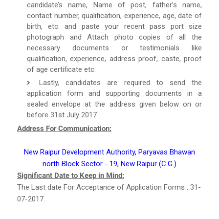
candidate’s name, Name of post, father’s name,
contact number, qualification, experience, age, date of
birth, etc. and paste your recent pass port size
photograph and Attach photo copies of all the
necessary documents or testimonials like
qualification, experience, address proof, caste, proof
of age certificate etc.
Lastly, candidates are required to send the
application form and supporting documents in a
sealed envelope at the address given below on or
before 31st July 2017
Address For Communication:
New Raipur Development Authority, Paryavas Bhawan
north Block Sector - 19, New Raipur (C.G.)
Significant Date to Keep in Mind:
The Last date For Acceptance of Application Forms : 31-
07-2017.