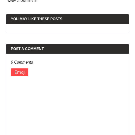
www.chbonline.in
YOU MAY LIKE THESE POSTS
POST A COMMENT
0 Comments
Emoji