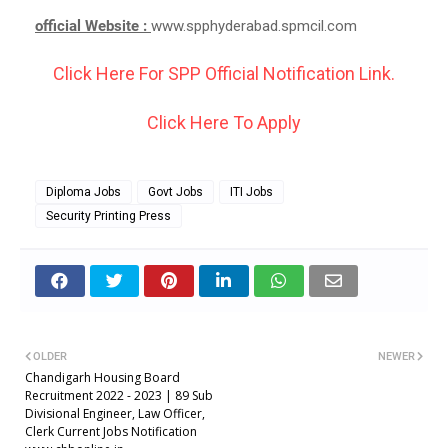
official Website :
www.spphyderabad.spmcil.com
Click Here For SPP Official Notification Link.
Click Here To Apply
Diploma Jobs
Govt Jobs
ITI Jobs
Security Printing Press
OLDER
NEWER
Chandigarh Housing Board
Recruitment 2022 - 2023 | 89 Sub
Divisional Engineer, Law Officer,
Clerk Current Jobs Notification