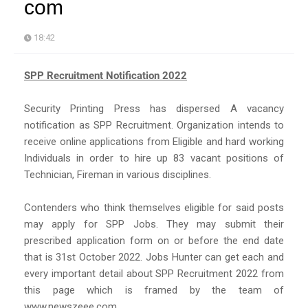
com
18:42
SPP Recruitment Notification 2022
Security Printing Press has dispersed A vacancy
notification as SPP Recruitment. Organization intends to
receive online applications from Eligible and hard working
Individuals in order to hire up 83 vacant positions of
Technician, Fireman in various disciplines.
Contenders who think themselves eligible for said posts
may apply for SPP Jobs. They may submit their
prescribed application form on or before the end date
that is 31st October 2022. Jobs Hunter can get each and
every important detail about SPP Recruitment 2022 from
this page which is framed by the team of
www.newszeee.com