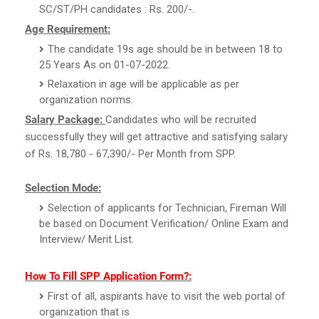
SC/ST/PH candidates : Rs. 200/-.
Age Requirement:
The candidate 19s age should be in between 18 to
25 Years As on 01-07-2022.
Relaxation in age will be applicable as per
organization norms.
Salary Package:
Candidates who will be recruited
successfully they will get attractive and satisfying salary
of Rs. 18,780 - 67,390/- Per Month from SPP.
Selection Mode:
Selection of applicants for Technician, Fireman Will
be based on Document Verification/ Online Exam and
Interview/ Merit List.
How To Fill SPP Application Form?:
First of all, aspirants have to visit the web portal of
organization that is