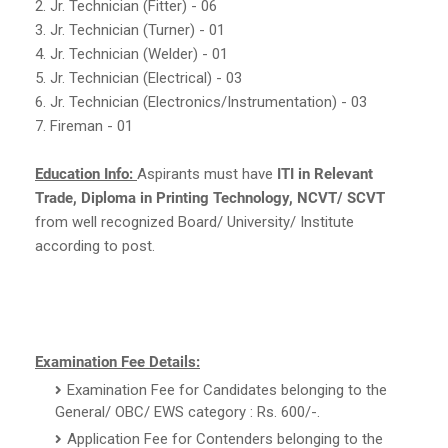
2. Jr. Technician (Fitter) - 06
3. Jr. Technician (Turner) - 01
4. Jr. Technician (Welder) - 01
5. Jr. Technician (Electrical) - 03
6. Jr. Technician (Electronics/Instrumentation) - 03
7. Fireman - 01
Education Info:
Aspirants must have
ITI in Relevant
Trade, Diploma in Printing Technology, NCVT/ SCVT
from well recognized Board/ University/ Institute
according to post.
Examination Fee Details:
Examination Fee for Candidates belonging to the
General/ OBC/ EWS category : Rs. 600/-.
Application Fee for Contenders belonging to the