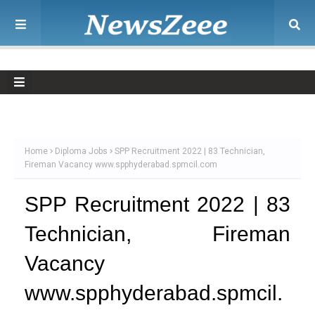
Home
Diploma Jobs
SPP Recruitment 2022 | 83 Technician,
Fireman Vacancy www.spphyderabad.spmcil.com
SPP Recruitment 2022 | 83
Technician, Fireman
Vacancy
www.spphyderabad.spmcil.