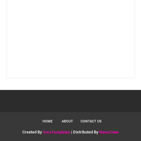
HOME
ABOUT
CONTACT US
Created By
SoraTemplates
| Distributed By
NewsZeee