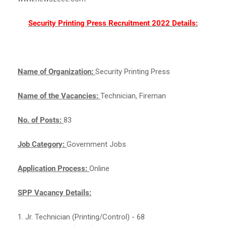
Security Printing Press Recruitment 2022 Details:
Name of Organization:
Security Printing Press
Name of the Vacancies:
Technician, Fireman
No. of Posts:
83
Job Category:
Government Jobs
Application Process:
Online
SPP Vacancy Details:
1. Jr. Technician (Printing/Control) - 68