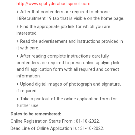
http://www.spphyderabad.spmcil.com
.
After that contenders are required to choose
18Recruitment 19 tab that is visible on the home page.
Find the appropriate job link for which you are
interested.
Read the advertisement and instructions provided in
it with care.
After reading complete instructions carefully
contenders are required to press online applying link
and fill application form with all required and correct
information.
Upload digital images of photograph and signature,
if required.
Take a printout of the online application form for
further use.
Dates to be remembered:
Online Registration Starts From : 01-10-2022.
Dead Line of Online Application Is : 31-10-2022.