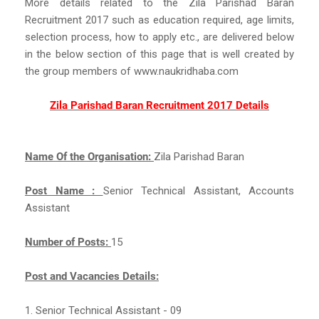
More details related to the Zila Parishad Baran
Recruitment 2017 such as education required, age limits,
selection process, how to apply etc., are delivered below
in the below section of this page that is well created by
the group members of www.naukridhaba.com
Zila Parishad Baran Recruitment 2017 Details
Name Of the Organisation:
Zila Parishad Baran
Post Name :
Senior Technical Assistant, Accounts
Assistant
Number of Posts:
15
Post and Vacancies Details:
1. Senior Technical Assistant - 09