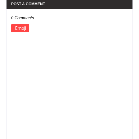
POST A COMMENT
0 Comments
Emoji