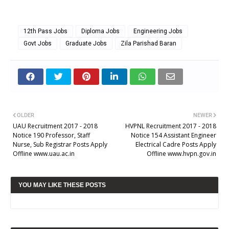
12th Pass Jobs
Diploma Jobs
Engineering Jobs
Govt Jobs
Graduate Jobs
Zila Parishad Baran
OLDER
NEWER
UAU Recruitment 2017 - 2018
HVPNL Recruitment 2017 - 2018
Notice 190 Professor, Staff
Notice 154 Assistant Engineer
Nurse, Sub Registrar Posts Apply
Electrical Cadre Posts Apply
Offline www.uau.ac.in
Offline www.hvpn.gov.in
YOU MAY LIKE THESE POSTS