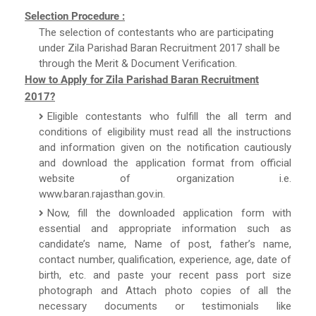
Selection Procedure :
The selection of contestants who are participating
under Zila Parishad Baran Recruitment 2017 shall be
through the Merit & Document Verification.
How to Apply for Zila Parishad Baran Recruitment
2017?
Eligible contestants who fulfill the all term and
conditions of eligibility must read all the instructions
and information given on the notification cautiously
and download the application format from official
website of organization i.e.
www.baran.rajasthan.gov.in.
Now, fill the downloaded application form with
essential and appropriate information such as
candidate’s name, Name of post, father’s name,
contact number, qualification, experience, age, date of
birth, etc. and paste your recent pass port size
photograph and Attach photo copies of all the
necessary documents or testimonials like