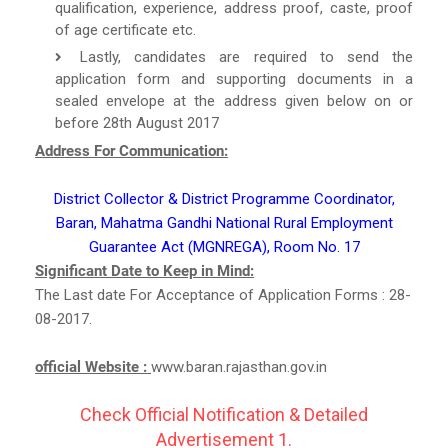
qualification, experience, address proof, caste, proof
of age certificate etc.
Lastly, candidates are required to send the
application form and supporting documents in a
sealed envelope at the address given below on or
before 28th August 2017
Address For Communication:
District Collector & District Programme Coordinator,
Baran, Mahatma Gandhi National Rural Employment
Guarantee Act (MGNREGA), Room No. 17
Significant Date to Keep in Mind:
The Last date For Acceptance of Application Forms : 28-
08-2017.
official Website :
www.baran.rajasthan.gov.in
Check Official Notification & Detailed
Advertisement 1.