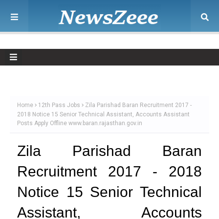
Home
12th Pass Jobs
Zila Parishad Baran Recruitment 2017 -
2018 Notice 15 Senior Technical Assistant, Accounts Assistant
Posts Apply Offline www.baran.rajasthan.gov.in
Zila Parishad Baran
Recruitment 2017 - 2018
Notice 15 Senior Technical
Assistant, Accounts