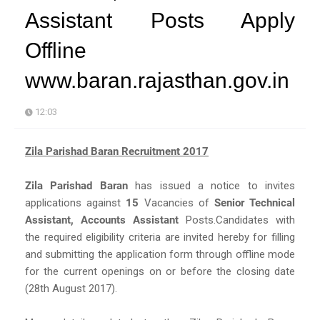
Assistant Posts Apply
Offline
www.baran.rajasthan.gov.in
12:03
Zila Parishad Baran Recruitment 2017
Zila Parishad Baran
has issued a notice to invites
applications against
15
Vacancies of
Senior Technical
Assistant, Accounts Assistant
Posts.Candidates with
the required eligibility criteria are invited hereby for filling
and submitting the application form through offline mode
for the current openings on or before the closing date
(28th August 2017).