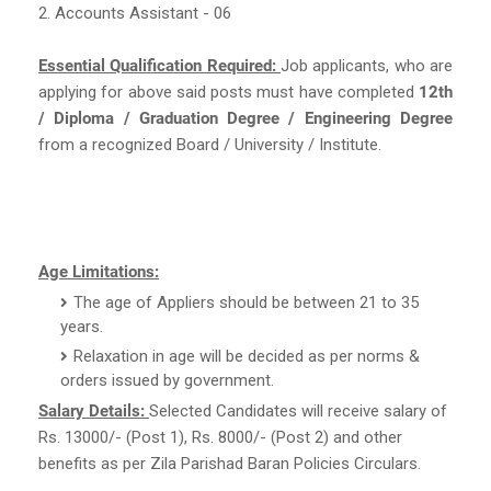
2. Accounts Assistant - 06
Essential Qualification Required:
Job applicants, who are
applying for above said posts must have completed
12th
/ Diploma / Graduation Degree / Engineering Degree
from a recognized Board / University / Institute.
Age Limitations:
The age of Appliers should be between 21 to 35
years.
Relaxation in age will be decided as per norms &
orders issued by government.
Salary Details:
Selected Candidates will receive salary of
Rs. 13000/- (Post 1), Rs. 8000/- (Post 2) and other
benefits as per Zila Parishad Baran Policies Circulars.