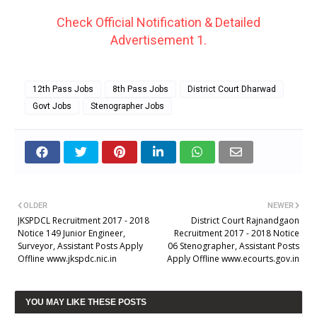
Check Official Notification & Detailed
Advertisement 1.
12th Pass Jobs
8th Pass Jobs
District Court Dharwad
Govt Jobs
Stenographer Jobs
OLDER
NEWER
JKSPDCL Recruitment 2017 - 2018
District Court Rajnandgaon
Notice 149 Junior Engineer,
Recruitment 2017 - 2018 Notice
Surveyor, Assistant Posts Apply
06 Stenographer, Assistant Posts
Offline www.jkspdc.nic.in
Apply Offline www.ecourts.gov.in
YOU MAY LIKE THESE POSTS