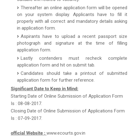
Thereafter an online application form will be opened
on your system display. Applicants have to fill it
properly with all correct and mandatory details asking
in application form.
Aspirants have to upload a recent passport size
photograph and signature at the time of filling
application form.
Lastly contenders must recheck complete
application form and hit on submit tab.
Candidates should take a printout of submitted
application form for further reference.
Significant Date to Keep in Mind:
Starting Date of Online Submission of Application Form
Is : 08-08-2017.
Closing Date of Online Submission of Applications Form
Is : 07-09-2017.
official Website :
www.ecourts.gov.in