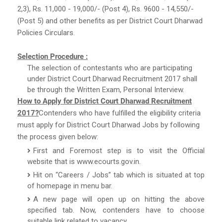
2,3), Rs. 11,000 - 19,000/- (Post 4), Rs. 9600 - 14,550/-
(Post 5) and other benefits as per District Court Dharwad
Policies Circulars.
Selection Procedure :
The selection of contestants who are participating
under District Court Dharwad Recruitment 2017 shall
be through the Written Exam, Personal Interview.
How to Apply for District Court Dharwad Recruitment
2017?
Contenders who have fulfilled the eligibility criteria
must apply for District Court Dharwad Jobs by following
the process given below:
First and Foremost step is to visit the Official
website that is www.ecourts.gov.in.
Hit on “Careers / Jobs” tab which is situated at top
of homepage in menu bar.
A new page will open up on hitting the above
specified tab. Now, contenders have to choose
suitable link related to vacancy.