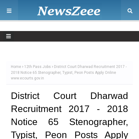
Home
12th Pass Jobs
District Court Dharwad Recruitment 2017 -
2018 Notice 65 Stenographer, Typist, Peon Posts Apply Online
www.ecourts.gov.in
District Court Dharwad
Recruitment 2017 - 2018
Notice 65 Stenographer,
Typist, Peon Posts Apply