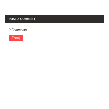
POST A COMMENT
0 Comments
Emoji