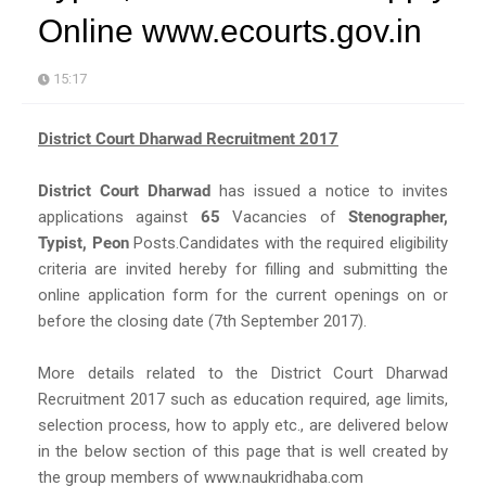
Online www.ecourts.gov.in
15:17
District Court Dharwad Recruitment 2017
District Court Dharwad
has issued a notice to invites
applications against
65
Vacancies of
Stenographer,
Typist, Peon
Posts.Candidates with the required eligibility
criteria are invited hereby for filling and submitting the
online application form for the current openings on or
before the closing date (7th September 2017).
More details related to the District Court Dharwad
Recruitment 2017 such as education required, age limits,
selection process, how to apply etc., are delivered below
in the below section of this page that is well created by
the group members of www.naukridhaba.com