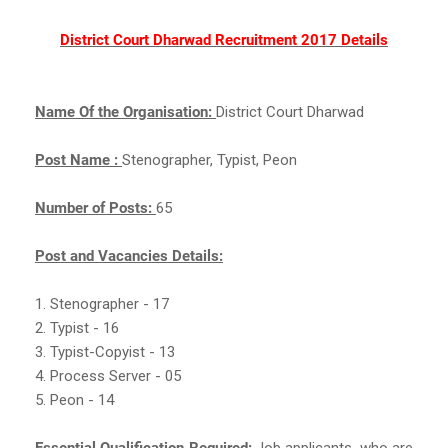
District Court Dharwad Recruitment 2017 Details
Name Of the Organisation:
District Court Dharwad
Post Name :
Stenographer, Typist, Peon
Number of Posts:
65
Post and Vacancies Details:
1. Stenographer - 17
2. Typist - 16
3. Typist-Copyist - 13
4. Process Server - 05
5. Peon - 14
Essential Qualification Required:
Job applicants, who are