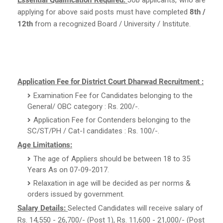
applying for above said posts must have completed
8th /
12th
from a recognized Board / University / Institute.
Application Fee for District Court Dharwad Recruitment :
Examination Fee for Candidates belonging to the
General/ OBC category : Rs. 200/-.
Application Fee for Contenders belonging to the
SC/ST/PH / Cat-I candidates : Rs. 100/-.
Age Limitations:
The age of Appliers should be between 18 to 35
Years As on 07-09-2017.
Relaxation in age will be decided as per norms &
orders issued by government.
Salary Details:
Selected Candidates will receive salary of
Rs. 14,550 - 26,700/- (Post 1), Rs. 11,600 - 21,000/- (Post