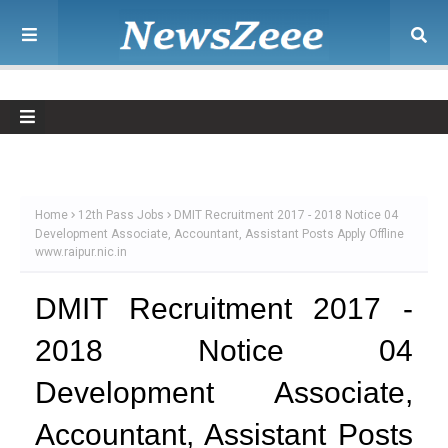
Home
12th Pass Jobs
DMIT Recruitment 2017 - 2018 Notice 04
Development Associate, Accountant, Assistant Posts Apply Offline
www.raipur.nic.in
DMIT Recruitment 2017 -
2018 Notice 04
Development Associate,
Accountant, Assistant Posts