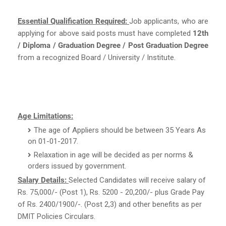
Essential Qualification Required:
Job applicants, who are
applying for above said posts must have completed
12th
/ Diploma / Graduation Degree / Post Graduation Degree
from a recognized Board / University / Institute.
Age Limitations:
The age of Appliers should be between 35 Years As
on 01-01-2017.
Relaxation in age will be decided as per norms &
orders issued by government.
Salary Details:
Selected Candidates will receive salary of
Rs. 75,000/- (Post 1), Rs. 5200 - 20,200/- plus Grade Pay
of Rs. 2400/1900/-. (Post 2,3) and other benefits as per
DMIT Policies Circulars.