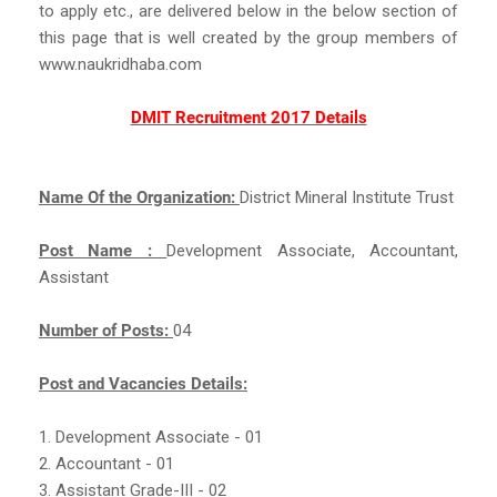
to apply etc., are delivered below in the below section of
this page that is well created by the group members of
www.naukridhaba.com
DMIT Recruitment 2017 Details
Name Of the Organization:
District Mineral Institute Trust
Post Name :
Development Associate, Accountant,
Assistant
Number of Posts:
04
Post and Vacancies Details:
1. Development Associate - 01
2. Accountant - 01
3. Assistant Grade-III - 02