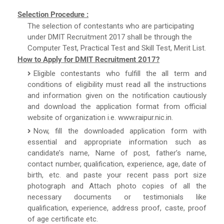
Selection Procedure :
The selection of contestants who are participating
under DMIT Recruitment 2017 shall be through the
Computer Test, Practical Test and Skill Test, Merit List.
How to Apply for DMIT Recruitment 2017?
Eligible contestants who fulfill the all term and
conditions of eligibility must read all the instructions
and information given on the notification cautiously
and download the application format from official
website of organization i.e. www.raipur.nic.in.
Now, fill the downloaded application form with
essential and appropriate information such as
candidate’s name, Name of post, father’s name,
contact number, qualification, experience, age, date of
birth, etc. and paste your recent pass port size
photograph and Attach photo copies of all the
necessary documents or testimonials like
qualification, experience, address proof, caste, proof
of age certificate etc.