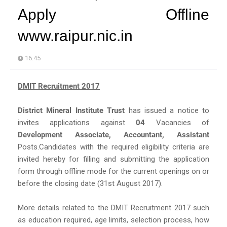
Apply Offline
www.raipur.nic.in
16:45
DMIT Recruitment 2017
District Mineral Institute Trust
has issued a notice to
invites applications against
04
Vacancies of
Development Associate, Accountant, Assistant
Posts.Candidates with the required eligibility criteria are
invited hereby for filling and submitting the application
form through offline mode for the current openings on or
before the closing date (31st August 2017).
More details related to the DMIT Recruitment 2017 such
as education required, age limits, selection process, how