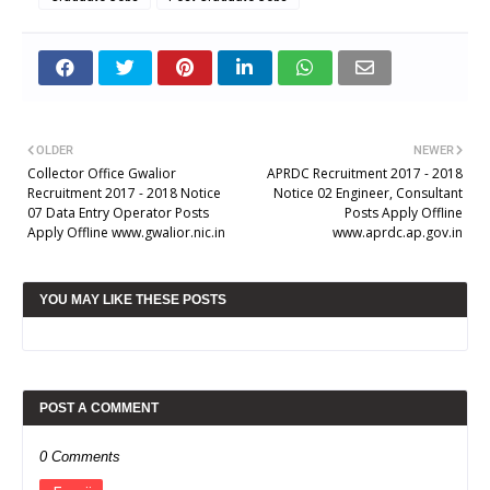
OLDER
NEWER
Collector Office Gwalior
APRDC Recruitment 2017 - 2018
Recruitment 2017 - 2018 Notice
Notice 02 Engineer, Consultant
07 Data Entry Operator Posts
Posts Apply Offline
Apply Offline www.gwalior.nic.in
www.aprdc.ap.gov.in
YOU MAY LIKE THESE POSTS
POST A COMMENT
0 Comments