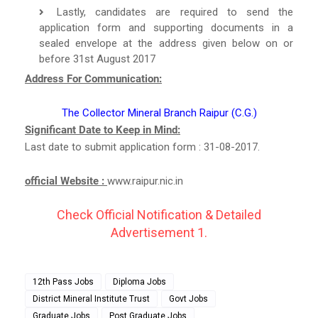
Lastly, candidates are required to send the
application form and supporting documents in a
sealed envelope at the address given below on or
before 31st August 2017
Address For Communication:
The Collector Mineral Branch Raipur (C.G.)
Significant Date to Keep in Mind:
Last date to submit application form : 31-08-2017.
official Website :
www.raipur.nic.in
Check Official Notification & Detailed
Advertisement 1.
12th Pass Jobs
Diploma Jobs
District Mineral Institute Trust
Govt Jobs
Graduate Jobs
Post Graduate Jobs