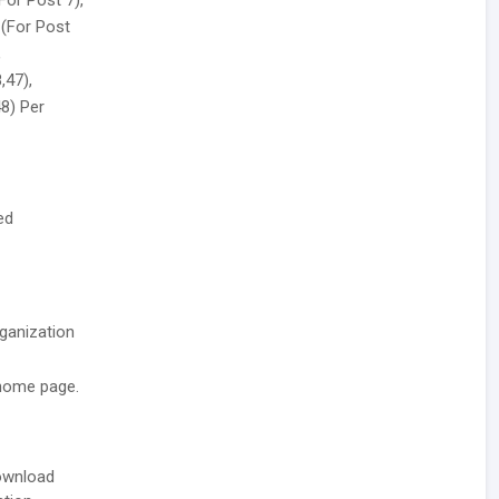
For Post 7),
 (For Post
,
,47),
48) Per
ed
rganization
 home page.
download