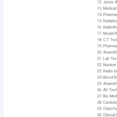
12. Junior 
13. Medical
14. Pharmac
15. Radiatio
16. Radioth
17. Mould 
18. C.T. Tec
19. Pharmac
20. Anaesth
21. Lab Tech
22. Nuclear
23. Radio G
24. Blood B
25. Anaesth
26. AV Tech
27. Bio Med
28. Cardiol
29. Child P
30. Clinical