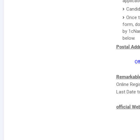
applicat
Candid
Once t
form, do
by 1cNam
below.
Postal Addr
Of
Remarkable
Online Regi
Last Date t
official We