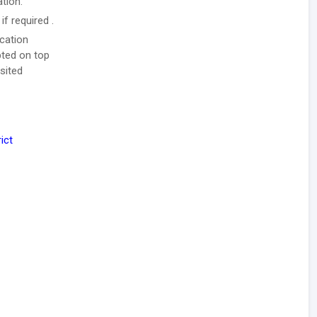
ation.
f required .
ication
pted on top
sited
ict