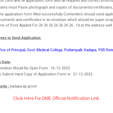
ion form and fill application form with all required and correct inform
ates must Paste photograph and copies of documents/certificates, i
he application form filled successfully Contenders should send appl
cuments and certificates in an envelope which should be super scri
e of Post Applied For 26 26 26 26 26 26 26.. 1d at the address well 
ess to Send Application:
fice of Principal, Govt. Medical College, Putlampalli, Kadapa, YSR Distr
 Date:
stration Would Be Open From : 16-12-2023.
o Submit Hard Copy of Application Form Is : 21-12-2023.
bsite :
kadapa.ap.gov.in
Click Here For DME Official Notification Link.