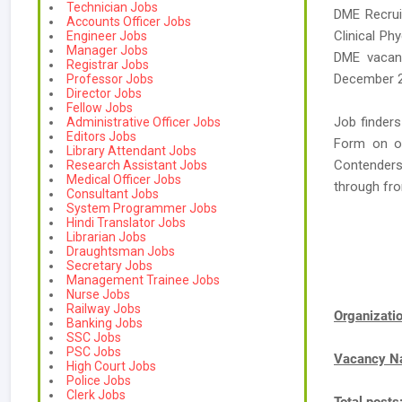
Technician Jobs
DME Recrui
Accounts Officer Jobs
Clinical Ph
Engineer Jobs
Manager Jobs
DME vacanc
Registrar Jobs
December 2
Professor Jobs
Director Jobs
Fellow Jobs
Job finders
Administrative Officer Jobs
Editors Jobs
Form on or
Library Attendant Jobs
Contenders
Research Assistant Jobs
Medical Officer Jobs
through fr
Consultant Jobs
System Programmer Jobs
Hindi Translator Jobs
Librarian Jobs
Draughtsman Jobs
Secretary Jobs
Management Trainee Jobs
Nurse Jobs
Railway Jobs
Organizat
Banking Jobs
SSC Jobs
PSC Jobs
Vacancy 
High Court Jobs
Police Jobs
Clerk Jobs