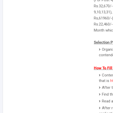
(For Post 4
Rs.32,670/-
9,10,13,31)
Rs,61960/-(
Rs.22,460/-
Month which
Selection P
Organi
contend
How To Fil
Contend
that is
h
After 
Find t
Read a
After 