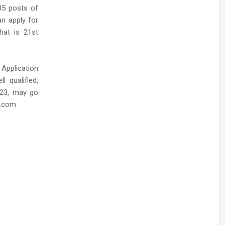
05 posts of
an apply for
hat is 21st
 Application
 qualified,
023, may go
e.com