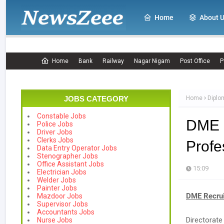
Home
About 
Home
Bank
Railway
Nagar Nigam
Post Office
P
JOBS CATEGORY
Home
Diplo
Constable Jobs
DME R
Police Jobs
Driver Jobs
Clerks Jobs
Profe
Data Entry Operator Jobs
Stenographer Jobs
Office Assistant Jobs
15:09
Electrician Jobs
Welder Jobs
Painter Jobs
DME Recrui
Mazdoor Jobs
Supervisor Jobs
Accountants Jobs
Directorat
Nurse Jobs