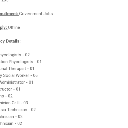
:
205
cruitment:
Government Jobs
ply:
Offline
y Details:
Phycologists - 02
tation Phycologists - 01
onal Therapist - 01
ry Social Worker - 06
 Administrator - 01
tructor - 01
ans - 02
ician Gr II - 03
sia Technician - 02
hnician - 02
hnician - 02