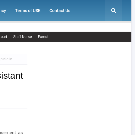
licy
Terms of USE
Contact Us
ourt
Staff Nurse
Forest
p.nic.in
istant
tisement as