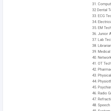
31. Comput
32 Dental T
33. ECG Tec
34. Electric
35. EM Tech
36. Junior 
37. Lab Tec
38. Libraria
39. Medical
40. Network
41. OT Tech
42. Pharmac
43. Physica
44. Physiot
45. Psychia
46. Radio G
47. Refracti
48. Speech 