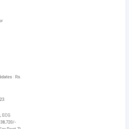
or
dates : Rs.
23.
t, ECG
.38,720/-