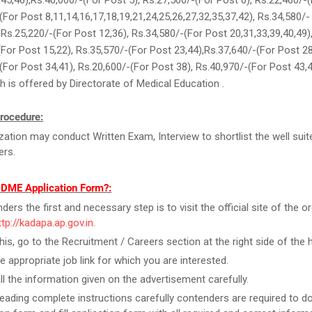
,45,46),Rs.40,000/-(For Post 5), Rs.27,500/-(For Post 6), Rs.22,460/-(
(For Post 8,11,14,16,17,18,19,21,24,25,26,27,32,35,37,42), Rs.34,580/-
, Rs.25,220/-(For Post 12,36), Rs.34,580/-(For Post 20,31,33,39,40,49)
For Post 15,22), Rs.35,570/-(For Post 23,44),Rs.37,640/-(For Post 28
(For Post 34,41), Rs.20,600/-(For Post 38), Rs.40,970/-(For Post 43,
 is offered by Directorate of Medical Education .
rocedure:
zation may conduct Written Exam, Interview to shortlist the well suit
ers.
l DME Application Form?:
ers the first and necessary step is to visit the official site of the o
ttp://kadapa.ap.gov.in
.
this, go to the Recruitment / Careers section at the right side of the
he appropriate job link for which you are interested.
ll the information given on the advertisement carefully.
reading complete instructions carefully contenders are required to 