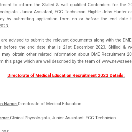
tment to inform the Skilled & well qualified Contenders for the 2
ycologists, Junior Assistant, ECG Technician. Eligible Jobs Hunter c
y by submitting application form on or before the end date t
023.
 are advised to submit the relevant documents along with the DME
 before the end date that is 21st December 2023. Skilled & well
 may obtain other related information about DME Recruitment 2
om this page which are well described by the team of www.newszee
Directorate of Medical Education Recruitment 2023 Details:
ion Name:
Directorate of Medical Education
Name:
Clinical Phycologists, Junior Assistant, ECG Technician