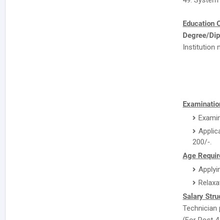
49. System
Education C
Degree/Dip
Institution 
Examinatio
Examin
Applic
200/-.
Age Requir
Applyi
Relaxa
Salary Stru
Technician 