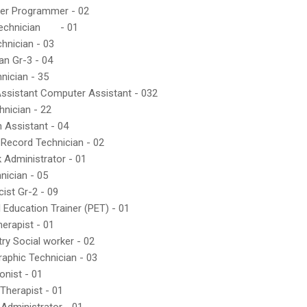
er Programmer - 02
echnician
- 01
hnician - 03
ian Gr-3 - 04
nician - 35
Assistant Computer Assistant - 032
hnician - 22
n Assistant - 04
 Record Technician - 02
 Administrator - 01
nician - 05
ist Gr-2 - 09
l Education Trainer (PET) - 01
herapist - 01
try Social worker - 02
raphic Technician - 03
onist - 01
Therapist - 01