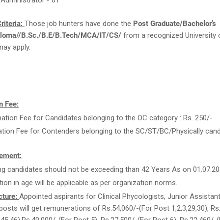
 Administrator - 01
riteria:
Those job hunters have done the
Post Graduate/Bachelor’s
loma//B.Sc./B.E/B.Tech/MCA/IT/CS/
from a recognized University 
may apply.
n Fee:
ation Fee for Candidates belonging to the OC category : Rs. 250/-.
ation Fee for Contenders belonging to the SC/ST/BC/Physically candi
ement:
ng candidates should not be exceeding than 42 Years As on 01.07.20
tion in age will be applicable as per organization norms.
cture:
Appointed aspirants for Clinical Phycologists, Junior Assistan
posts will get remunerations of Rs.54,060/-(For Post 1,2,3,29,30), Rs