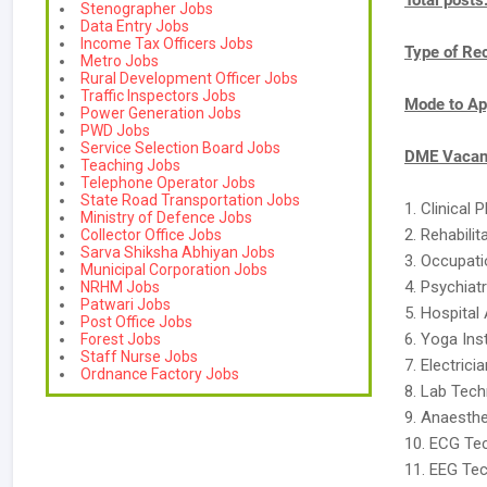
Total posts
Stenographer Jobs
Data Entry Jobs
Income Tax Officers Jobs
Type of Re
Metro Jobs
Rural Development Officer Jobs
Traffic Inspectors Jobs
Mode to Ap
Power Generation Jobs
PWD Jobs
Service Selection Board Jobs
DME Vacanc
Teaching Jobs
Telephone Operator Jobs
State Road Transportation Jobs
1. Clinical 
Ministry of Defence Jobs
2. Rehabili
Collector Office Jobs
Sarva Shiksha Abhiyan Jobs
3. Occupati
Municipal Corporation Jobs
4. Psychiat
NRHM Jobs
Patwari Jobs
5. Hospital
Post Office Jobs
6. Yoga Ins
Forest Jobs
Staff Nurse Jobs
7. Electrici
Ordnance Factory Jobs
8. Lab Techn
9. Anaesthe
10. ECG Tec
11. EEG Tec