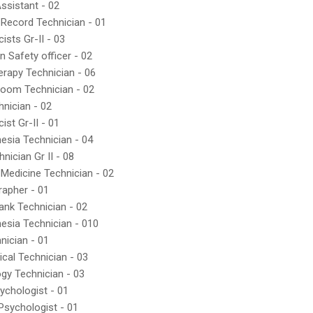
Assistant - 02
 Record Technician - 01
ists Gr-II - 03
n Safety officer - 02
erapy Technician - 06
Room Technician - 02
hnician - 02
ist Gr-II - 01
esia Technician - 04
nician Gr II - 08
 Medicine Technician - 02
rapher - 01
ank Technician - 02
esia Technician - 010
nician - 01
ical Technician - 03
ogy Technician - 03
sychologist - 01
 Psychologist - 01