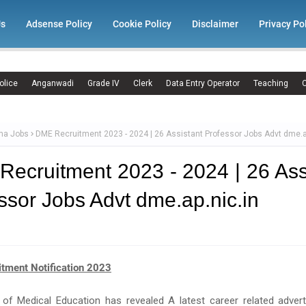
Us
Adsense Policy
Cookie Policy
Disclaimer
Privacy Po
olice
Anganwadi
Grade IV
Clerk
Data Entry Operator
Teaching
C
ma Jobs
DME Recruitment 2023 - 2024 | 26 Assistant Professor Jobs Advt dme.a
ecruitment 2023 - 2024 | 26 Ass
ssor Jobs Advt dme.ap.nic.in
tment Notification 2023
e of Medical Education has revealed A latest career related adver