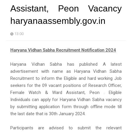
Assistant, Peon Vacancy
haryanaassembly.gov.in
13:00
Haryana Vidhan Sabha Recruitment Notification 2024
Haryana Vidhan Sabha has published A latest
advertisement with name as Haryana Vidhan Sabha
Recruitment to inform the Eligible and hard working Job
seekers for the 09 vacant positions of Research Officer,
Female Watch & Ward Assistant, Peon . Eligible
Individuals can apply for Haryana Vidhan Sabha vacancy
by submitting application form through offline mode till
the last date that is 30th January 2024.
Participants are advised to submit the relevant