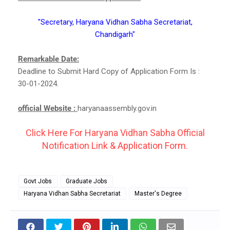
"Secretary, Haryana Vidhan Sabha Secretariat,
Chandigarh"
Remarkable Date:
Deadline to Submit Hard Copy of Application Form Is :
30-01-2024.
official Website :
haryanaassembly.gov.in
Click Here For Haryana Vidhan Sabha Official
Notification Link & Application Form.
Govt Jobs
Graduate Jobs
Haryana Vidhan Sabha Secretariat
Master's Degree