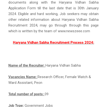
documents along with the Haryana Vidhan Sabha
Application Form till the last date that is 30th January
2024. Eligible and hard working, Job seekers may obtain
other related information about Haryana Vidhan Sabha
Recruitment 2024, may go through through this page
which is written by the team of www.newszeee.com
Haryana Vidhan Sabha Recruitment Process 2024:
Name of the Recruiter:
Haryana Vidhan Sabha
Vacancies Name:
Research Officer, Female Watch &
Ward Assistant, Peon
Total number of posts:
09
Job Type:
Government Jobs