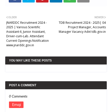
OLDER
NEWER
JNARDDC Recruitment 2024 -
TDB Recruitment 2024 - 2025| 04
2025 | Various Scientific
Project Manager, Accounts
Assistant-II, Junior Assistant,
Manager Vacancy Advt tdb.gov.in
Driver-cum-Lab. Attendant
Current Openings Notification
www.jnarddc.gov.in
YOU MAY LIKE THESE POSTS
POST A COMMENT
0 Comments
Emoji