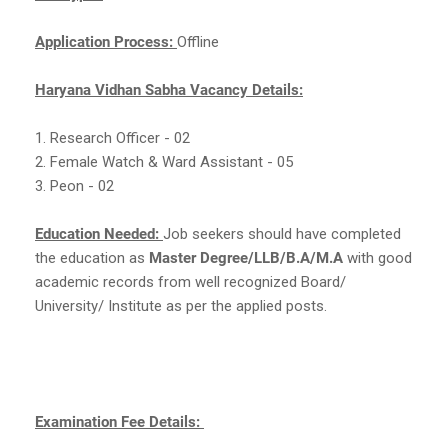
Application Process:
Offline
Haryana Vidhan Sabha Vacancy Details:
1. Research Officer - 02
2. Female Watch & Ward Assistant - 05
3. Peon - 02
Education Needed:
Job seekers should have completed
the education as
Master Degree/LLB/B.A/M.A
with good
academic records from well recognized Board/
University/ Institute as per the applied posts.
Examination Fee Details: