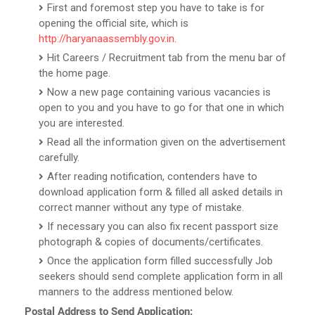
First and foremost step you have to take is for
opening the official site, which is
http://haryanaassembly.gov.in
.
Hit Careers / Recruitment tab from the menu bar of
the home page.
Now a new page containing various vacancies is
open to you and you have to go for that one in which
you are interested.
Read all the information given on the advertisement
carefully.
After reading notification, contenders have to
download application form & filled all asked details in
correct manner without any type of mistake.
If necessary you can also fix recent passport size
photograph & copies of documents/certificates.
Once the application form filled successfully Job
seekers should send complete application form in all
manners to the address mentioned below.
Postal Address to Send Application: