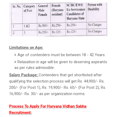
Limitations on Age:
Age of contenders must be between 18 - 42 Years.
Relaxation in age will be given to deserving aspirants
as per rules admissible.
Salary Package:
Contenders that get shortlisted after
qualifying the selection process will get Rs. 44,900/- Rs.
200/- (For Post 1), Rs. 19,900/- Rs. 60/- (For Post 2), Rs.
16,900/- Rs. 30/- as per organization norms.
Process To Apply For Haryana Vidhan Sabha
Recruitment: