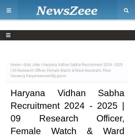
Home
Govt Jobs
Haryana Vidhan Sabha Recruitment 2024 - 2025
| 09 Research Officer, Female Watch & Ward Assistant, Peon
Vacancy haryanaassembly.gov.in
Haryana Vidhan Sabha
Recruitment 2024 - 2025 |
09 Research Officer,
Female Watch & Ward