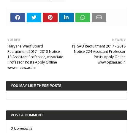
OLDER
NEWER
Haryana Waqf Board
PJTSAU Recruitment 2017 - 2018
Recruitment 2017 - 2018 Notice
Notice 224 Assistant Professor
13 Assistant Professor, Associate
Posts Apply Online
Professor Posts Apply Offline
www.pjtsau.ac.in
www.mecw.ac.in
YOU MAY LIKE THESE POSTS
POST A COMMENT
0 Comments