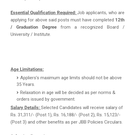
Essential Qualification Required:
Job applicants, who are
applying for above said posts must have completed
12th
/ Graduation Degree
from a recognized Board /
University / Institute.
Age Limitations:
Appliers’s maximum age limits should not be above
35 Years.
Relaxation in age will be decided as per norms &
orders issued by government.
Salary Details:
Selected Candidates will receive salary of
Rs. 31,311/- (Post 1), Rs. 16,188/- (Post 2), Rs. 15,123/-
(Post 3) and other benefits as per JBB Policies Circulars.