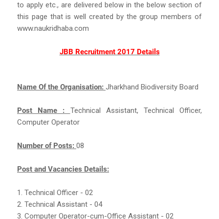
to apply etc., are delivered below in the below section of
this page that is well created by the group members of
www.naukridhaba.com
JBB Recruitment 2017 Details
Name Of the Organisation:
Jharkhand Biodiversity Board
Post Name :
Technical Assistant, Technical Officer,
Computer Operator
Number of Posts:
08
Post and Vacancies Details:
1. Technical Officer - 02
2. Technical Assistant - 04
3. Computer Operator-cum-Office Assistant - 02