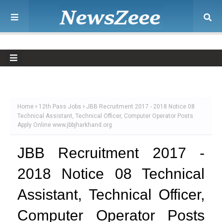
Home
12th Pass Jobs
JBB Recruitment 2017 - 2018 Notice 08
Technical Assistant, Technical Officer, Computer Operator Posts
Apply Online www.jbbjharkhand.org
JBB Recruitment 2017 -
2018 Notice 08 Technical
Assistant, Technical Officer,
Computer Operator Posts