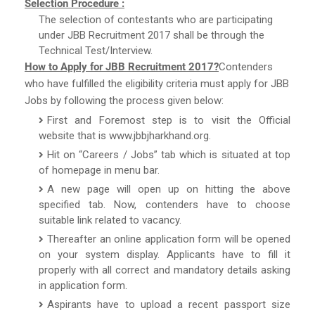
Selection Procedure :
The selection of contestants who are participating
under JBB Recruitment 2017 shall be through the
Technical Test/Interview.
How to Apply for JBB Recruitment 2017?
Contenders
who have fulfilled the eligibility criteria must apply for JBB
Jobs by following the process given below:
First and Foremost step is to visit the Official
website that is www.jbbjharkhand.org.
Hit on “Careers / Jobs” tab which is situated at top
of homepage in menu bar.
A new page will open up on hitting the above
specified tab. Now, contenders have to choose
suitable link related to vacancy.
Thereafter an online application form will be opened
on your system display. Applicants have to fill it
properly with all correct and mandatory details asking
in application form.
Aspirants have to upload a recent passport size