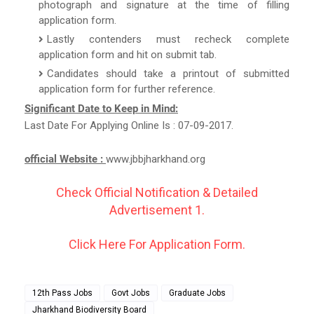
photograph and signature at the time of filling
application form.
Lastly contenders must recheck complete
application form and hit on submit tab.
Candidates should take a printout of submitted
application form for further reference.
Significant Date to Keep in Mind:
Last Date For Applying Online Is : 07-09-2017.
official Website :
www.jbbjharkhand.org
Check Official Notification & Detailed
Advertisement 1.
Click Here For Application Form.
12th Pass Jobs
Govt Jobs
Graduate Jobs
Jharkhand Biodiversity Board