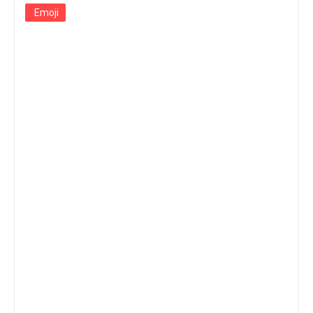
Emoji