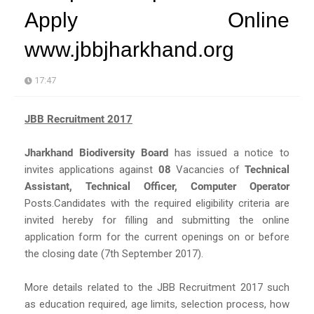
Apply Online
www.jbbjharkhand.org
17:47
JBB Recruitment 2017
Jharkhand Biodiversity Board
has issued a notice to
invites applications against
08
Vacancies of
Technical
Assistant, Technical Officer, Computer Operator
Posts.Candidates with the required eligibility criteria are
invited hereby for filling and submitting the online
application form for the current openings on or before
the closing date (7th September 2017).
More details related to the JBB Recruitment 2017 such
as education required, age limits, selection process, how