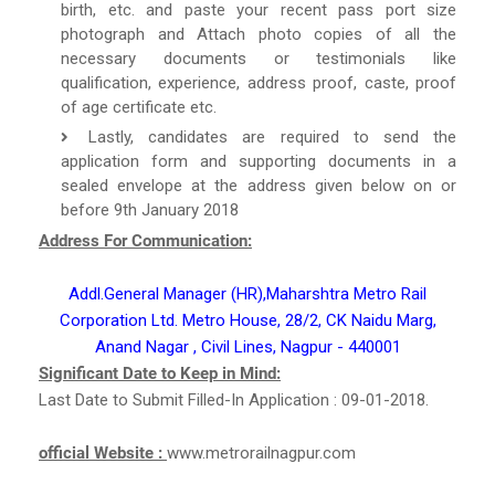
birth, etc. and paste your recent pass port size
photograph and Attach photo copies of all the
necessary documents or testimonials like
qualification, experience, address proof, caste, proof
of age certificate etc.
Lastly, candidates are required to send the
application form and supporting documents in a
sealed envelope at the address given below on or
before 9th January 2018
Address For Communication:
Addl.General Manager (HR),Maharshtra Metro Rail
Corporation Ltd. Metro House, 28/2, CK Naidu Marg,
Anand Nagar , Civil Lines, Nagpur - 440001
Significant Date to Keep in Mind:
Last Date to Submit Filled-In Application : 09-01-2018.
official Website :
www.metrorailnagpur.com