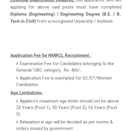
applying for above said posts must have completed
Diploma (Engineering) / Engineering Degree (B.E. / B.
Tech in Civil)
from a recognised University / Institute.
Application Fee for NMRCL Recruitment :
Examination Fee for Candidates belonging to the
General/ OBC category : Rs. 400/-.
Application Fee is exempted for SC/ST/Women
Candidates.
Age Limitations:
Appliers’s maximum age limits should not be above
32 Years (Post 1), 30 Years (Post 2), 55 Years (Post
3).
Relaxation in age will be decided as per norms &
orders issued by government.