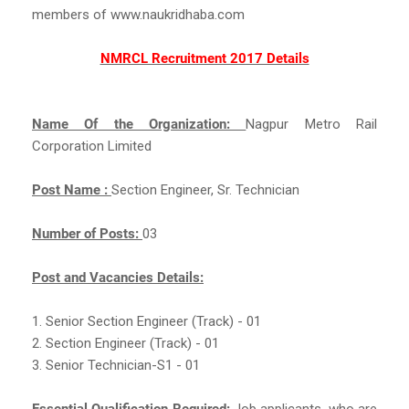
members of www.naukridhaba.com
NMRCL Recruitment 2017 Details
Name Of the Organization:
Nagpur Metro Rail
Corporation Limited
Post Name :
Section Engineer, Sr. Technician
Number of Posts:
03
Post and Vacancies Details:
1. Senior Section Engineer (Track) - 01
2. Section Engineer (Track) - 01
3. Senior Technician-S1 - 01
Essential Qualification Required:
Job applicants, who are