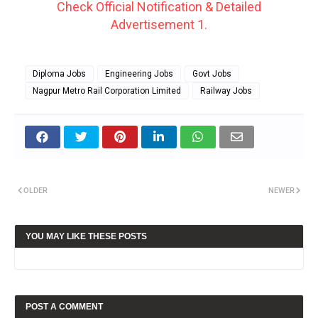
Check Official Notification & Detailed
Advertisement 1.
Diploma Jobs
Engineering Jobs
Govt Jobs
Nagpur Metro Rail Corporation Limited
Railway Jobs
OLDER
NEWER
YOU MAY LIKE THESE POSTS
POST A COMMENT