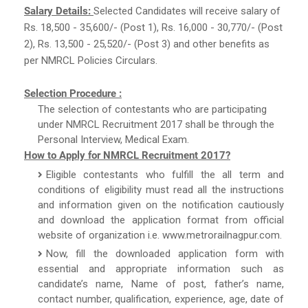
Salary Details:
Selected Candidates will receive salary of
Rs. 18,500 - 35,600/- (Post 1), Rs. 16,000 - 30,770/- (Post
2), Rs. 13,500 - 25,520/- (Post 3) and other benefits as
per NMRCL Policies Circulars.
Selection Procedure :
The selection of contestants who are participating
under NMRCL Recruitment 2017 shall be through the
Personal Interview, Medical Exam.
How to Apply for NMRCL Recruitment 2017?
Eligible contestants who fulfill the all term and
conditions of eligibility must read all the instructions
and information given on the notification cautiously
and download the application format from official
website of organization i.e. www.metrorailnagpur.com.
Now, fill the downloaded application form with
essential and appropriate information such as
candidate’s name, Name of post, father’s name,
contact number, qualification, experience, age, date of