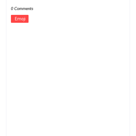
0 Comments
Emoji