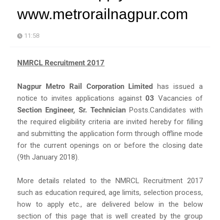
www.metrorailnagpur.com
11:58
NMRCL Recruitment 2017
Nagpur Metro Rail Corporation Limited
has issued a
notice to invites applications against
03
Vacancies of
Section Engineer, Sr. Technician
Posts.Candidates with
the required eligibility criteria are invited hereby for filling
and submitting the application form through offline mode
for the current openings on or before the closing date
(9th January 2018).
More details related to the NMRCL Recruitment 2017
such as education required, age limits, selection process,
how to apply etc., are delivered below in the below
section of this page that is well created by the group