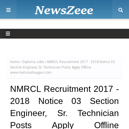
Home
Diploma Jobs
NMRCL Recruitment 2017 - 2018 Notice 03
Section Engineer, Sr. Technician Posts Apply Offline
www.metrorailnagpur.com
NMRCL Recruitment 2017 -
2018 Notice 03 Section
Engineer, Sr. Technician
Posts Apply Offline