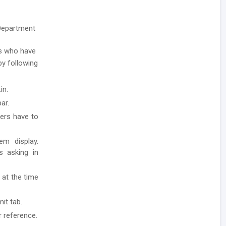
 Department
s who have
 by following
in.
ar.
ders have to
em display.
ls asking in
 at the time
it tab.
r reference.