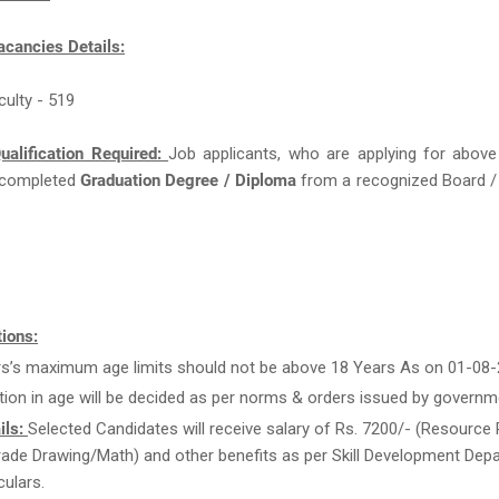
acancies Details:
culty - 519
ualification Required:
Job applicants, who are applying for above
completed
Graduation Degree / Diploma
from a recognized Board / 
ions:
rs’s maximum age limits should not be above 18 Years As on 01-08-
tion in age will be decided as per norms & orders issued by governm
ils:
Selected Candidates will receive salary of Rs. 7200/- (Resource 
rade Drawing/Math) and other benefits as per Skill Development Dep
culars.