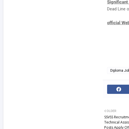
Significant
Dead Line o
official We
Diploma Jo
OLDER
SSVSS Recruitm
Technical Assis
Posts Apply Of