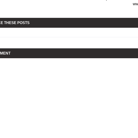
ww
KE THESE POSTS
MMENT