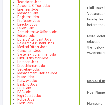
Technician Jobs
Accounts Officer Jobs
Skill Deve
Engineer Jobs
Manager Jobs
Vacancies
Registrar Jobs
hereby for 
Professor Jobs
Director Jobs
before the 
Fellow Jobs
Administrative Officer Jobs
Editors Jobs
More detai
Library Attendant Jobs
education r
Research Assistant Jobs
Medical Officer Jobs
the below
Consultant Jobs
www.naukr
System Programmer Jobs
Hindi Translator Jobs
Librarian Jobs
Draughtsman Jobs
Secretary Jobs
Management Trainee Jobs
Nurse Jobs
Railway Jobs
Name Of th
Banking Jobs
SSC Jobs
PSC Jobs
Post Name
High Court Jobs
Police Jobs
Clerk Jobs
Number of 