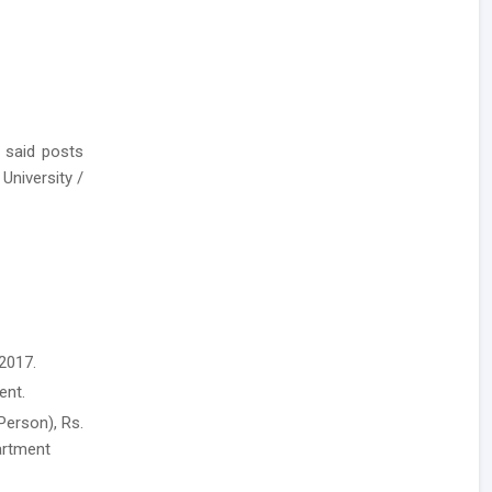
 said posts
University /
2017.
ent.
Person), Rs.
artment