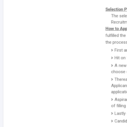
Selection P
The sele
Recruitm
How to App
fulfilled th
the process
First a
Hit on
A new 
choose s
There
Applican
applicat
Aspira
of fillin
Lastly
Candid