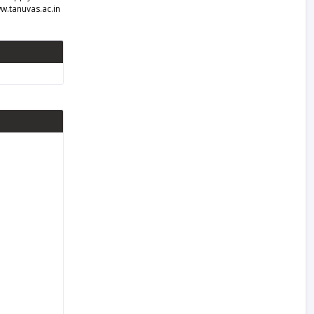
w.tanuvas.ac.in