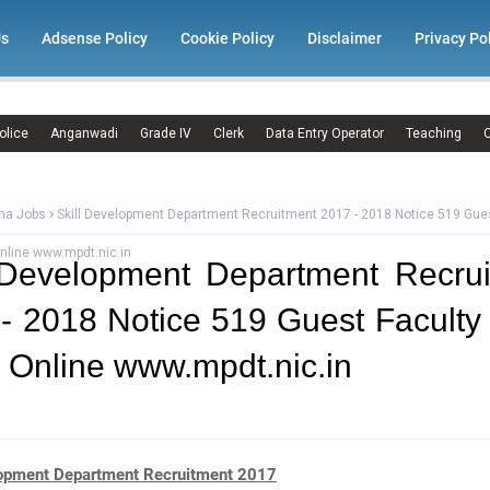
Us
Adsense Policy
Cookie Policy
Disclaimer
Privacy Po
olice
Anganwadi
Grade IV
Clerk
Data Entry Operator
Teaching
C
ma Jobs
Skill Development Department Recruitment 2017 - 2018 Notice 519 Gues
nline www.mpdt.nic.in
 Development Department Recru
- 2018 Notice 519 Guest Faculty
 Online www.mpdt.nic.in
lopment Department Recruitment 2017