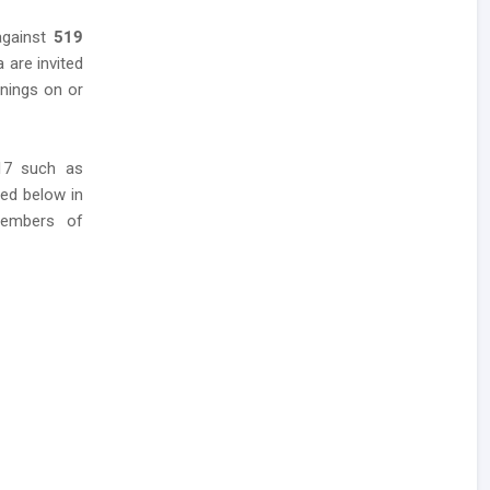
against
519
a are invited
enings on or
017 such as
red below in
members of