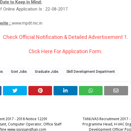
 Date to Keep in Mind:
f Online Application Is : 22-08-2017.
bsite :
www.mpdt.nic.in
Check Official Notification & Detailed Advertisement 1.
Click Here For Application Form.
bs
Govt Jobs
Graduate Jobs
Skill Development Department
ent 2017 - 2018 Notice 12291
TANUVAS Recruitment 2017 -
tant, Computer Operator, Office Staff
Programme Head, H-VAC Engi
fline www.ssvssansthan.com
Development Officer Post