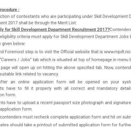
rocedure :
ction of contestants who are participating under Skill Development
ent 2017 shall be through the Merit List.
ly for Skill Development Department Recruitment 2017?
Contender
e eligibility criteria must apply for Skill Development Department Jobs
 given below:
nd Foremost step is to visit the Official website that is www.mpdt.nic.
 “Careers / Jobs” tab which is situated at top of homepage in menu b
page will open up on hitting the above specified tab. Now, conten
uitable link related to vacancy.
after an online application form will be opened on your syst
ts have to fill it properly with all correct and mandatory detai
ion form.
nts have to upload a recent passport size photograph and signature
g application form.
 contenders must recheck complete application form and hit on subm
ates should take a printout of submitted application form for furthe