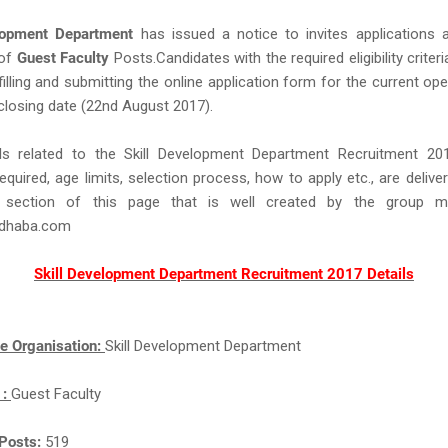
lopment Department
has issued a notice to invites applications 
 of
Guest Faculty
Posts.Candidates with the required eligibility criteri
filling and submitting the online application form for the current op
closing date (22nd August 2017).
ls related to the Skill Development Department Recruitment 2
equired, age limits, selection process, how to apply etc., are delive
 section of this page that is well created by the group 
idhaba.com
Skill Development Department Recruitment 2017 Details
e Organisation:
Skill Development Department
 :
Guest Faculty
Posts:
519