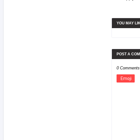
YOU MAY LI
POST A CO
0 Comments
Emoji