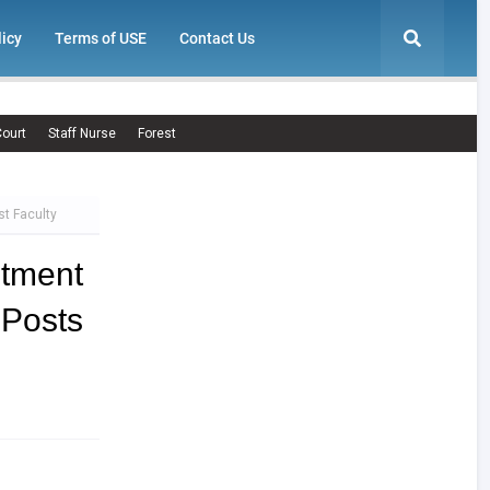
licy
Terms of USE
Contact Us
ourt
Staff Nurse
Forest
t Faculty
itment
 Posts