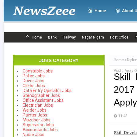
Home
About 
Home
Bank
Railway
Nagar Nigam
Post Office
P
JOBS CATEGORY
Home
Diplo
Posts Apply O
Constable Jobs
Skill
Police Jobs
Driver Jobs
Clerks Jobs
2017 
Data Entry Operator Jobs
Stenographer Jobs
Apply
Office Assistant Jobs
Electrician Jobs
Welder Jobs
Painter Jobs
11:43
Mazdoor Jobs
Supervisor Jobs
Accountants Jobs
Skill Deve
Nurse Jobs