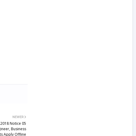
NEWER
 2018 Notice 05
neer, Business
s Apply Offline