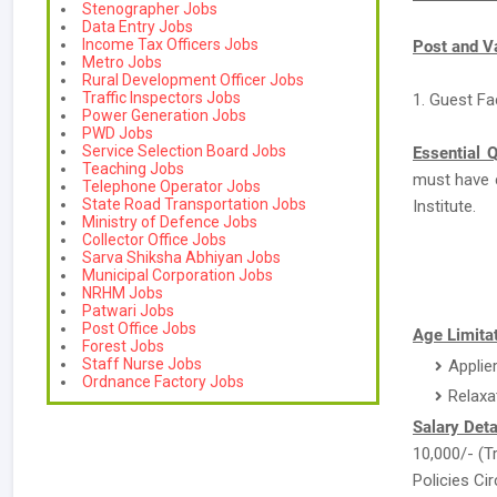
Stenographer Jobs
Data Entry Jobs
Income Tax Officers Jobs
Post and V
Metro Jobs
Rural Development Officer Jobs
Traffic Inspectors Jobs
1. Guest Fa
Power Generation Jobs
PWD Jobs
Service Selection Board Jobs
Essential Q
Teaching Jobs
must have 
Telephone Operator Jobs
State Road Transportation Jobs
Institute.
Ministry of Defence Jobs
Collector Office Jobs
Sarva Shiksha Abhiyan Jobs
Municipal Corporation Jobs
NRHM Jobs
Patwari Jobs
Post Office Jobs
Age Limitat
Forest Jobs
Staff Nurse Jobs
Applie
Ordnance Factory Jobs
Relaxa
Salary Deta
10,000/- (T
Policies Cir