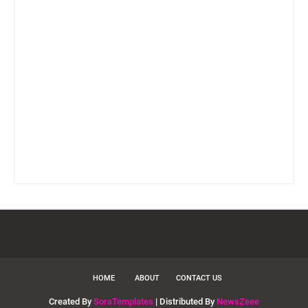
HOME
ABOUT
CONTACT US
Created By
SoraTemplates
| Distributed By
NewsZeee