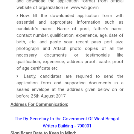
and download the application format from official
website of organization i.e. www.wb.gov.in.
Now, fill the downloaded application form with
essential and appropriate information such as
candidate’s name, Name of post, father’s name,
contact number, qualification, experience, age, date of
birth, etc. and paste your recent pass port size
photograph and Attach photo copies of all the
necessary documents or testimonials like
qualification, experience, address proof, caste, proof
of age certificate etc.
Lastly, candidates are required to send the
application form and supporting documents in a
sealed envelope at the address given below on or
before 25th August 2017
Address For Communication:
The Dy. Secretary to the Government Of West Bengal,
Writers Building - 700001
Significant Date to Keep in Mind: