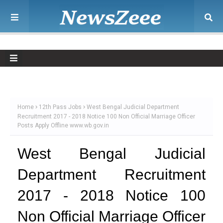
Home
12th Pass Jobs
West Bengal Judicial Department
Recruitment 2017 - 2018 Notice 100 Non Official Marriage Officer
Posts Apply Offline www.wb.gov.in
West Bengal Judicial
Department Recruitment
2017 - 2018 Notice 100
Non Official Marriage Officer