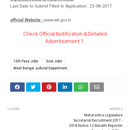
Last Date to Submit Filled-In Application : 25-08-2017.
official Website :
www.wb.gov.in
Check Official Notification & Detailed
Advertisement 1.
12th Pass Jobs
Govt Jobs
West Bengal Judicial Department
OLDER
NEWER
Maharashra Legislature
Secretariat Recruitment 2017 -
2018 Notice 12 Marathi Reporter