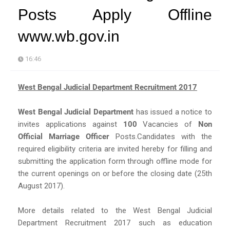
Posts Apply Offline
www.wb.gov.in
16:46
West Bengal Judicial Department Recruitment 2017
West Bengal Judicial Department
has issued a notice to
invites applications against
100
Vacancies of
Non
Official Marriage Officer
Posts.Candidates with the
required eligibility criteria are invited hereby for filling and
submitting the application form through offline mode for
the current openings on or before the closing date (25th
August 2017).
More details related to the West Bengal Judicial
Department Recruitment 2017 such as education