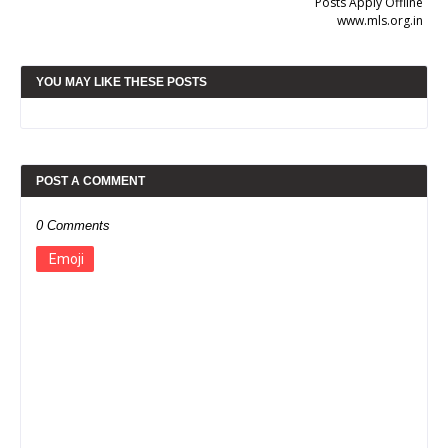
Posts Apply Offline
www.mls.org.in
YOU MAY LIKE THESE POSTS
POST A COMMENT
0 Comments
Emoji