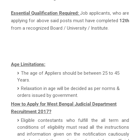
Essential Qualification Required:
Job applicants, who are
applying for above said posts must have completed
12th
from a recognized Board / University / Institute.
Age Limitations:
The age of Appliers should be between 25 to 45
Years.
Relaxation in age will be decided as per norms &
orders issued by government.
How to Apply for West Bengal Judicial Department
Recruitment 2017?
Eligible contestants who fulfill the all term and
conditions of eligibility must read all the instructions
and information given on the notification cautiously