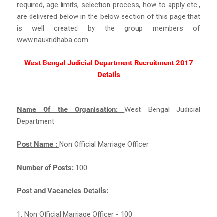
required, age limits, selection process, how to apply etc.,
are delivered below in the below section of this page that
is well created by the group members of
www.naukridhaba.com
West Bengal Judicial Department Recruitment 2017
Details
Name Of the Organisation:
West Bengal Judicial
Department
Post Name :
Non Official Marriage Officer
Number of Posts:
100
Post and Vacancies Details:
1. Non Official Marriage Officer - 100