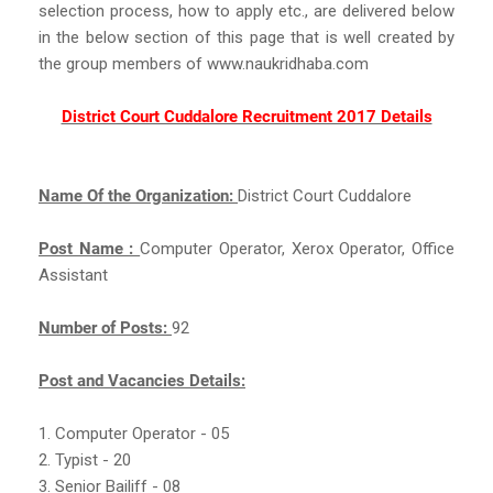
selection process, how to apply etc., are delivered below
in the below section of this page that is well created by
the group members of www.naukridhaba.com
District Court Cuddalore Recruitment 2017 Details
Name Of the Organization:
District Court Cuddalore
Post Name :
Computer Operator, Xerox Operator, Office
Assistant
Number of Posts:
92
Post and Vacancies Details:
1. Computer Operator - 05
2. Typist - 20
3. Senior Bailiff - 08