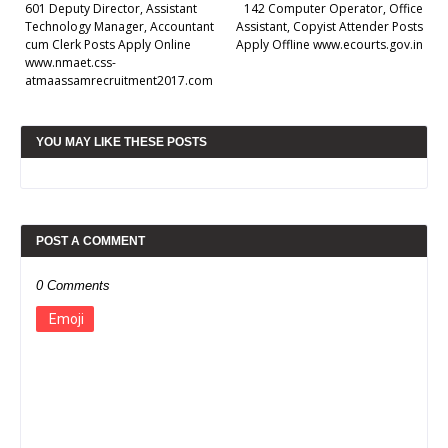
601 Deputy Director, Assistant
142 Computer Operator, Office
Technology Manager, Accountant
Assistant, Copyist Attender Posts
cum Clerk Posts Apply Online
Apply Offline www.ecourts.gov.in
www.nmaet.css-
atmaassamrecruitment2017.com
YOU MAY LIKE THESE POSTS
POST A COMMENT
0 Comments
Emoji