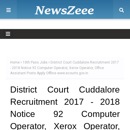
Home
10th Pass Jobs
District Court Cuddalore Recruitment 2017
- 2018 Notice 92 Computer Operator, Xerox Operator, Office
Assistant Posts Apply Offline www.ecourts.gov.in
District Court Cuddalore
Recruitment 2017 - 2018
Notice 92 Computer
Operator, Xerox Operator,