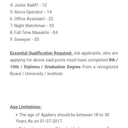
4. Junior Bailiff - 13
5. Xerox Operator - 14
6. Office Assistant - 22
7. Night Watchman - 03
8. Full Time Masalchi - 04
9. Sweeper - 03
Essential Qualification Required:
Job applicants, who are
applying for above said posts must have completed
8th /
10th / Diploma / Graduation Degree
from a recognized
Board / University / Institute.
Age Limitations:
The age of Appliers should be between 18 to 30
Years As on 01-07-2017.