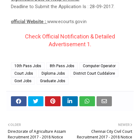
Deadline to Submit the Application Is : 28-09-2017.
official Website :
www.ecourts.gov.in
Check Official Notification & Detailed
Advertisement 1.
10th Pass Jobs
8th Pass Jobs
Computer Operator
Court Jobs
Diploma Jobs
District Court Cuddalore
Govt Jobs
Graduate Jobs
OLDER
NEWER
Directorate of Agriculture Assam
Chennai City Civil Court
Recruitment 2017 - 2018 Notice
Recruitment 2017 - 2018 Notice