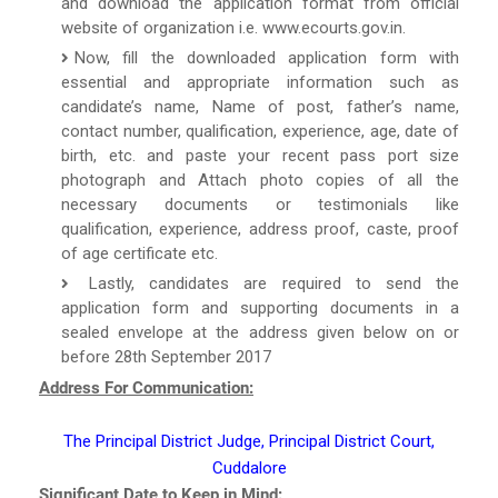
and download the application format from official
website of organization i.e. www.ecourts.gov.in.
Now, fill the downloaded application form with
essential and appropriate information such as
candidate’s name, Name of post, father’s name,
contact number, qualification, experience, age, date of
birth, etc. and paste your recent pass port size
photograph and Attach photo copies of all the
necessary documents or testimonials like
qualification, experience, address proof, caste, proof
of age certificate etc.
Lastly, candidates are required to send the
application form and supporting documents in a
sealed envelope at the address given below on or
before 28th September 2017
Address For Communication:
The Principal District Judge, Principal District Court,
Cuddalore
Significant Date to Keep in Mind: