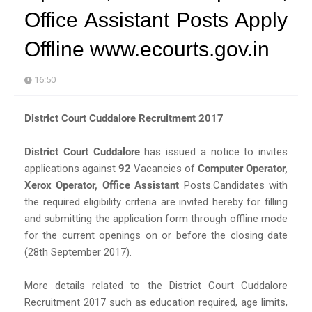
Office Assistant Posts Apply
Offline www.ecourts.gov.in
16:50
District Court Cuddalore Recruitment 2017
District Court Cuddalore
has issued a notice to invites
applications against
92
Vacancies of
Computer Operator,
Xerox Operator, Office Assistant
Posts.Candidates with
the required eligibility criteria are invited hereby for filling
and submitting the application form through offline mode
for the current openings on or before the closing date
(28th September 2017).
More details related to the District Court Cuddalore
Recruitment 2017 such as education required, age limits,