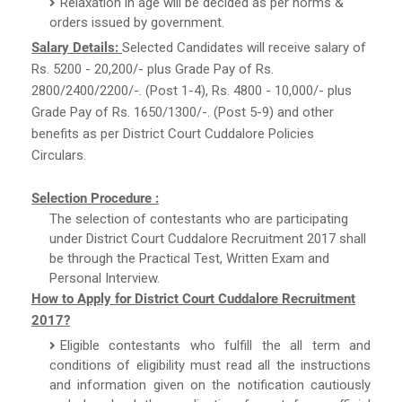
Relaxation in age will be decided as per norms &
orders issued by government.
Salary Details:
Selected Candidates will receive salary of
Rs. 5200 - 20,200/- plus Grade Pay of Rs.
2800/2400/2200/-. (Post 1-4), Rs. 4800 - 10,000/- plus
Grade Pay of Rs. 1650/1300/-. (Post 5-9) and other
benefits as per District Court Cuddalore Policies
Circulars.
Selection Procedure :
The selection of contestants who are participating
under District Court Cuddalore Recruitment 2017 shall
be through the Practical Test, Written Exam and
Personal Interview.
How to Apply for District Court Cuddalore Recruitment
2017?
Eligible contestants who fulfill the all term and
conditions of eligibility must read all the instructions
and information given on the notification cautiously