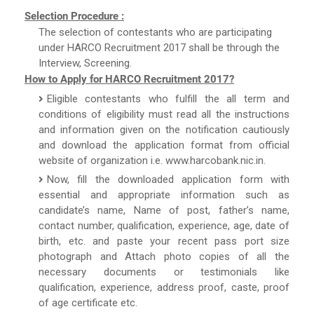
Selection Procedure :
The selection of contestants who are participating
under HARCO Recruitment 2017 shall be through the
Interview, Screening.
How to Apply for HARCO Recruitment 2017?
Eligible contestants who fulfill the all term and
conditions of eligibility must read all the instructions
and information given on the notification cautiously
and download the application format from official
website of organization i.e. www.harcobank.nic.in.
Now, fill the downloaded application form with
essential and appropriate information such as
candidate’s name, Name of post, father’s name,
contact number, qualification, experience, age, date of
birth, etc. and paste your recent pass port size
photograph and Attach photo copies of all the
necessary documents or testimonials like
qualification, experience, address proof, caste, proof
of age certificate etc.