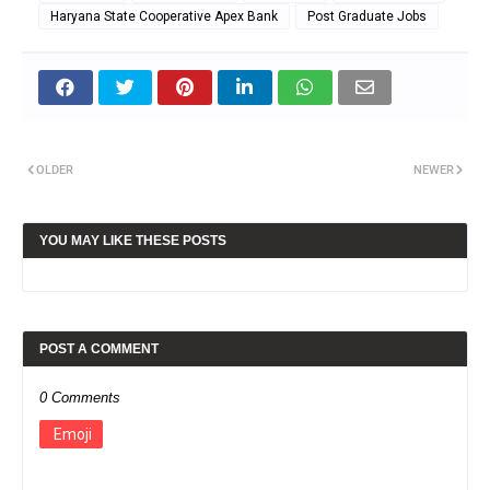
Haryana State Cooperative Apex Bank
Post Graduate Jobs
OLDER
NEWER
YOU MAY LIKE THESE POSTS
POST A COMMENT
0 Comments
Emoji