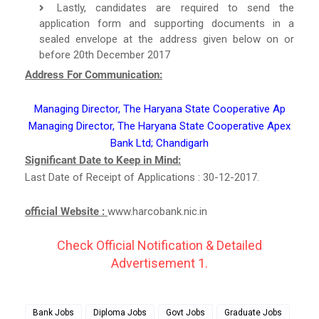
Lastly, candidates are required to send the
application form and supporting documents in a
sealed envelope at the address given below on or
before 20th December 2017
Address For Communication:
Managing Director, The Haryana State Cooperative Ap
Managing Director, The Haryana State Cooperative Apex
Bank Ltd; Chandigarh
Significant Date to Keep in Mind:
Last Date of Receipt of Applications : 30-12-2017.
official Website :
www.harcobank.nic.in
Check Official Notification & Detailed
Advertisement 1.
Bank Jobs
Diploma Jobs
Govt Jobs
Graduate Jobs