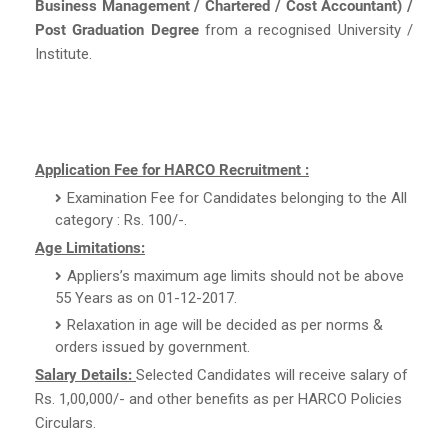
Business Management / Chartered / Cost Accountant) /
Post Graduation Degree
from a recognised University /
Institute.
Application Fee for HARCO Recruitment :
Examination Fee for Candidates belonging to the All
category : Rs. 100/-.
Age Limitations:
Appliers’s maximum age limits should not be above
55 Years as on 01-12-2017.
Relaxation in age will be decided as per norms &
orders issued by government.
Salary Details:
Selected Candidates will receive salary of
Rs. 1,00,000/- and other benefits as per HARCO Policies
Circulars.