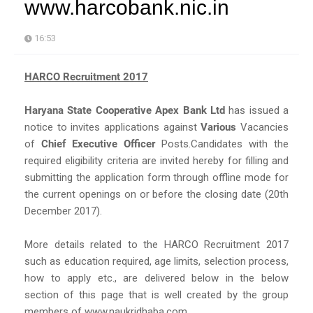
www.harcobank.nic.in
16:53
HARCO Recruitment 2017
Haryana State Cooperative Apex Bank Ltd
has issued a
notice to invites applications against
Various
Vacancies
of
Chief Executive Officer
Posts.Candidates with the
required eligibility criteria are invited hereby for filling and
submitting the application form through offline mode for
the current openings on or before the closing date (20th
December 2017).
More details related to the HARCO Recruitment 2017
such as education required, age limits, selection process,
how to apply etc., are delivered below in the below
section of this page that is well created by the group
members of www.naukridhaba.com