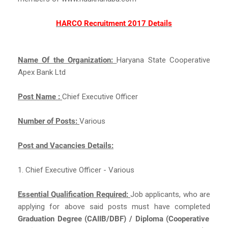
HARCO Recruitment 2017 Details
Name Of the Organization:
Haryana State Cooperative
Apex Bank Ltd
Post Name :
Chief Executive Officer
Number of Posts:
Various
Post and Vacancies Details:
1. Chief Executive Officer - Various
Essential Qualification Required:
Job applicants, who are
applying for above said posts must have completed
Graduation Degree (CAIIB/DBF) / Diploma (Cooperative