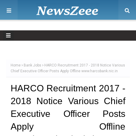
Home
Bank Jobs
HARCO Recruitment 2017 - 2018 Notice Various
Chief Executive Officer Posts Apply Offline www.harcobank.nic.in
HARCO Recruitment 2017 -
2018 Notice Various Chief
Executive Officer Posts
Apply Offline