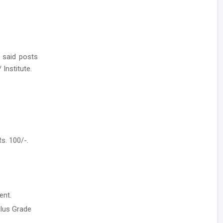
 said posts
 Institute.
s. 100/-.
ent.
plus Grade