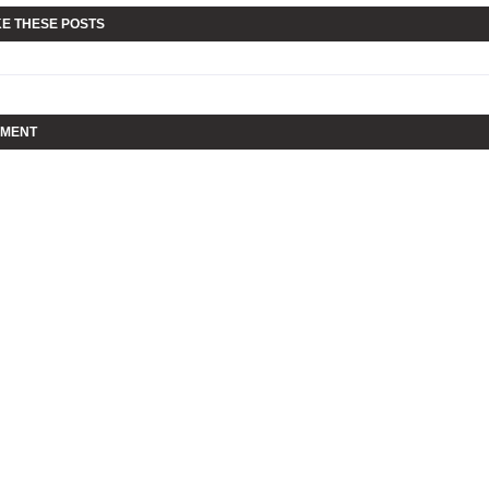
KE THESE POSTS
MMENT