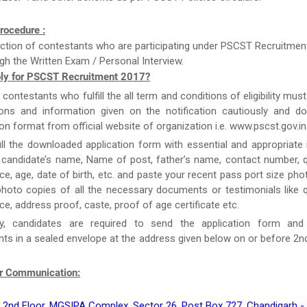
rocedure :
ction of contestants who are participating under PSCST Recruitment
gh the Written Exam / Personal Interview.
ly for PSCST Recruitment 2017?
e contestants who fulfill the all term and conditions of eligibility must
tions and information given on the notification cautiously and d
ion format from official website of organization i.e. www.pscst.gov.in
ill the downloaded application form with essential and appropriate
candidate’s name, Name of post, father’s name, contact number, qu
ce, age, date of birth, etc. and paste your recent pass port size ph
hoto copies of all the necessary documents or testimonials like qu
ce, address proof, caste, proof of age certificate etc.
y, candidates are required to send the application form and
s in a sealed envelope at the address given below on or before 2
r Communication:
 2nd Floor, MGSIPA Complex, Sector 26, Post Box 727, Chandigarh -