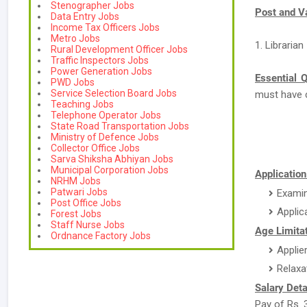
Stenographer Jobs
Post and V
Data Entry Jobs
Income Tax Officers Jobs
Metro Jobs
1. Librarian
Rural Development Officer Jobs
Traffic Inspectors Jobs
Power Generation Jobs
Essential Q
PWD Jobs
Service Selection Board Jobs
must have 
Teaching Jobs
Telephone Operator Jobs
State Road Transportation Jobs
Ministry of Defence Jobs
Collector Office Jobs
Sarva Shiksha Abhiyan Jobs
Municipal Corporation Jobs
Applicatio
NRHM Jobs
Patwari Jobs
Examin
Post Office Jobs
Applic
Forest Jobs
Staff Nurse Jobs
Age Limitat
Ordnance Factory Jobs
Applie
Relaxa
Salary Deta
Pay of Rs. 