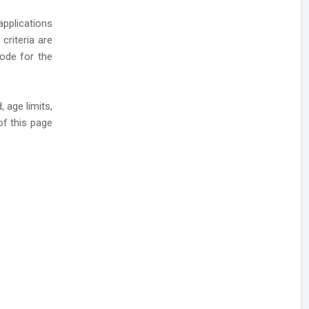
applications
 criteria are
mode for the
 age limits,
of this page