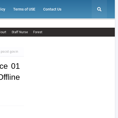
licy
Terms of USE
Contact Us
ourt
Staff Nurse
Forest
.pscst.gov.in
ce 01
line