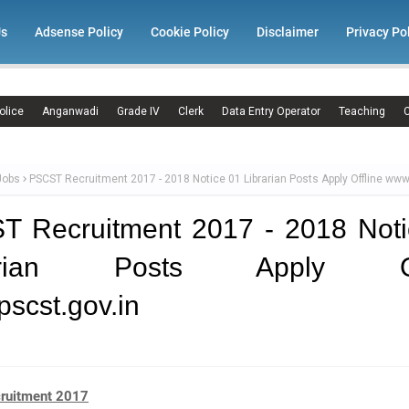
Us
Adsense Policy
Cookie Policy
Disclaimer
Privacy Po
olice
Anganwadi
Grade IV
Clerk
Data Entry Operator
Teaching
C
Jobs
PSCST Recruitment 2017 - 2018 Notice 01 Librarian Posts Apply Offline www
T Recruitment 2017 - 2018 Noti
rarian Posts Apply Off
scst.gov.in
ruitment 2017