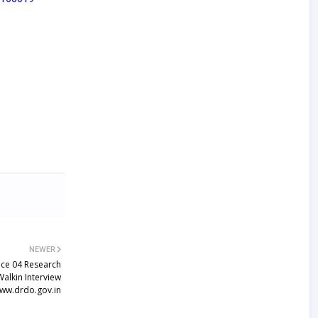
NEWER
ice 04 Research
Walkin Interview
ww.drdo.gov.in