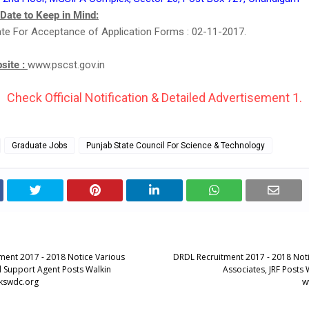
 Date to Keep in Mind:
te For Acceptance of Application Forms : 02-11-2017.
bsite :
www.pscst.gov.in
Check Official Notification & Detailed Advertisement 1.
Graduate Jobs
Punjab State Council For Science & Technology
ent 2017 - 2018 Notice Various
DRDL Recruitment 2017 - 2018 Not
ll Support Agent Posts Walkin
Associates, JRF Posts 
.kswdc.org
w