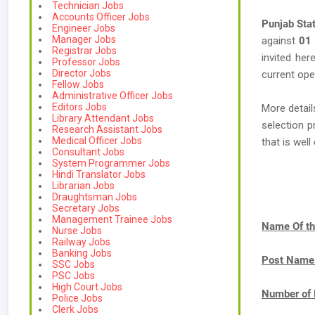
Technician Jobs
Accounts Officer Jobs
Punjab Sta
Engineer Jobs
Manager Jobs
against
01
Registrar Jobs
invited her
Professor Jobs
Director Jobs
current ope
Fellow Jobs
Administrative Officer Jobs
Editors Jobs
More detail
Library Attendant Jobs
selection p
Research Assistant Jobs
Medical Officer Jobs
that is we
Consultant Jobs
System Programmer Jobs
Hindi Translator Jobs
Librarian Jobs
Draughtsman Jobs
Secretary Jobs
Management Trainee Jobs
Name Of th
Nurse Jobs
Railway Jobs
Banking Jobs
Post Name
SSC Jobs
PSC Jobs
High Court Jobs
Number of 
Police Jobs
Clerk Jobs