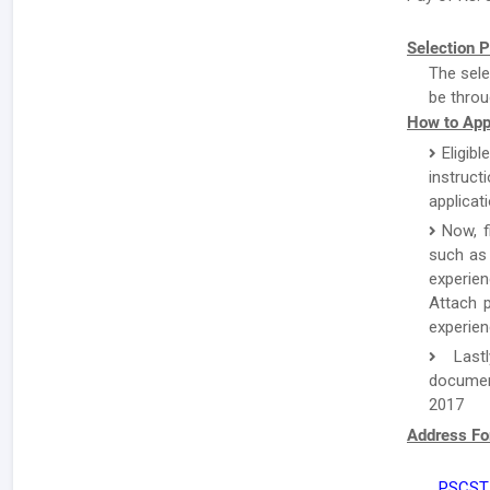
Selection P
The sele
be throu
How to App
Eligibl
instruc
applicat
Now, f
such as 
experien
Attach p
experien
Lastl
document
2017
Address Fo
PSCST,