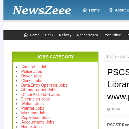
Home
About 
Home
Bank
Railway
Nagar Nigam
Post Office
P
JOBS CATEGORY
Home
Govt 
Constable Jobs
PSCS
Police Jobs
Driver Jobs
Clerks Jobs
Lib
Data Entry Operator Jobs
Stenographer Jobs
www.p
Office Assistant Jobs
Electrician Jobs
Welder Jobs
Painter Jobs
18:34
Mazdoor Jobs
Supervisor Jobs
Accountants Jobs
PSCST Rec
Nurse Jobs