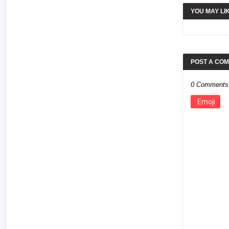
YOU MAY LI
POST A CO
0 Comments
Emoji