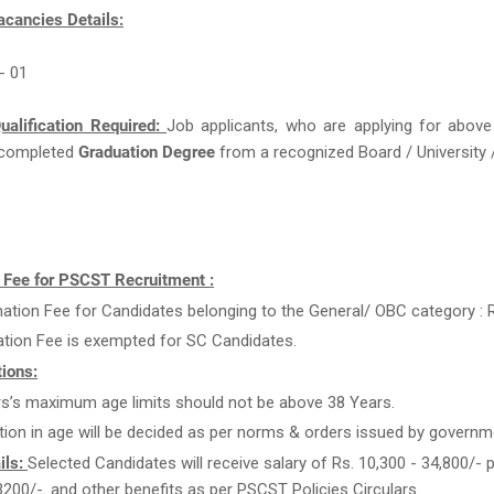
acancies Details:
 - 01
ualification Required:
Job applicants, who are applying for above
completed
Graduation Degree
from a recognized Board / University /
n Fee for PSCST Recruitment :
ation Fee for Candidates belonging to the General/ OBC category : R
ation Fee is exempted for SC Candidates.
ions:
rs’s maximum age limits should not be above 38 Years.
tion in age will be decided as per norms & orders issued by governm
ils:
Selected Candidates will receive salary of Rs. 10,300 - 34,800/- 
3200/-. and other benefits as per PSCST Policies Circulars.