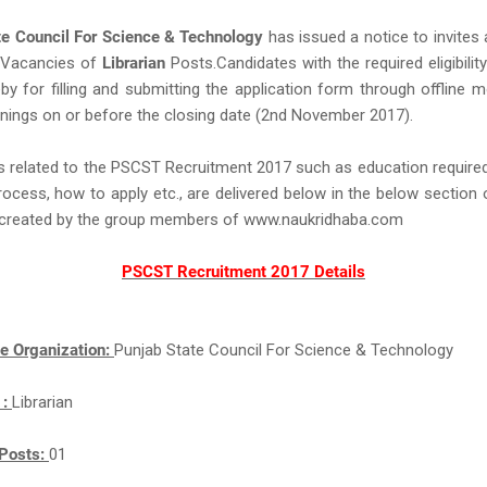
te Council For Science & Technology
has issued a notice to invites 
Vacancies of
Librarian
Posts.Candidates with the required eligibility
eby for filling and submitting the application form through offline 
nings on or before the closing date (2nd November 2017).
s related to the PSCST Recruitment 2017 such as education required,
rocess, how to apply etc., are delivered below in the below section 
ll created by the group members of www.naukridhaba.com
PSCST Recruitment 2017 Details
e Organization:
Punjab State Council For Science & Technology
 :
Librarian
Posts:
01