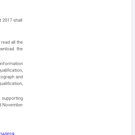
 2017 shall
 read all the
ownload the
.
 information
alification,
otograph and
alification,
 supporting
nd November
 160019