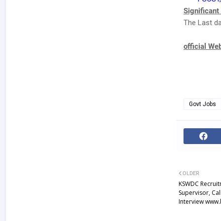
Significant
The Last da
official We
Govt Jobs
OLDER
KSWDC Recruitm
Supervisor, Ca
Interview www