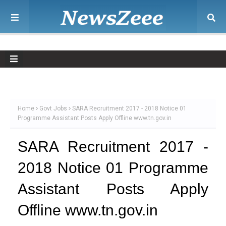
Home
Govt Jobs
SARA Recruitment 2017 - 2018 Notice 01
Programme Assistant Posts Apply Offline www.tn.gov.in
SARA Recruitment 2017 -
2018 Notice 01 Programme
Assistant Posts Apply
Offline www.tn.gov.in