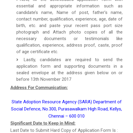
essential and appropriate information such as
candidate’s name, Name of post, father’s name,
contact number, qualification, experience, age, date of
birth, etc. and paste your recent pass port size
photograph and Attach photo copies of all the
necessary documents or testimonials like
qualification, experience, address proof, caste, proof
of age certificate etc.
Lastly, candidates are required to send the
application form and supporting documents in a
sealed envelope at the address given below on or
before 13th November 2017
Address For Communication:
State Adoption Resource Agency (SARA) Department of
Social Defence, No.300, Purasawalkam High Road, Kellys,
Chennai – 600 010
Significant Date to Keep in Mind:
Last Date to Submit Hard Copy of Application Form Is :