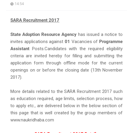
14:54
SARA Recruitment 2017
State Adoption Resource Agency
has issued a notice to
invites applications against
01
Vacancies of
Programme
Assistant
Posts.Candidates with the required eligibility
criteria are invited hereby for filling and submitting the
application form through offline mode for the current
openings on or before the closing date (13th November
2017).
More details related to the SARA Recruitment 2017 such
as education required, age limits, selection process, how
to apply etc., are delivered below in the below section of
this page that is well created by the group members of
www.naukridhaba.com