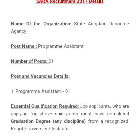
SARA Recruitment 2017 Details
Name Of the Organization:
State Adoption Resource
Agency
Post Name :
Programme Assistant
Number of Posts:
01
Post and Vacancies Details:
1. Programme Assistant - 01
Essential Qualification Required:
Job applicants, who are
applying for above said posts must have completed
Graduation Degree (any discipline)
from a recognized
Board / University / Institute.