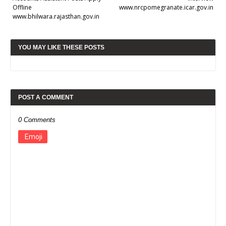
Offline
www.nrcpomegranate.icar.gov.in
www.bhilwara.rajasthan.gov.in
YOU MAY LIKE THESE POSTS
POST A COMMENT
0 Comments
Emoji