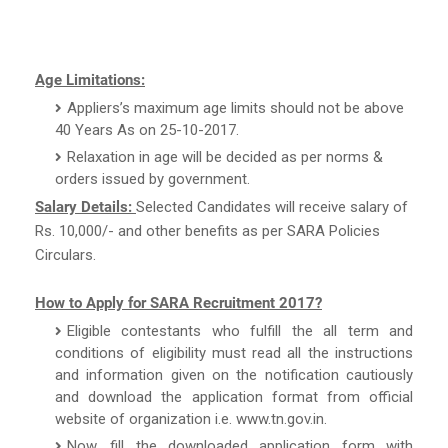
Age Limitations:
Appliers’s maximum age limits should not be above
40 Years As on 25-10-2017.
Relaxation in age will be decided as per norms &
orders issued by government.
Salary Details:
Selected Candidates will receive salary of
Rs. 10,000/- and other benefits as per SARA Policies
Circulars.
How to Apply for SARA Recruitment 2017?
Eligible contestants who fulfill the all term and
conditions of eligibility must read all the instructions
and information given on the notification cautiously
and download the application format from official
website of organization i.e. www.tn.gov.in.
Now, fill the downloaded application form with