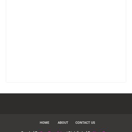
HOME
ABOUT
CONTACT US