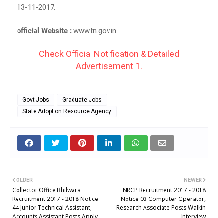
13-11-2017.
official Website :
www.tn.gov.in
Check Official Notification & Detailed
Advertisement 1.
Govt Jobs
Graduate Jobs
State Adoption Resource Agency
OLDER
NEWER
Collector Office Bhilwara
NRCP Recruitment 2017 - 2018
Recruitment 2017 - 2018 Notice
Notice 03 Computer Operator,
44 Junior Technical Assistant,
Research Associate Posts Walkin
Accounts Assistant Posts Apply
Interview