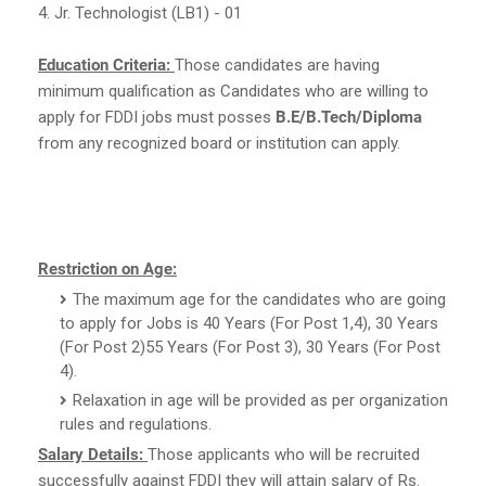
4. Jr. Technologist (LB1) - 01
Education Criteria:
Those candidates are having
minimum qualification as Candidates who are willing to
apply for FDDI jobs must posses
B.E/B.Tech/Diploma
from any recognized board or institution can apply.
Restriction on Age:
The maximum age for the candidates who are going
to apply for Jobs is 40 Years (For Post 1,4), 30 Years
(For Post 2)55 Years (For Post 3), 30 Years (For Post
4).
Relaxation in age will be provided as per organization
rules and regulations.
Salary Details:
Those applicants who will be recruited
successfully against FDDI they will attain salary of Rs.