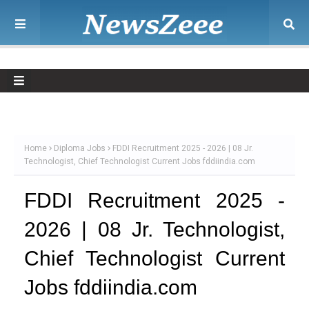
Home
Diploma Jobs
FDDI Recruitment 2025 - 2026 | 08 Jr.
Technologist, Chief Technologist Current Jobs fddiindia.com
FDDI Recruitment 2025 -
2026 | 08 Jr. Technologist,
Chief Technologist Current
Jobs fddiindia.com