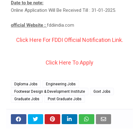
Date to be note:
Online Application Will Be Received Till : 31-01-2025.
official Website :
fddiindia.com
Click Here For FDDI Official Notification Link.
Click Here To Apply
Diploma Jobs
Engineering Jobs
Footwear Design & Development Institute
Govt Jobs
Graduate Jobs
Post Graduate Jobs