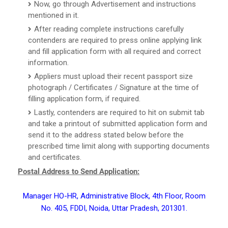
Now, go through Advertisement and instructions
mentioned in it.
After reading complete instructions carefully
contenders are required to press online applying link
and fill application form with all required and correct
information.
Appliers must upload their recent passport size
photograph / Certificates / Signature at the time of
filling application form, if required.
Lastly, contenders are required to hit on submit tab
and take a printout of submitted application form and
send it to the address stated below before the
prescribed time limit along with supporting documents
and certificates.
Postal Address to Send Application:
Manager HO-HR, Administrative Block, 4th Floor, Room
No. 405, FDDI, Noida, Uttar Pradesh, 201301.