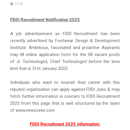
17:52
FDDI Recruitment Notification 2025
A job advertisement as FDDI Recruitment has been
recently advertised by Footwear Design & Development
Institute. Ambitious, fascinated and proactive Aspirants
may fill online application form for the 08 vacant posts
of Jr. Technologist, Chief Technologist before the time
limit that is 31st January 2025.
Individuals who want to nourish their career with this
reputed organization can apply against FDDI Jobs & may
fetch further information in concern to FDDI Recruitment
2025 from this page that is well structured by the team
of www.newszeee.com
FDDI Recruitment 2025 information: