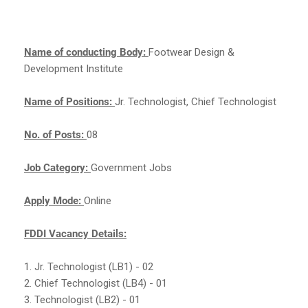
Name of conducting Body:
Footwear Design &
Development Institute
Name of Positions:
Jr. Technologist, Chief Technologist
No. of Posts:
08
Job Category:
Government Jobs
Apply Mode:
Online
FDDI Vacancy Details:
1. Jr. Technologist (LB1) - 02
2. Chief Technologist (LB4) - 01
3. Technologist (LB2) - 01