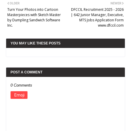
OLDER
NEWER
Turn Your Photos into Cartoon
DFCCIL Recruitment 2025 - 2026
Masterpieces with Sketch Master
| 642 Junior Manager, Executive,
by Dumpling Sandwich Software
MTS Jobs Application Form
Inc.
www.dfccil.com
YOU MAY LIKE THESE POSTS
POST A COMMENT
0 Comments
Emoji