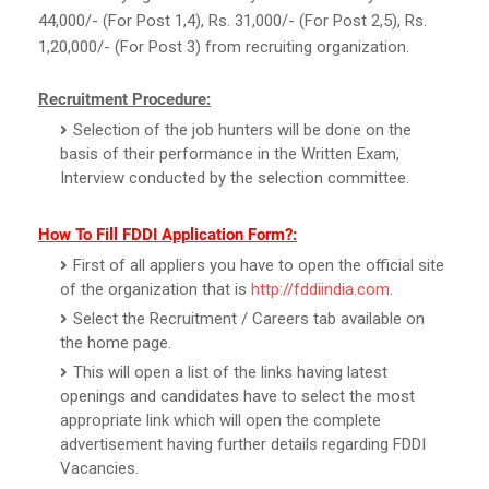
44,000/- (For Post 1,4), Rs. 31,000/- (For Post 2,5), Rs.
1,20,000/- (For Post 3) from recruiting organization.
Recruitment Procedure:
Selection of the job hunters will be done on the
basis of their performance in the Written Exam,
Interview conducted by the selection committee.
How To Fill FDDI Application Form?:
First of all appliers you have to open the official site
of the organization that is
http://fddiindia.com
.
Select the Recruitment / Careers tab available on
the home page.
This will open a list of the links having latest
openings and candidates have to select the most
appropriate link which will open the complete
advertisement having further details regarding FDDI
Vacancies.