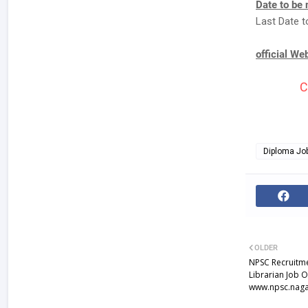
Date to be 
Last Date t
official We
C
Diploma Jo
OLDER
NPSC Recruitme
Librarian Job 
www.npsc.naga