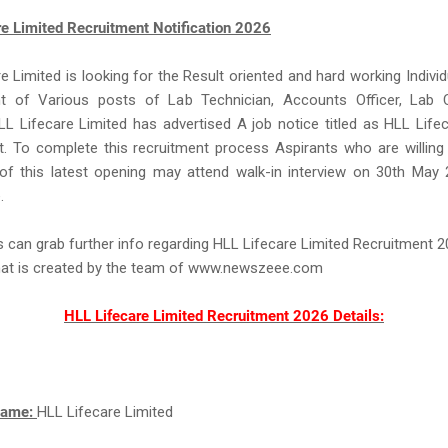
re Limited Recruitment Notification 2026
e Limited is looking for the Result oriented and hard working Individ
 of Various posts of Lab Technician, Accounts Officer, Lab C
LL Lifecare Limited has advertised A job notice titled as HLL Life
. To complete this recruitment process Aspirants who are willing
of this latest opening may attend walk-in interview on 30th May 
.
s can grab further info regarding HLL Lifecare Limited Recruitment 
that is created by the team of www.newszeee.com
HLL Lifecare Limited Recruitment 2026 Details:
Name:
HLL Lifecare Limited