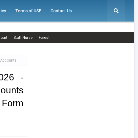
licy
Terms of USE
Contact Us
ourt
Staff Nurse
Forest
, Accounts
026 -
ounts
n Form