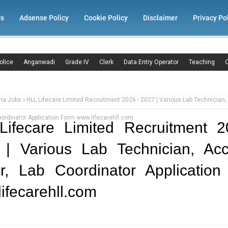
Us
Adsense Policy
Cookie Policy
Disclaimer
Privacy Po
olice
Anganwadi
Grade IV
Clerk
Data Entry Operator
Teaching
C
ma Jobs
HLL Lifecare Limited Recruitment 2026 - 2027 | Various Lab Technician
Coordinator Application Form www.lifecarehll.com
Lifecare Limited Recruitment 2
 | Various Lab Technician, Acc
er, Lab Coordinator Applicatio
ifecarehll.com