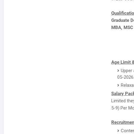
Qualificati
Graduate D
MBA, MSC
Age Limit &
Upper 
05-2026
Relaxa
Salary Pac
Limited they
5-9) Per Mo
Recruitmen
Conten