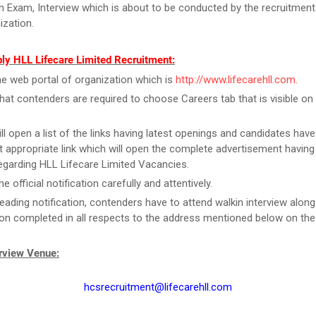
en Exam, Interview which is about to be conducted by the recruitme
ization.
ly HLL Lifecare Limited Recruitment:
the web portal of organization which is
http://www.lifecarehll.com
.
that contenders are required to choose Careers tab that is visible o
ill open a list of the links having latest openings and candidates have
 appropriate link which will open the complete advertisement having
regarding HLL Lifecare Limited Vacancies.
e official notification carefully and attentively.
reading notification, contenders have to attend walkin interview along
ion completed in all respects to the address mentioned below on the
erview Venue:
hcsrecruitment@lifecarehll.com