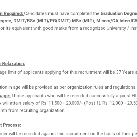
on Required:
Candidates must have completed the
Graduation Degre
egree, DMLT/BSc (MLT)/PG(DMLT) MSc (MLT), M.com/CA Inter/ICW
or its equivalent with good marks from a recognized University / Inst
 Relaxation:
age limit of applicants applying for this recruitment will be 37 Years 
.
tion in age will be provided as per organization rules and regulations.
kage:
Those applicants who will be recruited successfully against H
 will attain salary of Rs. 11,500 - 23,000/- (Post 1), Rs. 12,000 - 29,
nth from recruiting organization.
t Process:
der will be recruited against this recruitment on the basis of their 