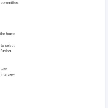
nt committee
n the home
 to select
 further
 with
 interview