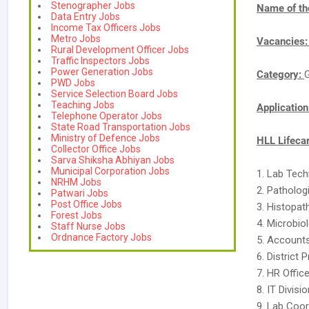
Stenographer Jobs
Name of th
Data Entry Jobs
Income Tax Officers Jobs
Metro Jobs
Vacancies
Rural Development Officer Jobs
Traffic Inspectors Jobs
Power Generation Jobs
Category:
PWD Jobs
Service Selection Board Jobs
Teaching Jobs
Applicatio
Telephone Operator Jobs
State Road Transportation Jobs
Ministry of Defence Jobs
HLL Lifeca
Collector Office Jobs
Sarva Shiksha Abhiyan Jobs
Municipal Corporation Jobs
1. Lab Tech
NRHM Jobs
2. Patholog
Patwari Jobs
Post Office Jobs
3. Histopat
Forest Jobs
4. Microbio
Staff Nurse Jobs
Ordnance Factory Jobs
5. Accounts
6. District 
7. HR Office
8. IT Divisi
9. Lab Coor