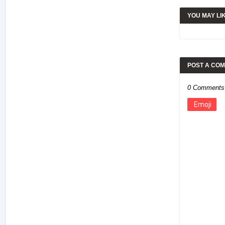
YOU MAY LI
POST A CO
0 Comments
Emoji