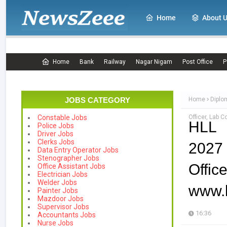
Home
About 
Home
Bank
Railway
Nagar Nigam
Post Office
P
JOBS CATEGORY
Home
Diplo
Officer, Lab 
Constable Jobs
HLL 
Police Jobs
Driver Jobs
Clerks Jobs
2027
Data Entry Operator Jobs
Stenographer Jobs
Offic
Office Assistant Jobs
Electrician Jobs
Welder Jobs
www.l
Painter Jobs
Mazdoor Jobs
Supervisor Jobs
16:36
Accountants Jobs
Nurse Jobs