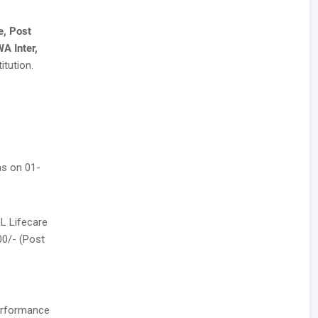
e, Post
A Inter,
itution.
as on 01-
LL Lifecare
500/- (Post
performance