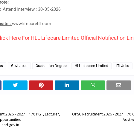
note:
o Attend Interview : 30-05-2026.
bsite :
www.lifecarehll.com
lick Here For HLL Lifecare Limited Official Notification Lin
bs
Govt Jobs
Graduation Degree
HLL Lifecare Limited
ITI Jobs
nt 2026 - 2027 | 178 PGT, Lecturer,
OPSC Recruitment 2026 - 2027 | 78 Ci
Opportunities
Advt w
land.gov.in