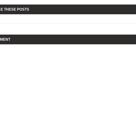
KE THESE POSTS
MMENT