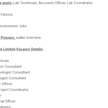
e posts:
Lab Technician, Accounts Officer, Lab Coordinator
:
Various
Government Jobs
n Process:
walkin Interview
re Limited Vacancy Details:
nician
ist Consultant
hologist Consultant
logist Consultant
 Officer
Project Coordinator
r
onal Officer
dinator