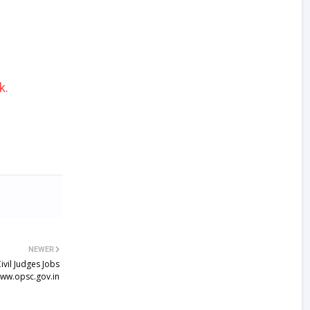
k.
NEWER
vil Judges Jobs
ww.opsc.gov.in