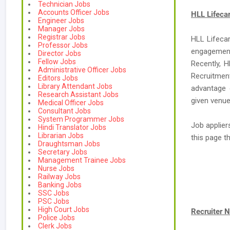
Technician Jobs
Accounts Officer Jobs
HLL Lifeca
Engineer Jobs
Manager Jobs
Registrar Jobs
HLL Lifecar
Professor Jobs
engagement
Director Jobs
Fellow Jobs
Recently, H
Administrative Officer Jobs
Recruitment
Editors Jobs
Library Attendant Jobs
advantage 
Research Assistant Jobs
given venue
Medical Officer Jobs
Consultant Jobs
System Programmer Jobs
Job applier
Hindi Translator Jobs
Librarian Jobs
this page 
Draughtsman Jobs
Secretary Jobs
Management Trainee Jobs
Nurse Jobs
Railway Jobs
Banking Jobs
SSC Jobs
PSC Jobs
High Court Jobs
Recruiter 
Police Jobs
Clerk Jobs