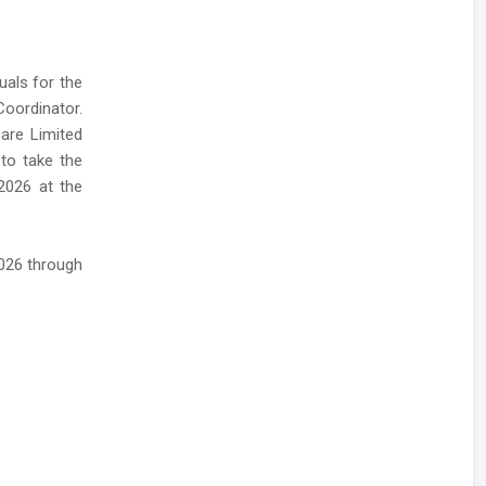
uals for the
oordinator.
care Limited
 to take the
2026 at the
2026 through