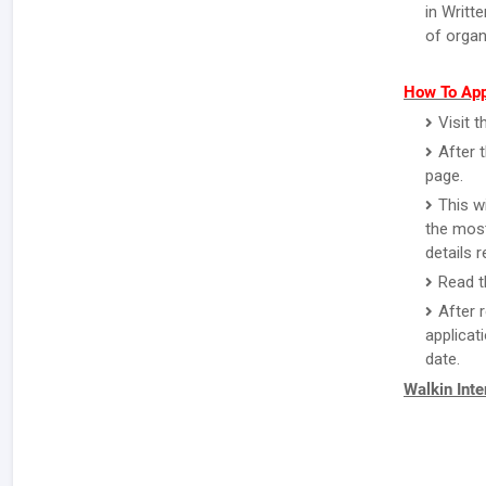
in Writt
of organ
How To App
Visit 
After 
page.
This w
the most
details 
Read th
After 
applicat
date.
Walkin Int