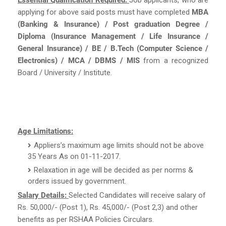
applying for above said posts must have completed
MBA
(Banking & Insurance) / Post graduation Degree /
Diploma (Insurance Management / Life Insurance /
General Insurance) / BE / B.Tech (Computer Science /
Electronics) / MCA / DBMS / MIS
from a recognized
Board / University / Institute.
Age Limitations:
Appliers’s maximum age limits should not be above
35 Years As on 01-11-2017.
Relaxation in age will be decided as per norms &
orders issued by government.
Salary Details:
Selected Candidates will receive salary of
Rs. 50,000/- (Post 1), Rs. 45,000/- (Post 2,3) and other
benefits as per RSHAA Policies Circulars.