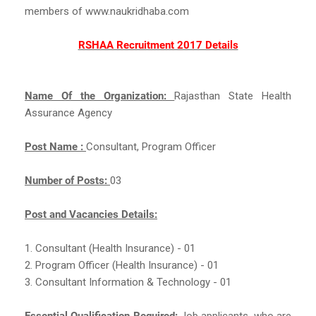
members of www.naukridhaba.com
RSHAA Recruitment 2017 Details
Name Of the Organization:
Rajasthan State Health
Assurance Agency
Post Name :
Consultant, Program Officer
Number of Posts:
03
Post and Vacancies Details:
1. Consultant (Health Insurance) - 01
2. Program Officer (Health Insurance) - 01
3. Consultant Information & Technology - 01
Essential Qualification Required:
Job applicants, who are