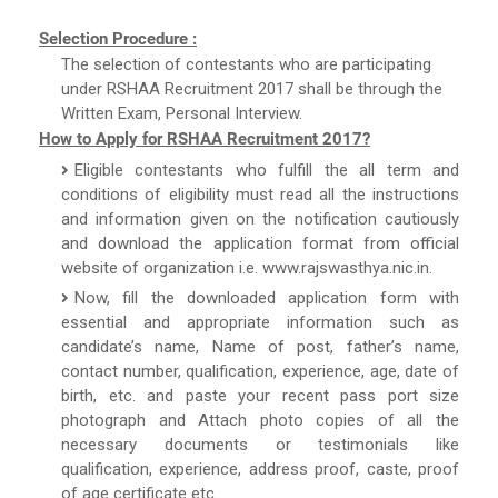
Selection Procedure :
The selection of contestants who are participating
under RSHAA Recruitment 2017 shall be through the
Written Exam, Personal Interview.
How to Apply for RSHAA Recruitment 2017?
Eligible contestants who fulfill the all term and
conditions of eligibility must read all the instructions
and information given on the notification cautiously
and download the application format from official
website of organization i.e. www.rajswasthya.nic.in.
Now, fill the downloaded application form with
essential and appropriate information such as
candidate’s name, Name of post, father’s name,
contact number, qualification, experience, age, date of
birth, etc. and paste your recent pass port size
photograph and Attach photo copies of all the
necessary documents or testimonials like
qualification, experience, address proof, caste, proof
of age certificate etc.