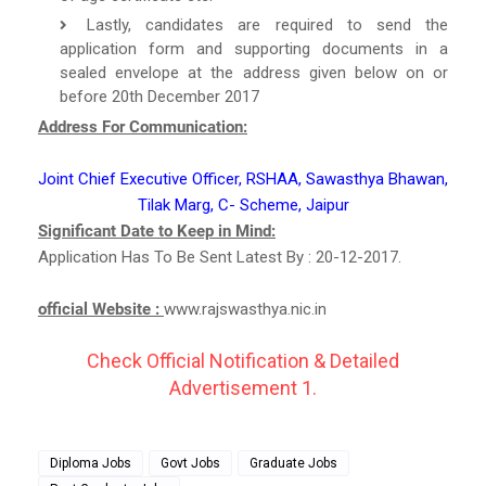
Lastly, candidates are required to send the
application form and supporting documents in a
sealed envelope at the address given below on or
before 20th December 2017
Address For Communication:
Joint Chief Executive Officer, RSHAA, Sawasthya Bhawan,
Tilak Marg, C- Scheme, Jaipur
Significant Date to Keep in Mind:
Application Has To Be Sent Latest By : 20-12-2017.
official Website :
www.rajswasthya.nic.in
Check Official Notification & Detailed
Advertisement 1.
Diploma Jobs
Govt Jobs
Graduate Jobs