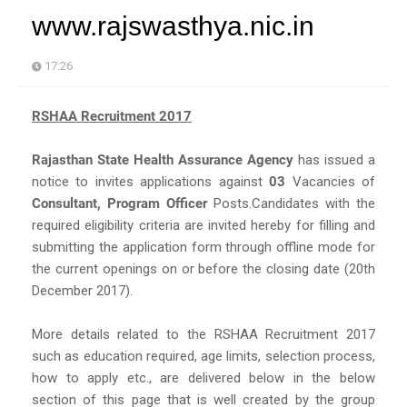
www.rajswasthya.nic.in
17:26
RSHAA Recruitment 2017
Rajasthan State Health Assurance Agency
has issued a
notice to invites applications against
03
Vacancies of
Consultant, Program Officer
Posts.Candidates with the
required eligibility criteria are invited hereby for filling and
submitting the application form through offline mode for
the current openings on or before the closing date (20th
December 2017).
More details related to the RSHAA Recruitment 2017
such as education required, age limits, selection process,
how to apply etc., are delivered below in the below
section of this page that is well created by the group