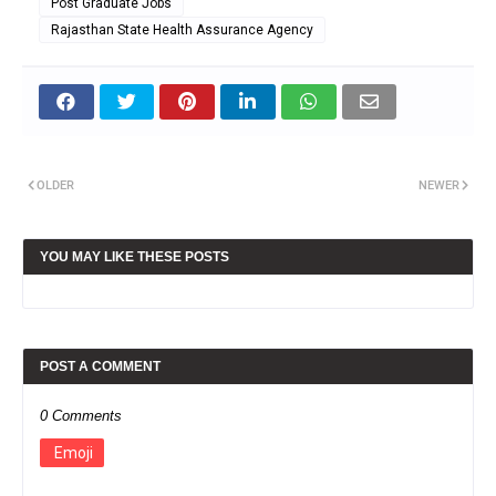
Post Graduate Jobs
Rajasthan State Health Assurance Agency
OLDER
NEWER
YOU MAY LIKE THESE POSTS
POST A COMMENT
0 Comments
Emoji