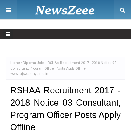
Home
Diploma Jobs
RSHAA Recruitment 2017 - 2018 Notice 03
Consultant, Program Officer Posts Apply Offline
www.rajswasthya.nic.in
RSHAA Recruitment 2017 -
2018 Notice 03 Consultant,
Program Officer Posts Apply
Offline