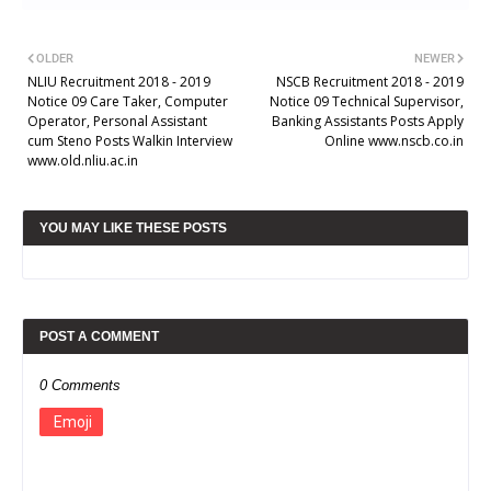
OLDER
NEWER
NLIU Recruitment 2018 - 2019
NSCB Recruitment 2018 - 2019
Notice 09 Care Taker, Computer
Notice 09 Technical Supervisor,
Operator, Personal Assistant
Banking Assistants Posts Apply
cum Steno Posts Walkin Interview
Online www.nscb.co.in
www.old.nliu.ac.in
YOU MAY LIKE THESE POSTS
POST A COMMENT
0 Comments
Emoji