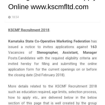
Online www.kscmfltd.com
18:54
KSCMF Recruitment 2018
Karnataka State Co-Operative Marketing Federation
has
issued a notice to invites applications against
163
Vacancies of
Stenographer, Assistant, Manager
Posts.Candidates with the required eligibility criteria are
invited hereby for filling and submitting the online
application form for the current openings on or before
the closing date (2nd February 2018).
More details related to the KSCMF Recruitment 2018
such as education required, age limits, selection process,
how to apply etc., are delivered below in the below
section of this page that is well created by the group