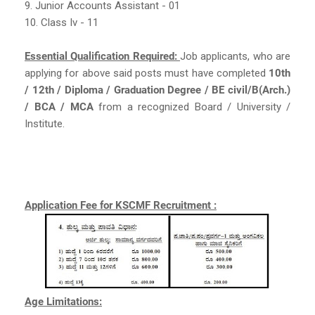
9. Junior Accounts Assistant - 01
10. Class Iv - 11
Essential Qualification Required:
Job applicants, who are
applying for above said posts must have completed
10th
/ 12th / Diploma / Graduation Degree / BE civil/B(Arch.)
/ BCA / MCA
from a recognized Board / University /
Institute.
Application Fee for KSCMF Recruitment :
Age Limitations: