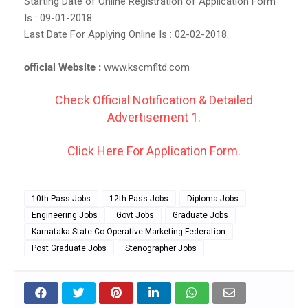
Starting Date of Online Registration of Application Form
Is : 09-01-2018.
Last Date For Applying Online Is : 02-02-2018.
official Website :
www.kscmfltd.com
Check Official Notification & Detailed
Advertisement 1.
Click Here For Application Form.
10th Pass Jobs
12th Pass Jobs
Diploma Jobs
Engineering Jobs
Govt Jobs
Graduate Jobs
Karnataka State Co-Operative Marketing Federation
Post Graduate Jobs
Stenographer Jobs