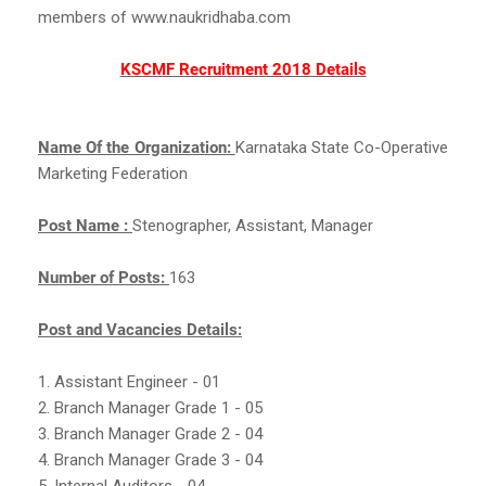
members of www.naukridhaba.com
KSCMF Recruitment 2018 Details
Name Of the Organization:
Karnataka State Co-Operative
Marketing Federation
Post Name :
Stenographer, Assistant, Manager
Number of Posts:
163
Post and Vacancies Details:
1. Assistant Engineer - 01
2. Branch Manager Grade 1 - 05
3. Branch Manager Grade 2 - 04
4. Branch Manager Grade 3 - 04
5. Internal Auditors - 04