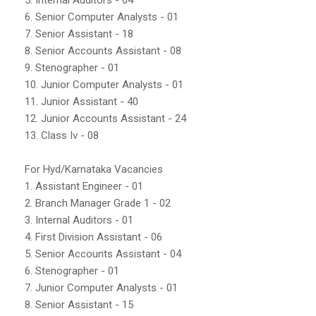
6. Senior Computer Analysts - 01
7. Senior Assistant - 18
8. Senior Accounts Assistant - 08
9. Stenographer - 01
10. Junior Computer Analysts - 01
11. Junior Assistant - 40
12. Junior Accounts Assistant - 24
13. Class Iv - 08
For Hyd/Karnataka Vacancies
1. Assistant Engineer - 01
2. Branch Manager Grade 1 - 02
3. Internal Auditors - 01
4. First Division Assistant - 06
5. Senior Accounts Assistant - 04
6. Stenographer - 01
7. Junior Computer Analysts - 01
8. Senior Assistant - 15