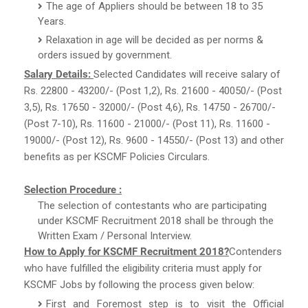
The age of Appliers should be between 18 to 35
Years.
Relaxation in age will be decided as per norms &
orders issued by government.
Salary Details:
Selected Candidates will receive salary of
Rs. 22800 - 43200/- (Post 1,2), Rs. 21600 - 40050/- (Post
3,5), Rs. 17650 - 32000/- (Post 4,6), Rs. 14750 - 26700/-
(Post 7-10), Rs. 11600 - 21000/- (Post 11), Rs. 11600 -
19000/- (Post 12), Rs. 9600 - 14550/- (Post 13) and other
benefits as per KSCMF Policies Circulars.
Selection Procedure :
The selection of contestants who are participating
under KSCMF Recruitment 2018 shall be through the
Written Exam / Personal Interview.
How to Apply for KSCMF Recruitment 2018?
Contenders
who have fulfilled the eligibility criteria must apply for
KSCMF Jobs by following the process given below:
First and Foremost step is to visit the Official