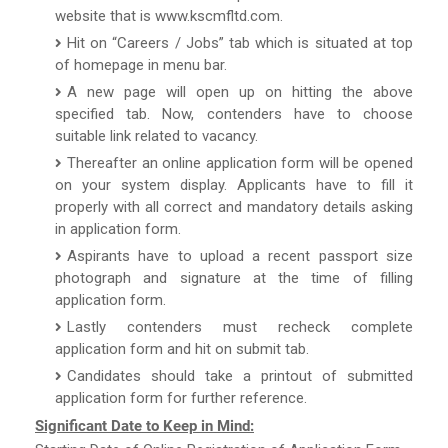
website that is www.kscmfltd.com.
Hit on “Careers / Jobs” tab which is situated at top
of homepage in menu bar.
A new page will open up on hitting the above
specified tab. Now, contenders have to choose
suitable link related to vacancy.
Thereafter an online application form will be opened
on your system display. Applicants have to fill it
properly with all correct and mandatory details asking
in application form.
Aspirants have to upload a recent passport size
photograph and signature at the time of filling
application form.
Lastly contenders must recheck complete
application form and hit on submit tab.
Candidates should take a printout of submitted
application form for further reference.
Significant Date to Keep in Mind: