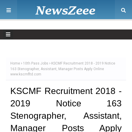
Home
10th Pass Jobs
KSCMF Recruitment 2018 - 2019 Notice
163 Stenographer, Assistant, Manager Posts Apply Online
www.kscmfltd.com
KSCMF Recruitment 2018 -
2019 Notice 163
Stenographer, Assistant,
Manager Posts Apply