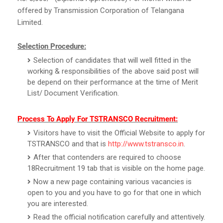
offered by Transmission Corporation of Telangana
Limited.
Selection Procedure:
Selection of candidates that will well fitted in the
working & responsibilities of the above said post will
be depend on their performance at the time of Merit
List/ Document Verification.
Process To Apply For TSTRANSCO Recruitment:
Visitors have to visit the Official Website to apply for
TSTRANSCO and that is
http://www.tstransco.in
.
After that contenders are required to choose
18Recruitment 19 tab that is visible on the home page.
Now a new page containing various vacancies is
open to you and you have to go for that one in which
you are interested.
Read the official notification carefully and attentively.