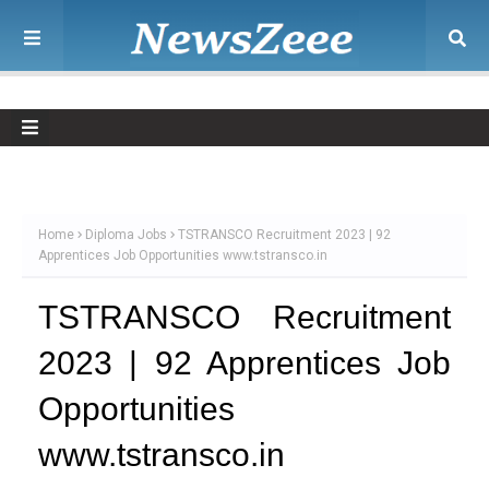
Home
Diploma Jobs
TSTRANSCO Recruitment 2023 | 92
Apprentices Job Opportunities www.tstransco.in
TSTRANSCO Recruitment
2023 | 92 Apprentices Job
Opportunities
www.tstransco.in