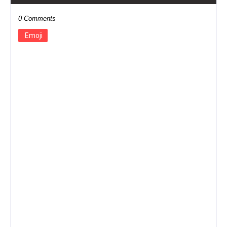
0 Comments
Emoji