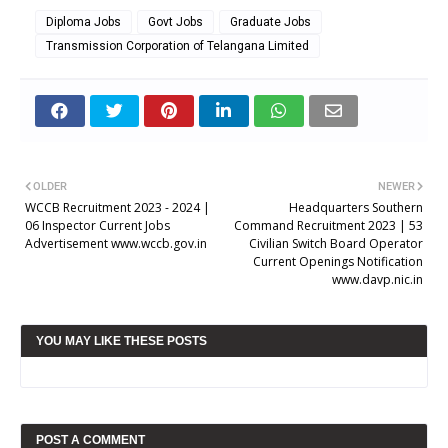
Diploma Jobs
Govt Jobs
Graduate Jobs
Transmission Corporation of Telangana Limited
OLDER
NEWER
WCCB Recruitment 2023 - 2024 |
Headquarters Southern
06 Inspector Current Jobs
Command Recruitment 2023 | 53
Advertisement www.wccb.gov.in
Civilian Switch Board Operator
Current Openings Notification
www.davp.nic.in
YOU MAY LIKE THESE POSTS
POST A COMMENT