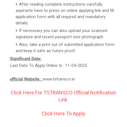
After reading complete instructions carefully
aspirants have to press on online applying link and fill
application form with all required and mandatory
details.
If necessary you can also upload your scanned
signature and recent passport size photograph.
Also, take a print out of submitted application form
and keep it safe as future proof.
Significant Date:
Last Date To Apply Online Is : 11-04-2023.
official Website :
www.tstransco.in
Click Here For TSTRANSCO Official Notification
Link.
Click Here To Apply