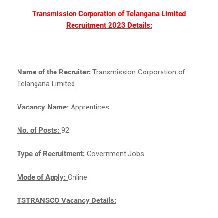
Transmission Corporation of Telangana Limited
Recruitment 2023 Details:
Name of the Recruiter:
Transmission Corporation of
Telangana Limited
Vacancy Name:
Apprentices
No. of Posts:
92
Type of Recruitment:
Government Jobs
Mode of Apply:
Online
TSTRANSCO Vacancy Details: