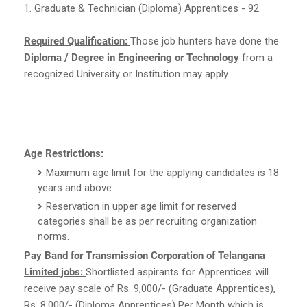
1. Graduate & Technician (Diploma) Apprentices - 92
Required Qualification:
Those job hunters have done the
Diploma / Degree in Engineering or Technology
from a
recognized University or Institution may apply.
Age Restrictions:
Maximum age limit for the applying candidates is 18
years and above.
Reservation in upper age limit for reserved
categories shall be as per recruiting organization
norms.
Pay Band for Transmission Corporation of Telangana
Limited jobs:
Shortlisted aspirants for Apprentices will
receive pay scale of Rs. 9,000/- (Graduate Apprentices),
Rs. 8,000/- (Diploma Apprentices) Per Month which is