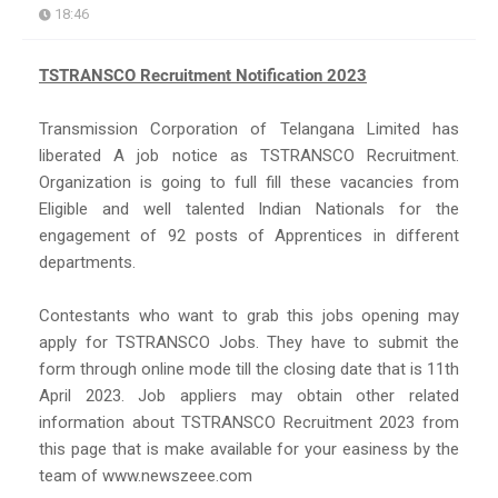
18:46
TSTRANSCO Recruitment Notification 2023
Transmission Corporation of Telangana Limited has
liberated A job notice as TSTRANSCO Recruitment.
Organization is going to full fill these vacancies from
Eligible and well talented Indian Nationals for the
engagement of 92 posts of Apprentices in different
departments.
Contestants who want to grab this jobs opening may
apply for TSTRANSCO Jobs. They have to submit the
form through online mode till the closing date that is 11th
April 2023. Job appliers may obtain other related
information about TSTRANSCO Recruitment 2023 from
this page that is make available for your easiness by the
team of www.newszeee.com