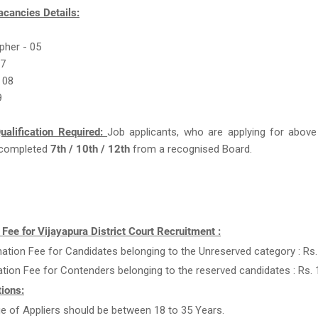
acancies Details:
pher - 05
07
 08
9
ualification Required:
Job applicants, who are applying for above
completed
7th / 10th / 12th
from a recognised Board.
 Fee for Vijayapura District Court Recruitment :
ation Fee for Candidates belonging to the Unreserved category : Rs.
ation Fee for Contenders belonging to the reserved candidates : Rs. 
ions:
e of Appliers should be between 18 to 35 Years.