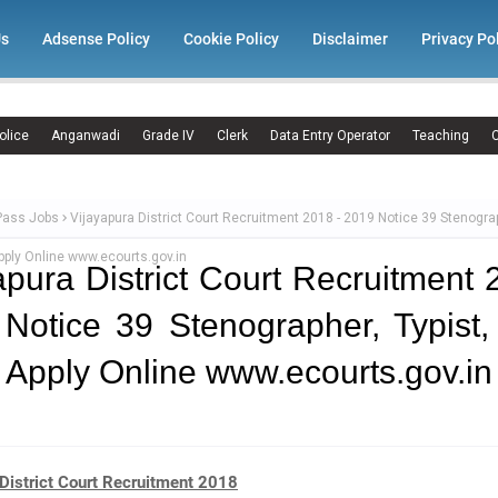
Us
Adsense Policy
Cookie Policy
Disclaimer
Privacy Po
olice
Anganwadi
Grade IV
Clerk
Data Entry Operator
Teaching
C
Pass Jobs
Vijayapura District Court Recruitment 2018 - 2019 Notice 39 Stenograp
ply Online www.ecourts.gov.in
apura District Court Recruitment 
Notice 39 Stenographer, Typist
 Apply Online www.ecourts.gov.in
District Court Recruitment 2018