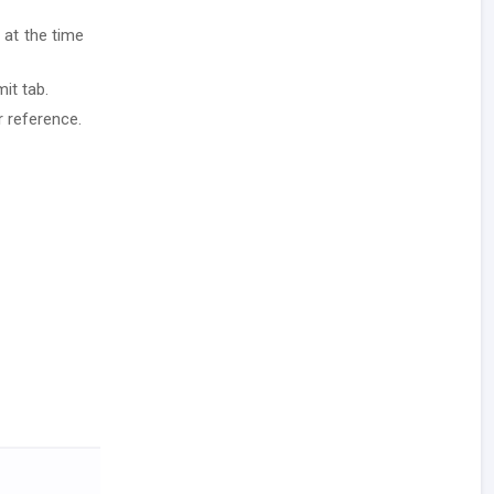
 at the time
it tab.
r reference.