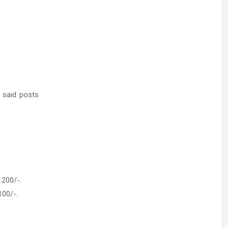
 said posts
 200/-.
100/-.