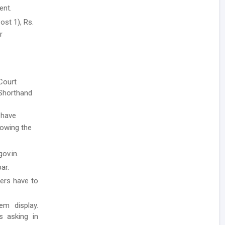
ent.
ost 1), Rs.
r
 Court
 Shorthand
 have
llowing the
ov.in.
ar.
ders have to
em display.
ls asking in