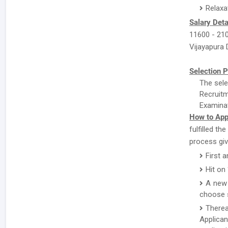
Relaxa
Salary Deta
11600 - 210
Vijayapura D
Selection P
The sele
Recruitm
Examinat
How to Appl
fulfilled th
process giv
First 
Hit on
A new 
choose s
There
Applican