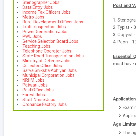
Stenographer Jobs
Post and V
Data Entry Jobs
Income Tax Officers Jobs
Metro Jobs
1. Stenogra
Rural Development Officer Jobs
Traffic Inspectors Jobs
2. Typist - 
Power Generation Jobs
3. Copyist -
PWD Jobs
Service Selection Board Jobs
4. Peon - 1
Teaching Jobs
Telephone Operator Jobs
State Road Transportation Jobs
Essential Q
Ministry of Defence Jobs
must have 
Collector Office Jobs
Sarva Shiksha Abhiyan Jobs
Municipal Corporation Jobs
NRHM Jobs
Patwari Jobs
Post Office Jobs
Forest Jobs
Application
Staff Nurse Jobs
Ordnance Factory Jobs
Examin
Applic
Age Limitat
The ag