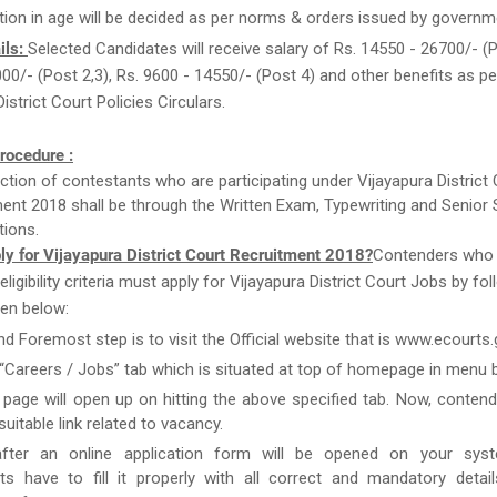
tion in age will be decided as per norms & orders issued by governm
ils:
Selected Candidates will receive salary of Rs. 14550 - 26700/- (P
00/- (Post 2,3), Rs. 9600 - 14550/- (Post 4) and other benefits as pe
istrict Court Policies Circulars.
rocedure :
ction of contestants who are participating under Vijayapura District
ent 2018 shall be through the Written Exam, Typewriting and Senior
ions.
y for Vijayapura District Court Recruitment 2018?
Contenders who
e eligibility criteria must apply for Vijayapura District Court Jobs by fo
en below:
and Foremost step is to visit the Official website that is www.ecourts.g
 “Careers / Jobs” tab which is situated at top of homepage in menu b
page will open up on hitting the above specified tab. Now, conten
uitable link related to vacancy.
after an online application form will be opened on your syst
ts have to fill it properly with all correct and mandatory detai