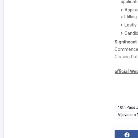
applicat
Aspira
of fillin
Lastly
Candid
Significant
Commenceme
Closing Dat
official We
10th Pass 
Vijayapura D