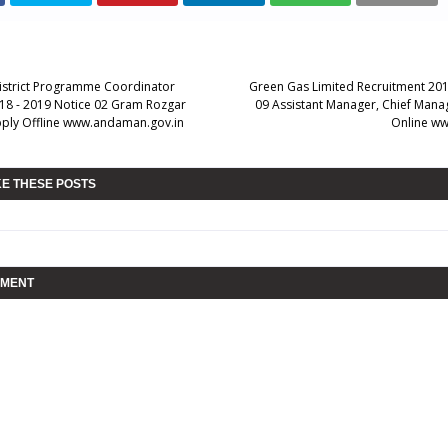
District Programme Coordinator
Green Gas Limited Recruitment 201
18 - 2019 Notice 02 Gram Rozgar
09 Assistant Manager, Chief Mana
ply Offline www.andaman.gov.in
Online ww
KE THESE POSTS
MMENT