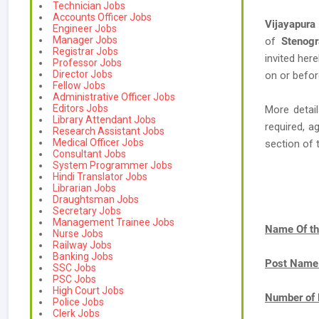
Technician Jobs
Accounts Officer Jobs
Vijayapura 
Engineer Jobs
Manager Jobs
of
Stenogr
Registrar Jobs
invited her
Professor Jobs
Director Jobs
on or befor
Fellow Jobs
Administrative Officer Jobs
Editors Jobs
More detail
Library Attendant Jobs
required, a
Research Assistant Jobs
Medical Officer Jobs
section of 
Consultant Jobs
System Programmer Jobs
Hindi Translator Jobs
Librarian Jobs
Draughtsman Jobs
Secretary Jobs
Management Trainee Jobs
Name Of th
Nurse Jobs
Railway Jobs
Banking Jobs
Post Name
SSC Jobs
PSC Jobs
High Court Jobs
Number of 
Police Jobs
Clerk Jobs