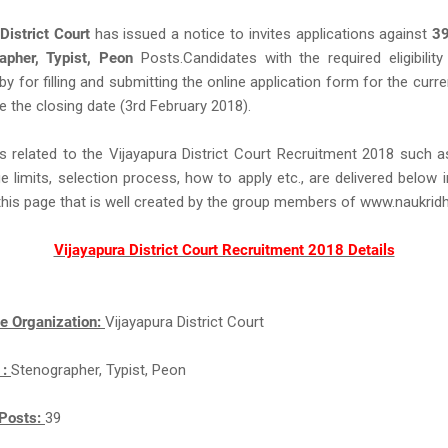
District Court
has issued a notice to invites applications against
3
apher, Typist, Peon
Posts.Candidates with the required eligibility 
eby for filling and submitting the online application form for the curr
e the closing date (3rd February 2018).
s related to the Vijayapura District Court Recruitment 2018 such 
ge limits, selection process, how to apply etc., are delivered below 
this page that is well created by the group members of www.naukri
Vijayapura District Court Recruitment 2018 Details
e Organization:
Vijayapura District Court
 :
Stenographer, Typist, Peon
Posts:
39