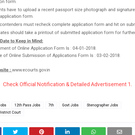
ion form.
nts have to upload a recent passport size photograph and signature
g application form.
 contenders must recheck complete application form and hit on subm
ates should take a printout of submitted application form for furthe
 Date to Keep in Mind:
nt of Online Application Form Is : 04-01-2018.
e of Online Submission of Applications Form Is : 03-02-2018.
bsite :
www.ecourts.gov.in
Check Official Notification & Detailed Advertisement 1.
Jobs
12th Pass Jobs
7th
Govt Jobs
Stenographer Jobs
istrict Court