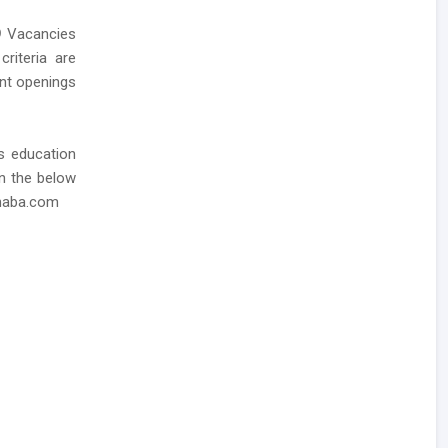
9
Vacancies
criteria are
ent openings
as education
in the below
dhaba.com