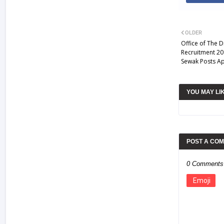
OLDER
Office of The 
Recruitment 20
Sewak Posts Ap
YOU MAY LI
POST A CO
0 Comments
Emoji