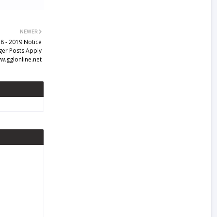
NEWER
8 - 2019 Notice
ger Posts Apply
w.gglonline.net