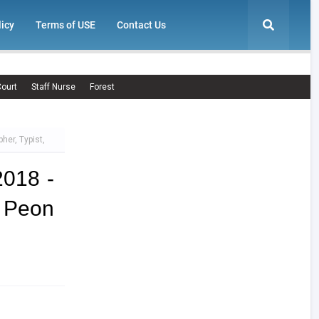
licy
Terms of USE
Contact Us
ourt
Staff Nurse
Forest
her, Typist,
2018 -
, Peon