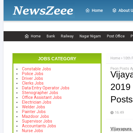
Home
About 
Home
Bank
Railway
Nagar Nigam
Post Office
P
JOBS CATEGORY
Home
10th 
Peon Posts Ap
Constable Jobs
Vijay
Police Jobs
Driver Jobs
Clerks Jobs
2019 
Data Entry Operator Jobs
Stenographer Jobs
Posts
Office Assistant Jobs
Electrician Jobs
Welder Jobs
Painter Jobs
16:49
Mazdoor Jobs
Supervisor Jobs
Accountants Jobs
Vijayapura 
Nurse Jobs