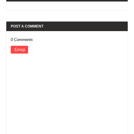
POST A COMMENT
0 Comments
Emoji