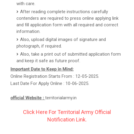
with care.
After reading complete instructions carefully
contenders are required to press online applying link
and fill application form with all required and correct
information.
Also, upload digital images of signature and
photograph, if required.
Also, take a print out of submitted application form
and keep it safe as future proof.
Important Date to Keep in Mind:
Online Registration Starts From : 12-05-2025.
Last Date For Apply Online : 10-06-2025.
official Website :
territorialarmy.in
Click Here For Territorial Army Official
Notification Link.