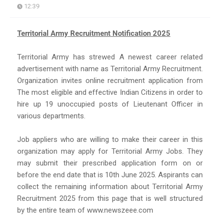
12:39
Territorial Army Recruitment Notification 2025
Territorial Army has strewed A newest career related
advertisement with name as Territorial Army Recruitment.
Organization invites online recruitment application from
The most eligible and effective Indian Citizens in order to
hire up 19 unoccupied posts of Lieutenant Officer in
various departments.
Job appliers who are willing to make their career in this
organization may apply for Territorial Army Jobs. They
may submit their prescribed application form on or
before the end date that is 10th June 2025. Aspirants can
collect the remaining information about Territorial Army
Recruitment 2025 from this page that is well structured
by the entire team of www.newszeee.com