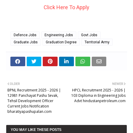
Click Here To Apply
Defence Jobs
Engineering Jobs
Govt Jobs
Graduate Jobs
Graduation Degree
Territorial Army
OLDER
NEWER
BPNL Recruitment 2025 - 2026 |
HPCL Recruitment 2025 - 2026 |
12981 Panchayat Pashu Sevak,
103 Diploma in Engineering Jobs
Tehsil Development Officer
Advt hindustanpetroleum.com
Current Jobs Notification
bharatiyapashupalan.com
YOU MAY LIKE THESE POSTS