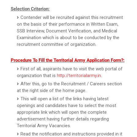
Selection Criterion:
Contender will be recruited against this recruitment
on the basis of their performance in Written Exam,
SSB Interview, Document Verification, and Medical
Examination which is about to be conducted by the
recruitment committee of organization.
Procedure To Fill the Territorial Army Application Form?:
First of all, aspirants have to visit the web portal of
organization that is
http://territorialarmy.in
.
After this, go to the Recruitment / Careers section
at the right side of the home page.
This will open a list of the links having latest
openings and candidates have to select the most
appropriate link which will open the complete
advertisement having further details regarding
Territorial Army Vacancies.
Read the notification and instructions provided in it