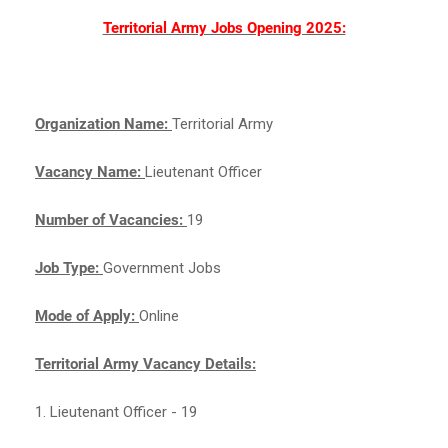
Territorial Army Jobs Opening 2025:
Organization Name:
Territorial Army
Vacancy Name:
Lieutenant Officer
Number of Vacancies:
19
Job Type:
Government Jobs
Mode of Apply:
Online
Territorial Army Vacancy Details:
1. Lieutenant Officer - 19