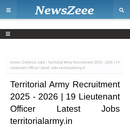
Home
Defence Jobs
Territorial Army Recruitment 2025 - 2026 | 19
Lieutenant Officer Latest Jobs territorialarmy.in
Territorial Army Recruitment
2025 - 2026 | 19 Lieutenant
Officer Latest Jobs
territorialarmy.in