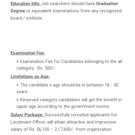
Education Info:
Job searchers should have
Graduation
Degree
or equivalent examinations from any recognized
board / institute.
Examination Fee:
Examination Fee for Candidates belonging to the all
category : Rs. 500/-.
Limitations on Age:
The candidate s age should be in between 18 - 42
years.
Reserved category candidates will get the benefit in
upper age according to the government norms.
Salary Package:
Successfully recruited applicants for
Lieutenant Officer will attain attractive and impressive
salary of Rs. 56,100 – 2,17,600/- from organization.