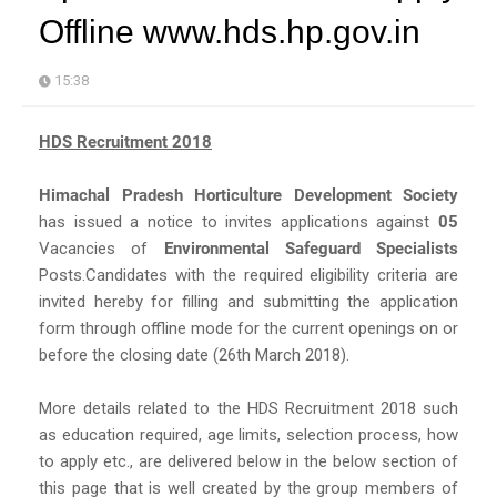
Offline www.hds.hp.gov.in
15:38
HDS Recruitment 2018
Himachal Pradesh Horticulture Development Society
has issued a notice to invites applications against
05
Vacancies of
Environmental Safeguard Specialists
Posts.Candidates with the required eligibility criteria are
invited hereby for filling and submitting the application
form through offline mode for the current openings on or
before the closing date (26th March 2018).
More details related to the HDS Recruitment 2018 such
as education required, age limits, selection process, how
to apply etc., are delivered below in the below section of
this page that is well created by the group members of