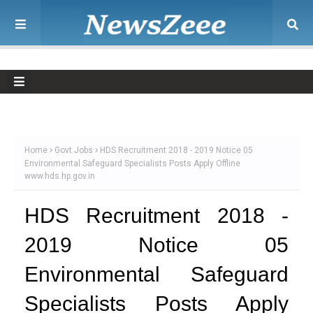
Home
Govt Jobs
HDS Recruitment 2018 - 2019 Notice 05
Environmental Safeguard Specialists Posts Apply Offline
www.hds.hp.gov.in
HDS Recruitment 2018 -
2019 Notice 05
Environmental Safeguard
Specialists Posts Apply