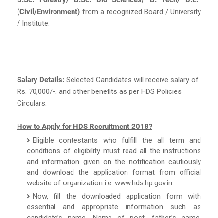
(Civil/Environment)
from a recognized Board / University
/ Institute.
Salary Details:
Selected Candidates will receive salary of
Rs. 70,000/-. and other benefits as per HDS Policies
Circulars.
How to Apply for HDS Recruitment 2018?
Eligible contestants who fulfill the all term and
conditions of eligibility must read all the instructions
and information given on the notification cautiously
and download the application format from official
website of organization i.e. www.hds.hp.gov.in.
Now, fill the downloaded application form with
essential and appropriate information such as
candidate’s name, Name of post, father’s name,