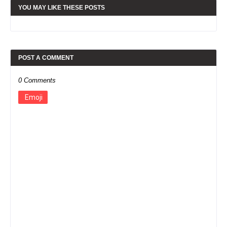
YOU MAY LIKE THESE POSTS
POST A COMMENT
0 Comments
Emoji