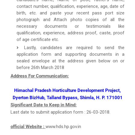
contact number, qualification, experience, age, date of
birth, etc. and paste your recent pass port size
photograph and Attach photo copies of all the
necessary documents or testimonials like
qualification, experience, address proof, caste, proof
of age certificate etc.
Lastly, candidates are required to send the
application form and supporting documents in a
sealed envelope at the address given below on or
before 26th March 2018
Address For Communication:
Himachal Pradesh Horticulture Development Project,
Dyerton BizHub, Talland Bypass, Shimla, H. P. 171001
Significant Date to Keep in Mind:
Last date to submit application form : 26-03-2018.
official Website :
www.hds.hp.gov.in