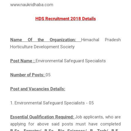
www.naukridhaba.com
HDS Recruitment 2018 Details
Name Of the Organization:
Himachal Pradesh
Horticulture Development Society
Post Name :
Environmental Safeguard Specialists
Number of Posts:
05
Post and Vacancies Details:
1. Environmental Safeguard Specialists - 05
Essential Qualification Required:
Job applicants, who are
applying for above said posts must have completed
B.Sc. Forestry/ B.Sc. Bio Sciences/ B. Tech/ B.E.