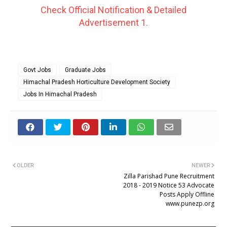
Check Official Notification & Detailed
Advertisement 1.
Govt Jobs
Graduate Jobs
Himachal Pradesh Horticulture Development Society
Jobs In Himachal Pradesh
OLDER
NEWER
Zilla Parishad Pune Recruitment
2018 - 2019 Notice 53 Advocate
Posts Apply Offline
www.punezp.org