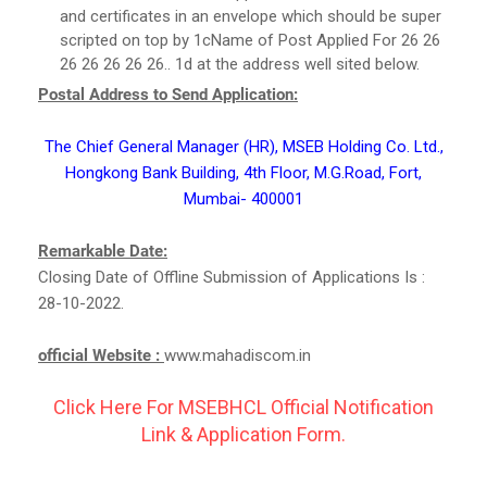
and certificates in an envelope which should be super
scripted on top by 1cName of Post Applied For 26 26
26 26 26 26 26.. 1d at the address well sited below.
Postal Address to Send Application:
The Chief General Manager (HR), MSEB Holding Co. Ltd.,
Hongkong Bank Building, 4th Floor, M.G.Road, Fort,
Mumbai- 400001
Remarkable Date:
Closing Date of Offline Submission of Applications Is :
28-10-2022.
official Website :
www.mahadiscom.in
Click Here For MSEBHCL Official Notification
Link & Application Form.