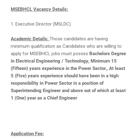
MSEBHCL Vacancy Details:
1. Executive Director (MSLDC)
Academic Details:
Those candidates are having
minimum qualification as Candidates who are willing to
apply for MSEBHCL jobs must posses
Bachelors Degree
in Electrical Engineering / Technology, Minimum 15
(Fifteen) years experience in the Power Sector., At least
5 (Five) years experience should have been in a high
responsibility in Power Sector in a position of
Superintending Engineer and above out of which at least
1 (One) year as a Chief Engineer
.
Application Fee: