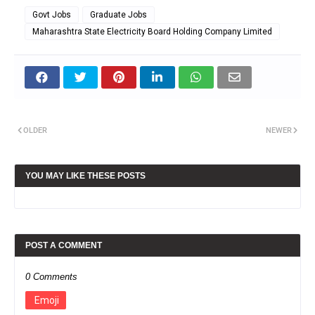
Govt Jobs
Graduate Jobs
Maharashtra State Electricity Board Holding Company Limited
OLDER
NEWER
YOU MAY LIKE THESE POSTS
POST A COMMENT
0 Comments
Emoji