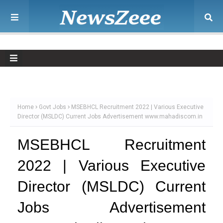
Home
Govt Jobs
MSEBHCL Recruitment 2022 | Various Executive
Director (MSLDC) Current Jobs Advertisement www.mahadiscom.in
MSEBHCL Recruitment
2022 | Various Executive
Director (MSLDC) Current
Jobs Advertisement