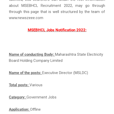
about MSEBHCL Recruitment 2022, may go through
through this page that is well structured by the team of
www.newszeee.com
MSEBHCL Jobs Notification 2022:
Name of conducting Body:
Maharashtra State Electricity
Board Holding Company Limited
Name of the posts:
Executive Director (MSLDC)
Total posts:
Various
Category:
Government Jobs
Application:
Offline