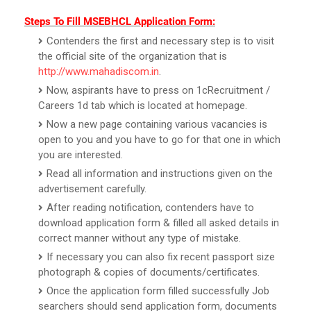
Steps To Fill MSEBHCL Application Form:
Contenders the first and necessary step is to visit
the official site of the organization that is
http://www.mahadiscom.in
.
Now, aspirants have to press on 1cRecruitment /
Careers 1d tab which is located at homepage.
Now a new page containing various vacancies is
open to you and you have to go for that one in which
you are interested.
Read all information and instructions given on the
advertisement carefully.
After reading notification, contenders have to
download application form & filled all asked details in
correct manner without any type of mistake.
If necessary you can also fix recent passport size
photograph & copies of documents/certificates.
Once the application form filled successfully Job
searchers should send application form, documents