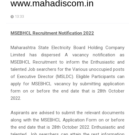
www.mahadiscom.in
13:33
MSEBHCL Recruitment Notification 2022
Maharashtra State Electricity Board Holding Company
Limited has dispersed A vacancy notification as
MSEBHCL Recruitment to inform the Enthusiastic and
talented Job searchers for the Various unoccupied posts
of Executive Director (MSLDC). Eligible Participants can
apply for MSEBHCL vacancy by submitting application
form on or before the end date that is 28th October
2022.
Aspirants are advised to submit the relevant documents
along with the MSEBHCL Application Form on or before
the end date that is 28th October 2022. Enthusiastic and
talented, Job searchers can attain the rest information