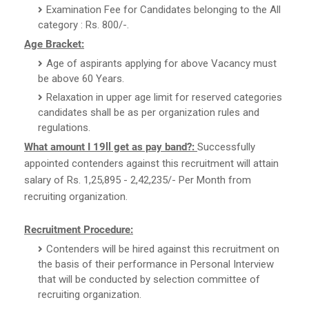
Examination Fee for Candidates belonging to the All
category : Rs. 800/-.
Age Bracket:
Age of aspirants applying for above Vacancy must
be above 60 Years.
Relaxation in upper age limit for reserved categories
candidates shall be as per organization rules and
regulations.
What amount I 19ll get as pay band?:
Successfully
appointed contenders against this recruitment will attain
salary of Rs. 1,25,895 - 2,42,235/- Per Month from
recruiting organization.
Recruitment Procedure:
Contenders will be hired against this recruitment on
the basis of their performance in Personal Interview
that will be conducted by selection committee of
recruiting organization.