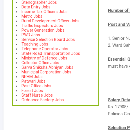
Stenographer Jobs
Data Entry Jobs
Number of 
Income Tax Officers Jobs
Metro Jobs
Rural Development Officer Jobs
Post and V
Traffic Inspectors Jobs
Power Generation Jobs
PWD Jobs
1. Senior N
Service Selection Board Jobs
Teaching Jobs
2. Ward Sah
Telephone Operator Jobs
State Road Transportation Jobs
Ministry of Defence Jobs
Essential Q
Collector Office Jobs
must have 
Sarva Shiksha Abhiyan Jobs
Municipal Corporation Jobs
NRHM Jobs
Patwari Jobs
Post Office Jobs
Forest Jobs
Staff Nurse Jobs
Salary Deta
Ordnance Factory Jobs
Rs. 17908/-
Policies Cir
Selection P