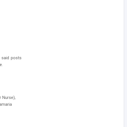
 said posts
e.
r Nurse),
hamaria