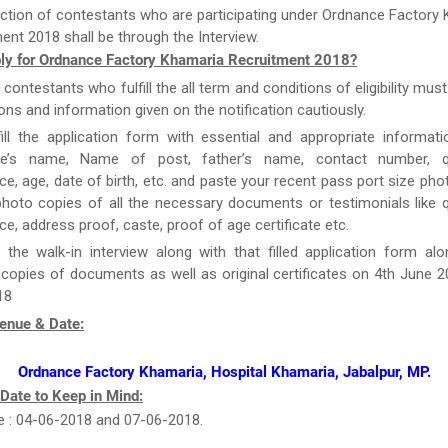
ction of contestants who are participating under Ordnance Factory
ent 2018 shall be through the Interview.
ly for Ordnance Factory Khamaria Recruitment 2018?
e contestants who fulfill the all term and conditions of eligibility must
ions and information given on the notification cautiously.
ill the application form with essential and appropriate informat
te’s name, Name of post, father’s name, contact number, qua
ce, age, date of birth, etc. and paste your recent pass port size ph
hoto copies of all the necessary documents or testimonials like qu
ce, address proof, caste, proof of age certificate etc.
 the walk-in interview along with that filled application form al
 copies of documents as well as original certificates on 4th June 
18
Venue & Date:
Ordnance Factory Khamaria, Hospital Khamaria, Jabalpur, MP.
 Date to Keep in Mind:
e : 04-06-2018 and 07-06-2018.