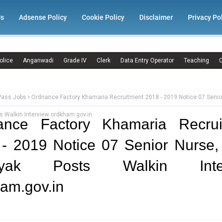
Us
Adsense Policy
Cookie Policy
Disclaimer
Privacy Po
olice
Anganwadi
Grade IV
Clerk
Data Entry Operator
Teaching
C
Pass Jobs
Ordnance Factory Khamaria Recruitment 2018 - 2019 Notice 07 Senio
 Walkin Interview ordkham.gov.in
ance Factory Khamaria Recrui
- 2019 Notice 07 Senior Nurse
ayak Posts Walkin Inter
am.gov.in