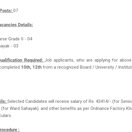
Posts:
07
acancies Details:
urse Grade II - 04
ayak - 03
ualification Required:
Job applicants, who are applying for above
completed
10th, 12th
from a recognized Board / University / Institut
ils:
Selected Candidates will receive salary of Rs. 43414/- (for Senio
 (for Ward Sahayak). and other benefits as per Ordnance Factory K
culars.
rocedure :