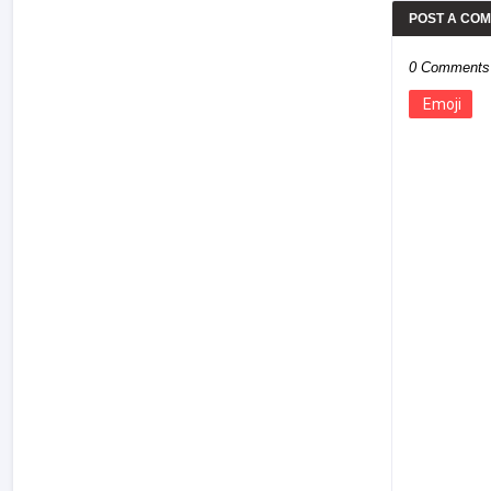
POST A CO
0 Comments
Emoji