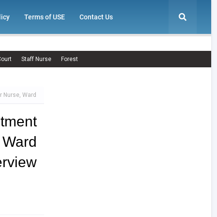
licy
Terms of USE
Contact Us
ourt
Staff Nurse
Forest
r Nurse, Ward
tment
, Ward
view