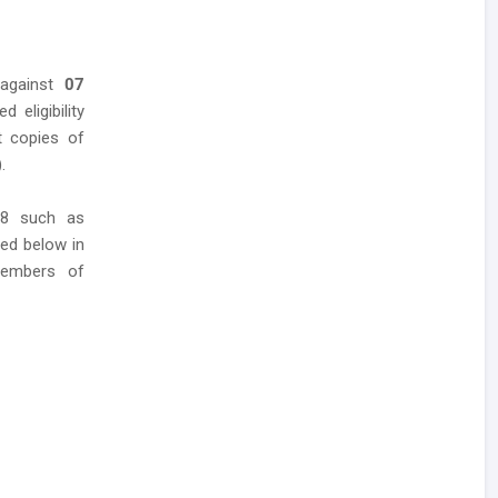
 against
07
 eligibility
t copies of
.
18 such as
red below in
members of