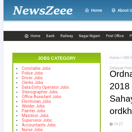
Home
About 
Home
Bank
Railway
Nagar Nigam
Post Office
P
JOBS CATEGORY
Home
10th 
Sahayak Posts
Constable Jobs
Ordn
Police Jobs
Driver Jobs
Clerks Jobs
2018 
Data Entry Operator Jobs
Stenographer Jobs
Sah
Office Assistant Jobs
Electrician Jobs
Welder Jobs
ordkh
Painter Jobs
Mazdoor Jobs
Supervisor Jobs
13:27
Accountants Jobs
Nurse Jobs