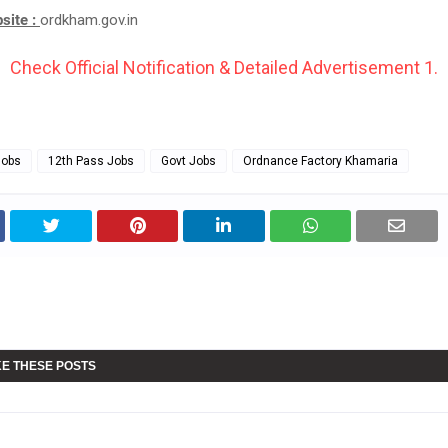
bsite :
ordkham.gov.in
Check Official Notification & Detailed Advertisement 1.
Jobs
12th Pass Jobs
Govt Jobs
Ordnance Factory Khamaria
KE THESE POSTS