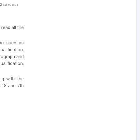
 Khamaria
 read all the
ion such as
lification,
otograph and
alification,
ong with the
2018 and 7th