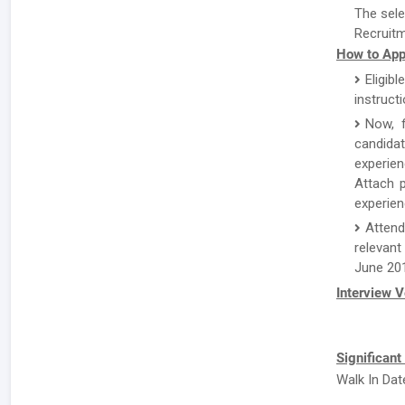
The sele
Recruitm
How to App
Eligibl
instruct
Now, f
candida
experien
Attach p
experien
Attend
relevant
June 20
Interview 
Significant
Walk In Dat