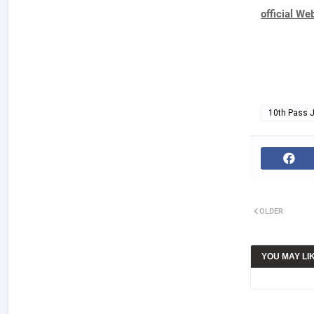
official We
10th Pass 
OLDER
YOU MAY LI