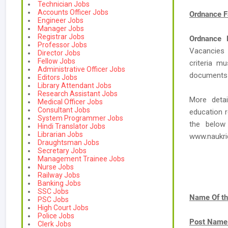
Technician Jobs
Accounts Officer Jobs
Ordnance F
Engineer Jobs
Manager Jobs
Registrar Jobs
Ordnance 
Professor Jobs
Vacancies
Director Jobs
Fellow Jobs
criteria m
Administrative Officer Jobs
documents a
Editors Jobs
Library Attendant Jobs
Research Assistant Jobs
More deta
Medical Officer Jobs
Consultant Jobs
education r
System Programmer Jobs
the below
Hindi Translator Jobs
Librarian Jobs
www.naukr
Draughtsman Jobs
Secretary Jobs
Management Trainee Jobs
Nurse Jobs
Railway Jobs
Banking Jobs
SSC Jobs
Name Of th
PSC Jobs
High Court Jobs
Police Jobs
Post Name
Clerk Jobs