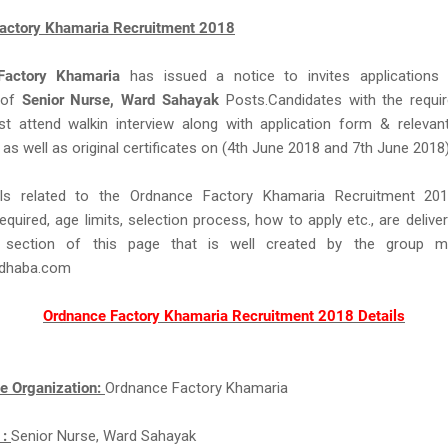
actory Khamaria Recruitment 2018
Factory Khamaria
has issued a notice to invites applications
 of
Senior Nurse, Ward Sahayak
Posts.Candidates with the required
ust attend walkin interview along with application form & relevan
s well as original certificates on (4th June 2018 and 7th June 2018)
ils related to the Ordnance Factory Khamaria Recruitment 20
equired, age limits, selection process, how to apply etc., are delive
 section of this page that is well created by the group 
idhaba.com
Ordnance Factory Khamaria Recruitment 2018 Details
e Organization:
Ordnance Factory Khamaria
 :
Senior Nurse, Ward Sahayak