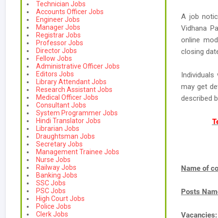
Technician Jobs
Accounts Officer Jobs
A job noti
Engineer Jobs
Manager Jobs
Vidhana Pa
Registrar Jobs
online mode
Professor Jobs
Director Jobs
closing dat
Fellow Jobs
Administrative Officer Jobs
Editors Jobs
Individual
Library Attendant Jobs
may get de
Research Assistant Jobs
Medical Officer Jobs
described 
Consultant Jobs
System Programmer Jobs
Hindi Translator Jobs
T
Librarian Jobs
Draughtsman Jobs
Secretary Jobs
Management Trainee Jobs
Nurse Jobs
Railway Jobs
Name of co
Banking Jobs
SSC Jobs
PSC Jobs
Posts Nam
High Court Jobs
Police Jobs
Clerk Jobs
Vacancies