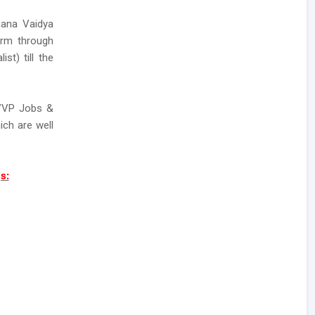
gana Vaidya
orm through
st) till the
TVVP Jobs &
ch are well
s: