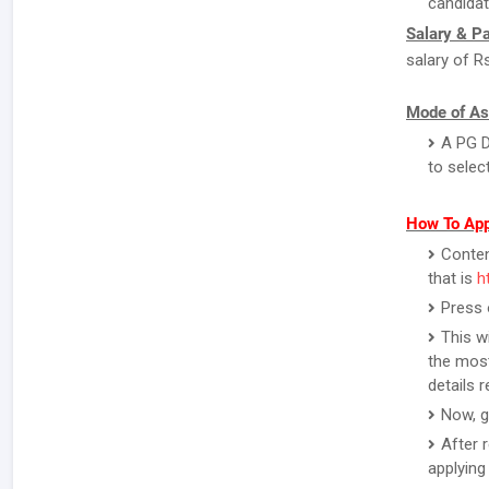
candidat
Salary & P
salary of R
Mode of As
A PG D
to selec
How To App
Contend
that is
h
Press 
This w
the most
details 
Now, g
After 
applying 