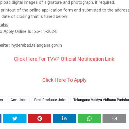
upload digital images of signature and photograph, if required.
 printout of the online application form and submitted to the addres
l date of closing that is tuned below.
ate:
o Apply Online Is : 26-11-2024.
bsite :
hyderabad.telangana.gov.in
Click Here For TVVP Official Notification Link.
Click Here To Apply
bs
Govt Jobs
Post Graduate Jobs
Telangana Vaidya Vidhana Parish