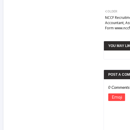
OLDER
NCCF Recruitme
Accountant, As
Form www.nccf
YOU MAY LI
POST A CO
0 Comments
Emoji