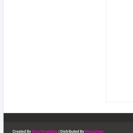
Created By
SoraTemplates
| Distributed By
NewsZeee