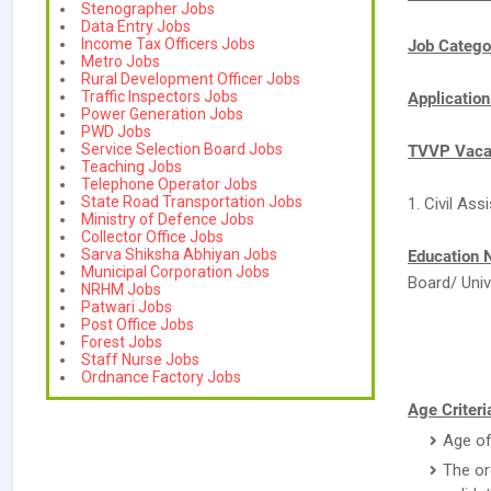
Stenographer Jobs
Data Entry Jobs
Income Tax Officers Jobs
Job Catego
Metro Jobs
Rural Development Officer Jobs
Traffic Inspectors Jobs
Applicatio
Power Generation Jobs
PWD Jobs
Service Selection Board Jobs
TVVP Vacan
Teaching Jobs
Telephone Operator Jobs
State Road Transportation Jobs
1. Civil Ass
Ministry of Defence Jobs
Collector Office Jobs
Sarva Shiksha Abhiyan Jobs
Education 
Municipal Corporation Jobs
Board/ Univ
NRHM Jobs
Patwari Jobs
Post Office Jobs
Forest Jobs
Staff Nurse Jobs
Ordnance Factory Jobs
Age Criteri
Age of
The or