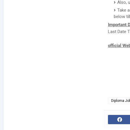
Also, 
Take a
below til
Important D
Last Date T
official We
Diploma Jo