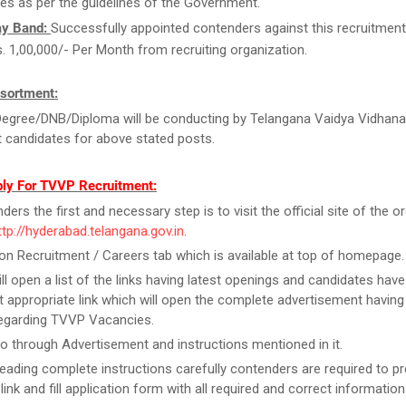
es as per the guidelines of the Government.
ay Band:
Successfully appointed contenders against this recruitment w
s. 1,00,000/- Per Month from recruiting organization.
sortment:
egree/DNB/Diploma will be conducting by Telangana Vaidya Vidhana
t candidates for above stated posts.
ly For TVVP Recruitment:
ers the first and necessary step is to visit the official site of the o
ttp://hyderabad.telangana.gov.in
.
on Recruitment / Careers tab which is available at top of homepage.
ill open a list of the links having latest openings and candidates have
 appropriate link which will open the complete advertisement having
regarding TVVP Vacancies.
o through Advertisement and instructions mentioned in it.
reading complete instructions carefully contenders are required to pr
link and fill application form with all required and correct information