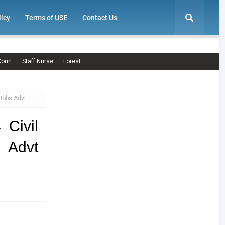
licy
Terms of USE
Contact Us
ourt
Staff Nurse
Forest
 Jobs Advt
Civil
s Advt