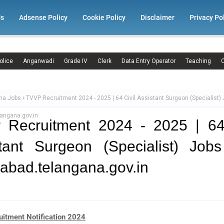
Us
Adsense Policy
Cookie Policy
Disclaimer
Privacy Po
olice
Anganwadi
Grade IV
Clerk
Data Entry Operator
Teaching
C
ma Jobs
TVVP Recruitment 2024 - 2025 | 64 Civil Assistant Surgeon (Specialist)
angana.gov.in
 Recruitment 2024 - 2025 | 64 
tant Surgeon (Specialist) Job
abad.telangana.gov.in
itment Notification 2024