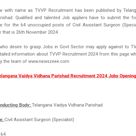
ce with name as TVVP Recruitment has been published by Telan
rishad. Qualified and talented Job appliers have to submit the f
 for the 64 unoccupied posts of Civil Assistant Surgeon (Speciali
e that is 26th November 2024.
s who desire to grasp Jobs in Govt Sector may apply against to 
tailed information about TVVP Recruitment 2024 from this page whi
by the team of www.newszeee.com
elangana Vaidya Vidhana Parishad Recruitment 2024 Jobs Opening
nducting Body:
Telangana Vaidya Vidhana Parishad
e:
Civil Assistant Surgeon (Specialist)
:
64