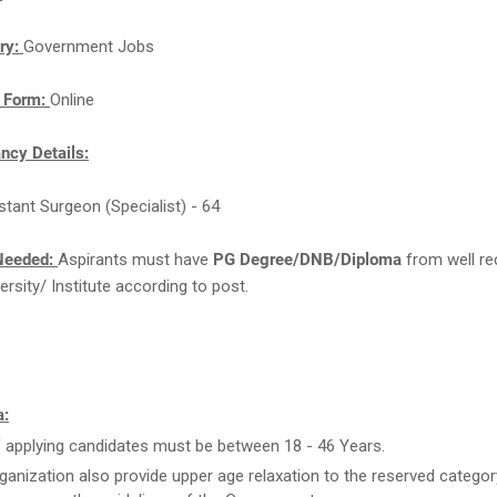
ry:
Government Jobs
n Form:
Online
cy Details:
istant Surgeon (Specialist) - 64
Needed:
Aspirants must have
PG Degree/DNB/Diploma
from well re
ersity/ Institute according to post.
a:
 applying candidates must be between 18 - 46 Years.
ganization also provide upper age relaxation to the reserved categor