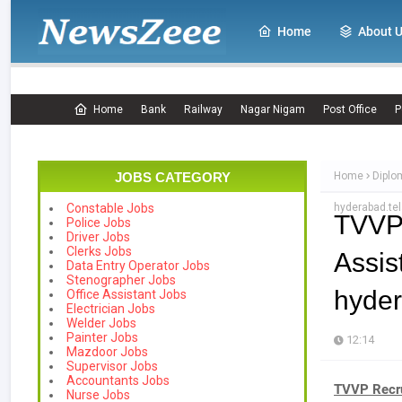
Home
About 
Home
Bank
Railway
Nagar Nigam
Post Office
P
JOBS CATEGORY
Home
Diplo
hyderabad.tel
Constable Jobs
TVVP
Police Jobs
Driver Jobs
Clerks Jobs
Assis
Data Entry Operator Jobs
Stenographer Jobs
hyder
Office Assistant Jobs
Electrician Jobs
Welder Jobs
Painter Jobs
12:14
Mazdoor Jobs
Supervisor Jobs
Accountants Jobs
TVVP Recru
Nurse Jobs