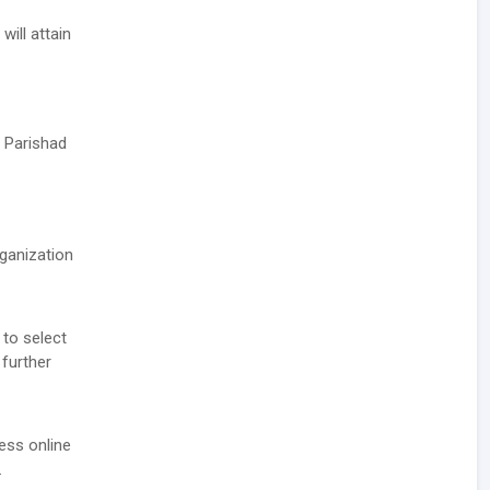
ill attain
 Parishad
rganization
 to select
 further
ess online
.