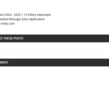
nt 2024 - 2025 | 13 Office Attendant,
sistant Manager Jobs Application
-india.com
KE THESE POSTS
MMENT