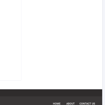
HOME
ABOUT
CONTACT US