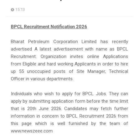
15:13
BPCL Recruitment Notification 2026
Bharat Petroleum Corporation Limited has recently
advertised A latest advertisement with name as BPCL
Recruitment. Organization invites online Applications
from Eligible and hard working Applicants in order to hire
up 55 unoccupied posts of Site Manager, Technical
Officer in various departments.
Individuals who wish to apply for BPCL Jobs. They can
apply by submitting application form before the time limit
that is 20th June 2026. Candidates may fetch further
information in concern to BPCL Recruitment 2026 from
this page which is well furnished by the team of
www.newszeee.com