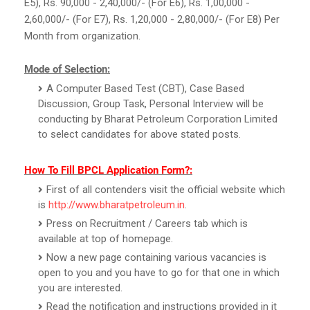
E5), Rs. 90,000 - 2,40,000/- (For E6), Rs. 1,00,000 -
2,60,000/- (For E7), Rs. 1,20,000 - 2,80,000/- (For E8) Per
Month from organization.
Mode of Selection:
A Computer Based Test (CBT), Case Based
Discussion, Group Task, Personal Interview will be
conducting by Bharat Petroleum Corporation Limited
to select candidates for above stated posts.
How To Fill BPCL Application Form?:
First of all contenders visit the official website which
is
http://www.bharatpetroleum.in
.
Press on Recruitment / Careers tab which is
available at top of homepage.
Now a new page containing various vacancies is
open to you and you have to go for that one in which
you are interested.
Read the notification and instructions provided in it