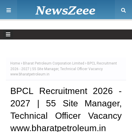
Home
Bharat Petroleum Corporation Limited
BPCL Recruitment
2026 - 2027 | 55 Site Manager, Technical Officer Vacancy
www.bharatpetroleum.in
BPCL Recruitment 2026 -
2027 | 55 Site Manager,
Technical Officer Vacancy
www.bharatpetroleum.in