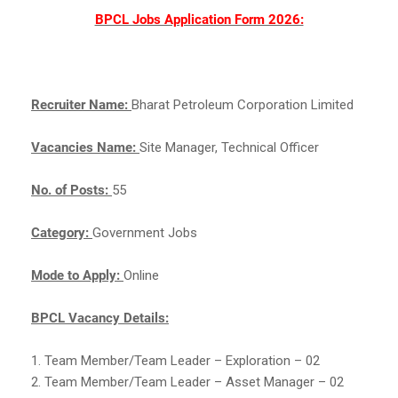
BPCL Jobs Application Form 2026:
Recruiter Name:
Bharat Petroleum Corporation Limited
Vacancies Name:
Site Manager, Technical Officer
No. of Posts:
55
Category:
Government Jobs
Mode to Apply:
Online
BPCL Vacancy Details:
1. Team Member/Team Leader – Exploration – 02
2. Team Member/Team Leader – Asset Manager – 02