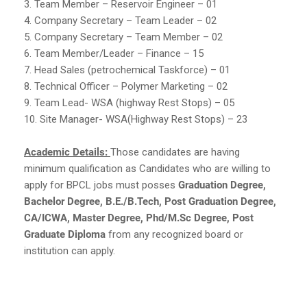
3. Team Member – Reservoir Engineer – 01
4. Company Secretary – Team Leader – 02
5. Company Secretary – Team Member – 02
6. Team Member/Leader – Finance – 15
7. Head Sales (petrochemical Taskforce) – 01
8. Technical Officer – Polymer Marketing – 02
9. Team Lead- WSA (highway Rest Stops) – 05
10. Site Manager- WSA(Highway Rest Stops) – 23
Academic Details:
Those candidates are having
minimum qualification as Candidates who are willing to
apply for BPCL jobs must posses
Graduation Degree,
Bachelor Degree, B.E./B.Tech, Post Graduation Degree,
CA/ICWA, Master Degree, Phd/M.Sc Degree, Post
Graduate Diploma
from any recognized board or
institution can apply.