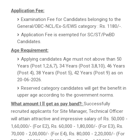
Application Fee:
Examination Fee for Candidates belonging to the
General/OBC-NCL/Ex-S/EWS category : Rs. 1180/-.
Application Fee is exempted for SC/ST/PwBD
Candidates.
Age Requirement:
Applying candidates Age must not above than 50
Years (Post 1,2,6,7), 34 Years (Post 3,8,10), 46 Years
(Post 4), 38 Years (Post 5), 42 Years (Post 9) as on
20-06-2026.
Reserved category candidates will get the benefit in
upper age according to the government norms.
What amount I ll get as pay band?:
Successfully
recruited applicants for Site Manager, Technical Officer
will attain attractive and impressive salary of Rs. 50,000 -
1,60,000/- (For E2), Rs. 60,000 - 1,80,000/- (For E3), Rs.
70,000 - 2,00,000/- (For E4), Rs. 80,000 - 2,20,000/- (For