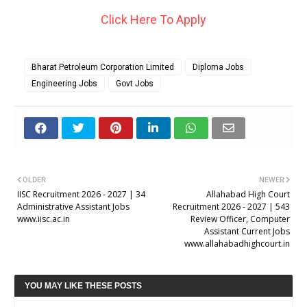
Click Here To Apply
Bharat Petroleum Corporation Limited
Diploma Jobs
Engineering Jobs
Govt Jobs
OLDER
NEWER
IISC Recruitment 2026 - 2027 | 34
Allahabad High Court
Administrative Assistant Jobs
Recruitment 2026 - 2027 | 543
www.iisc.ac.in
Review Officer, Computer
Assistant Current Jobs
www.allahabadhighcourt.in
YOU MAY LIKE THESE POSTS