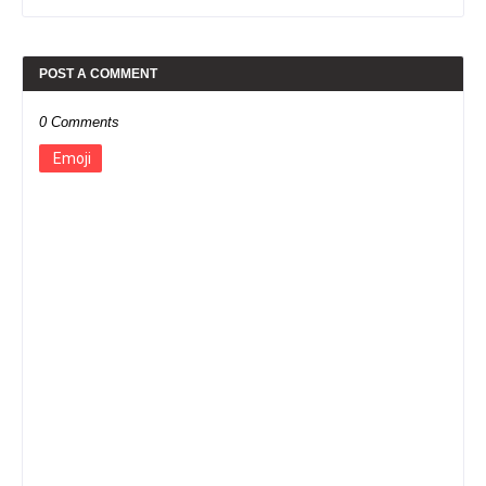
POST A COMMENT
0 Comments
Emoji