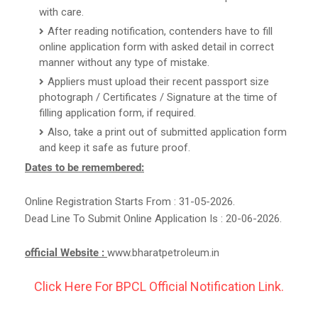
with care.
After reading notification, contenders have to fill
online application form with asked detail in correct
manner without any type of mistake.
Appliers must upload their recent passport size
photograph / Certificates / Signature at the time of
filling application form, if required.
Also, take a print out of submitted application form
and keep it safe as future proof.
Dates to be remembered:
Online Registration Starts From : 31-05-2026.
Dead Line To Submit Online Application Is : 20-06-2026.
official Website :
www.bharatpetroleum.in
Click Here For BPCL Official Notification Link.