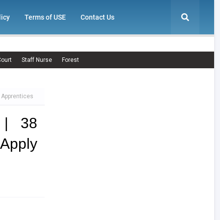
licy
Terms of USE
Contact Us
ourt
Staff Nurse
Forest
 Apprentices
 | 38
Apply