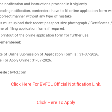
e notification and instructions provided in it vigilantly.
reading notification, contenders have to fill online application form w
n correct manner without any type of mistake.
rs must upload their recent passport size photograph / Certificates 
me of filling application form, if required.
 printout of the online application form for further use.
 remembered:
e of Online Submission of Application Form Is : 31-07-2026.
e For Apply Online : 31-07-2026.
bsite :
bvfcl.com
Click Here For BVFCL Official Notification Link.
Click Here To Apply