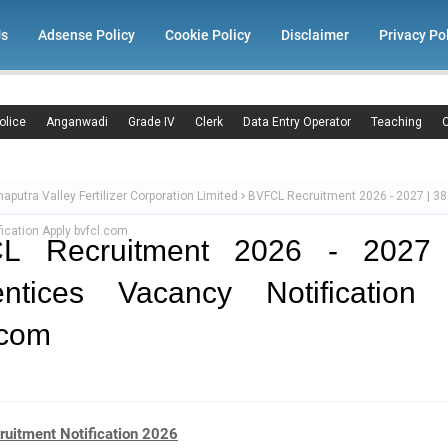
Us
Adsense Policy
Cookie Policy
Disclaimer
Privacy Po
olice
Anganwadi
Grade IV
Clerk
Data Entry Operator
Teaching
C
aputra Valley Fertilizer Corporation Limited
BVFCL Recruitment 2026 - 2027 | 38
ication Apply bvfcl.com
L Recruitment 2026 - 2027
entices Vacancy Notification 
.com
uitment Notification 2026