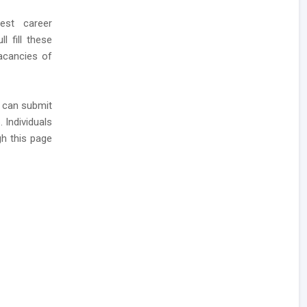
est career
 fill these
acancies of
y can submit
 Individuals
h this page