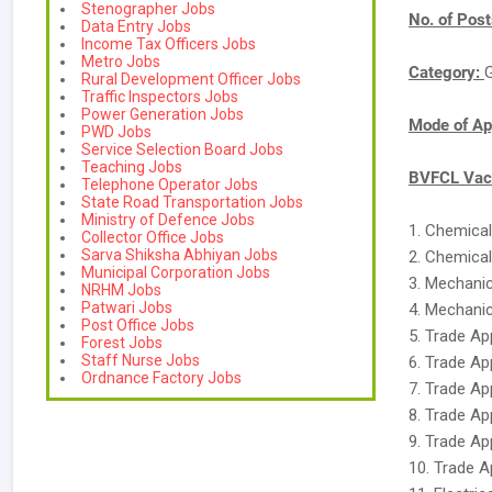
Stenographer Jobs
No. of Pos
Data Entry Jobs
Income Tax Officers Jobs
Metro Jobs
Category:
Rural Development Officer Jobs
Traffic Inspectors Jobs
Power Generation Jobs
Mode of Ap
PWD Jobs
Service Selection Board Jobs
Teaching Jobs
BVFCL Vaca
Telephone Operator Jobs
State Road Transportation Jobs
Ministry of Defence Jobs
1. Chemical
Collector Office Jobs
Sarva Shiksha Abhiyan Jobs
2. Chemical
Municipal Corporation Jobs
3. Mechanic
NRHM Jobs
Patwari Jobs
4. Mechanic
Post Office Jobs
5. Trade Ap
Forest Jobs
Staff Nurse Jobs
6. Trade Ap
Ordnance Factory Jobs
7. Trade Ap
8. Trade App
9. Trade Ap
10. Trade A