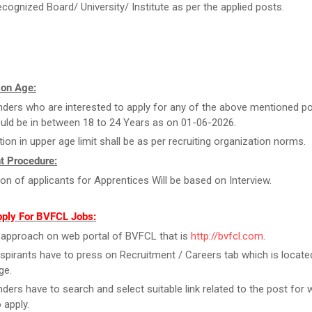
ecognized Board/ University/ Institute as per the applied posts.
 on Age:
ders who are interested to apply for any of the above mentioned po
uld be in between 18 to 24 Years as on 01-06-2026.
tion in upper age limit shall be as per recruiting organization norms.
t Procedure:
ion of applicants for Apprentices Will be based on Interview.
pply For BVFCL Jobs:
y, approach on web portal of BVFCL that is
http://bvfcl.com
.
spirants have to press on Recruitment / Careers tab which is locate
ge.
ders have to search and select suitable link related to the post for 
 apply.