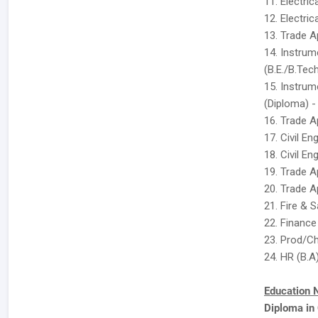
11. Electric
12. Electric
13. Trade Ap
14. Instru
(B.E./B.Tech
15. Instru
(Diploma) -
16. Trade A
17. Civil En
18. Civil En
19. Trade A
20. Trade A
21. Fire & 
22. Finance
23. Prod/Ch
24. HR (B.A
Education 
Diploma in 