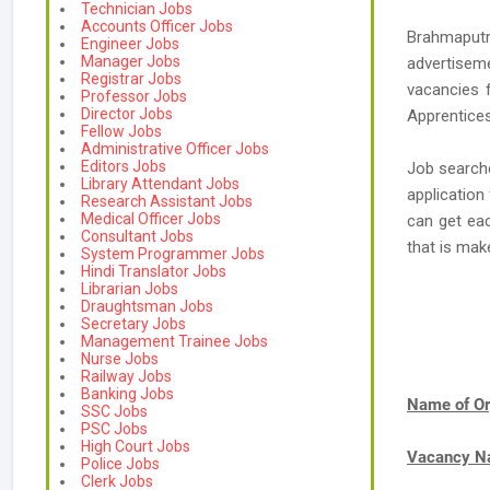
Technician Jobs
Accounts Officer Jobs
Brahmaput
Engineer Jobs
Manager Jobs
advertisem
Registrar Jobs
vacancies 
Professor Jobs
Director Jobs
Apprentices
Fellow Jobs
Administrative Officer Jobs
Editors Jobs
Job searche
Library Attendant Jobs
application
Research Assistant Jobs
Medical Officer Jobs
can get ea
Consultant Jobs
that is ma
System Programmer Jobs
Hindi Translator Jobs
Librarian Jobs
Draughtsman Jobs
Secretary Jobs
Management Trainee Jobs
Nurse Jobs
Railway Jobs
Banking Jobs
Name of Or
SSC Jobs
PSC Jobs
High Court Jobs
Vacancy 
Police Jobs
Clerk Jobs