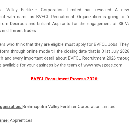
ra Valley Fertilizer Corporation Limited has revealed A new
ent with name as BVFCL Recruitment. Organization is going to full
from Desirous and brilliant Aspirants for the engagement of 38 V
 in different trades.
rs who think that they are eligible must apply for BVFCL Jobs. The
 form through online mode till the closing date that is 31st July 2026.
ch and every important detail about BVFCL Recruitment 2026 throug
ke available for your easiness by the team of www.newszeee.com
BVFCL Recruitment Process 2026:
ganization:
Brahmaputra Valley Fertilizer Corporation Limited
Name:
Apprentices