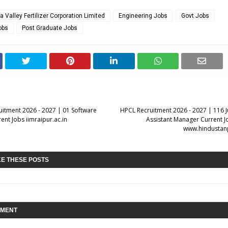
 Valley Fertilizer Corporation Limited
Engineering Jobs
Govt Jobs
obs
Post Graduate Jobs
ruitment 2026 - 2027 | 01 Software
HPCL Recruitment 2026 - 2027 | 116 J
ent Jobs iimraipur.ac.in
Assistant Manager Current Jo
www.hindustan
KE THESE POSTS
MMENT