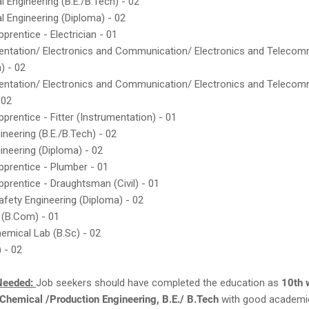
al Engineering (B.E./B.Tech) - 02
al Engineering (Diploma) - 02
prentice - Electrician - 01
mentation/ Electronics and Communication/ Electronics and Telecom
) - 02
mentation/ Electronics and Communication/ Electronics and Telecom
 02
pprentice - Fitter (Instrumentation) - 01
gineering (B.E./B.Tech) - 02
gineering (Diploma) - 02
pprentice - Plumber - 01
pprentice - Draughtsman (Civil) - 01
Safety Engineering (Diploma) - 02
 (B.Com) - 01
emical Lab (B.Sc) - 02
) - 02
Needed:
Job seekers should have completed the education as
10th w
Chemical /Production Engineering, B.E./ B.Tech
with good academi