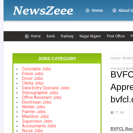
Home
About 
Home
Bank
Railway
Nagar Nigam
Post Office
P
JOBS CATEGORY
Home
Brahm
Vacancy Notif
Constable Jobs
BVFC
Police Jobs
Driver Jobs
Clerks Jobs
Appr
Data Entry Operator Jobs
Stenographer Jobs
bvfcl
Office Assistant Jobs
Electrician Jobs
Welder Jobs
Painter Jobs
11:44
Mazdoor Jobs
Supervisor Jobs
Accountants Jobs
BVFCL Recr
Nurse Jobs