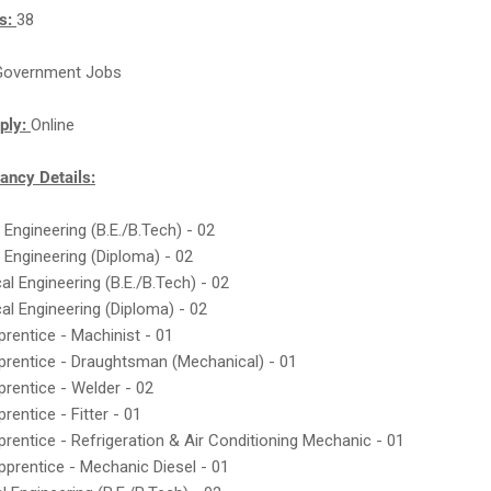
ts:
38
Government Jobs
ply:
Online
ncy Details:
 Engineering (B.E./B.Tech) - 02
 Engineering (Diploma) - 02
al Engineering (B.E./B.Tech) - 02
al Engineering (Diploma) - 02
prentice - Machinist - 01
prentice - Draughtsman (Mechanical) - 01
prentice - Welder - 02
rentice - Fitter - 01
prentice - Refrigeration & Air Conditioning Mechanic - 01
pprentice - Mechanic Diesel - 01