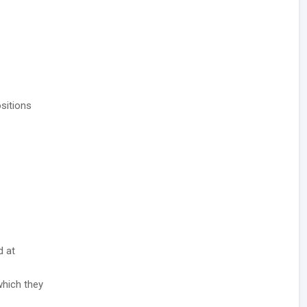
sitions
d at
which they