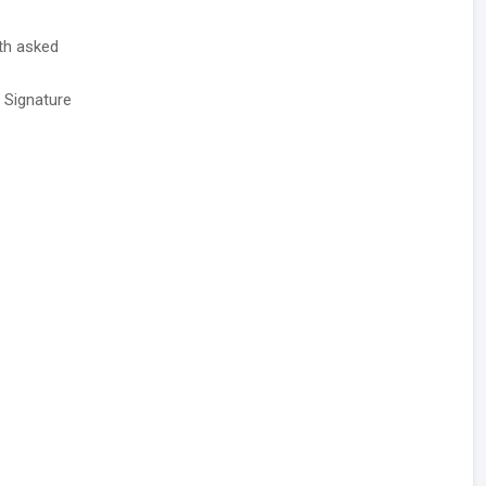
ith asked
/ Signature