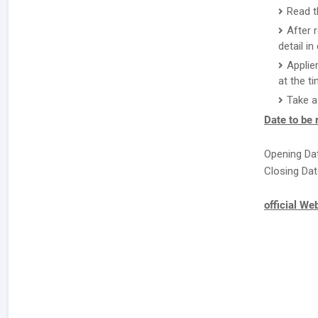
Read th
After 
detail i
Applie
at the ti
Take a
Date to be
Opening Dat
Closing Dat
official We