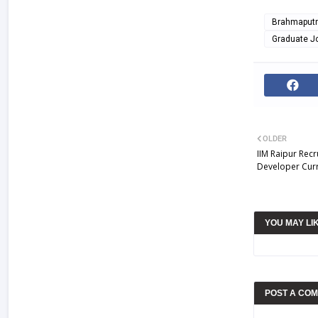
Brahmaputra
Graduate J
OLDER
IIM Raipur Rec
Developer Curr
YOU MAY LI
POST A CO