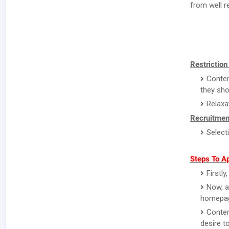
from well r
Restriction
Conten
they sho
Relaxa
Recruitmen
Select
Steps To A
Firstl
Now, a
homepa
Conten
desire to