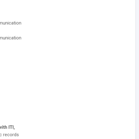
munication
munication
ith ITI,
c records