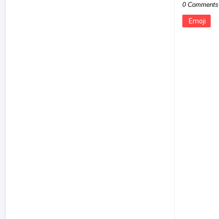
0 Comments
Emoji