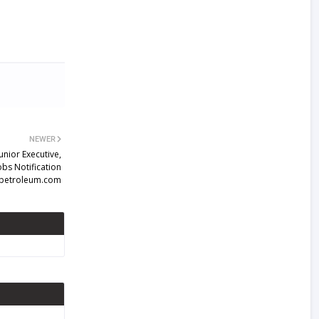
NEWER
unior Executive,
bs Notification
petroleum.com