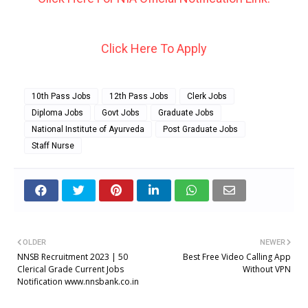
Click Here To Apply
10th Pass Jobs
12th Pass Jobs
Clerk Jobs
Diploma Jobs
Govt Jobs
Graduate Jobs
National Institute of Ayurveda
Post Graduate Jobs
Staff Nurse
OLDER
NEWER
NNSB Recruitment 2023 | 50
Best Free Video Calling App
Clerical Grade Current Jobs
Without VPN
Notification www.nnsbank.co.in