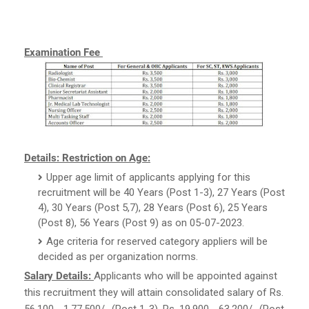
Examination Fee
Details:
Restriction on Age:
Upper age limit of applicants applying for this
recruitment will be 40 Years (Post 1-3), 27 Years (Post
4), 30 Years (Post 5,7), 28 Years (Post 6), 25 Years
(Post 8), 56 Years (Post 9) as on 05-07-2023.
Age criteria for reserved category appliers will be
decided as per organization norms.
Salary Details:
Applicants who will be appointed against
this recruitment they will attain consolidated salary of Rs.
56,100 - 1,77,500/- (Post 1-3), Rs. 19,900 - 63,200/- (Post