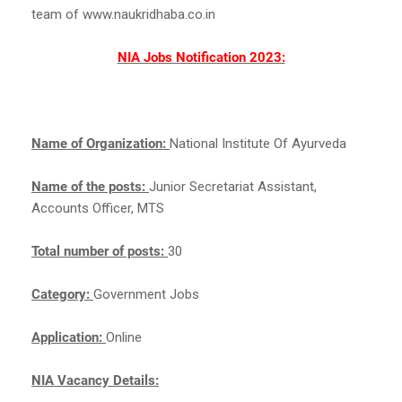
team of www.naukridhaba.co.in
NIA Jobs Notification 2023:
Name of Organization:
National Institute Of Ayurveda
Name of the posts:
Junior Secretariat Assistant,
Accounts Officer, MTS
Total number of posts:
30
Category:
Government Jobs
Application:
Online
NIA Vacancy Details: