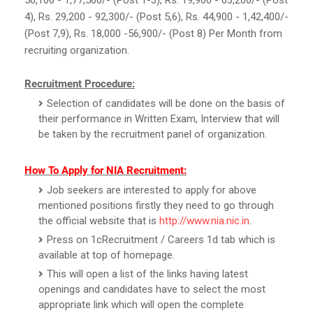
4), Rs. 29,200 - 92,300/- (Post 5,6), Rs. 44,900 - 1,42,400/-
(Post 7,9), Rs. 18,000 -56,900/- (Post 8) Per Month from
recruiting organization.
Recruitment Procedure:
Selection of candidates will be done on the basis of
their performance in Written Exam, Interview that will
be taken by the recruitment panel of organization.
How To Apply for NIA Recruitment:
Job seekers are interested to apply for above
mentioned positions firstly they need to go through
the official website that is
http://www.nia.nic.in
.
Press on 1cRecruitment / Careers 1d tab which is
available at top of homepage.
This will open a list of the links having latest
openings and candidates have to select the most
appropriate link which will open the complete