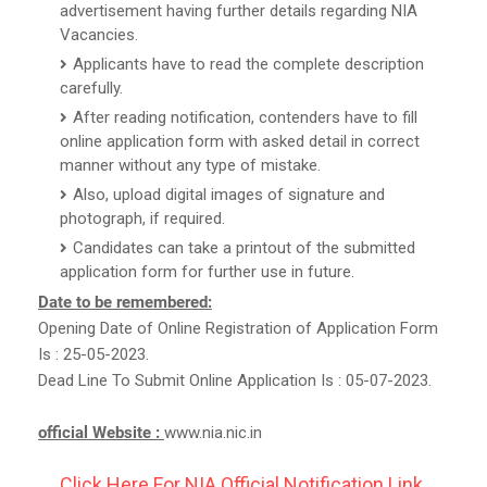
advertisement having further details regarding NIA
Vacancies.
Applicants have to read the complete description
carefully.
After reading notification, contenders have to fill
online application form with asked detail in correct
manner without any type of mistake.
Also, upload digital images of signature and
photograph, if required.
Candidates can take a printout of the submitted
application form for further use in future.
Date to be remembered:
Opening Date of Online Registration of Application Form
Is : 25-05-2023.
Dead Line To Submit Online Application Is : 05-07-2023.
official Website :
www.nia.nic.in
Click Here For NIA Official Notification Link.