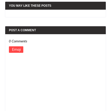
YOU MAY LIKE THESE POSTS
POST A COMMENT
0 Comments
Emoji