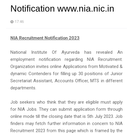
Notification www.nia.nic.in
17:46
NIA Recruitment Notification 2023
National Institute Of Ayurveda has revealed An
employment notification regarding NIA Recruitment.
Organization invites online Applications from Motivated &
dynamic Contenders for filling up 30 positions of Junior
Secretariat Assistant, Accounts Officer, MTS in different
departments.
Job seekers who think that they are eligible must apply
for NIA Jobs. They can submit application form through
online mode till the closing date that is 5th July 2023. Job
finders may fetch further information in concern to NIA
Recruitment 2023 from this page which is framed by the