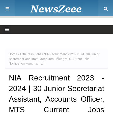
Home
10th Pass Jobs
NIA Recruitment 2023 - 2024 | 30 Junior
Secretariat Assistant, Accounts Officer, MTS Current Jobs
Notification www.nia.nic.in
NIA Recruitment 2023 -
2024 | 30 Junior Secretariat
Assistant, Accounts Officer,
MTS Current Jobs