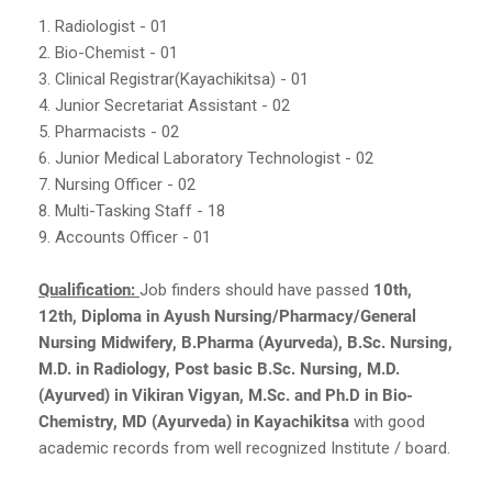
1. Radiologist - 01
2. Bio-Chemist - 01
3. Clinical Registrar(Kayachikitsa) - 01
4. Junior Secretariat Assistant - 02
5. Pharmacists - 02
6. Junior Medical Laboratory Technologist - 02
7. Nursing Officer - 02
8. Multi-Tasking Staff - 18
9. Accounts Officer - 01
Qualification:
Job finders should have passed
10th,
12th, Diploma in Ayush Nursing/Pharmacy/General
Nursing Midwifery, B.Pharma (Ayurveda), B.Sc. Nursing,
M.D. in Radiology, Post basic B.Sc. Nursing, M.D.
(Ayurved) in Vikiran Vigyan, M.Sc. and Ph.D in Bio-
Chemistry, MD (Ayurveda) in Kayachikitsa
with good
academic records from well recognized Institute / board.