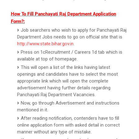
How To Fill Panchayati Raj Department Application
Form?:
Job searchers who wish to apply for Panchayati Raj
Department Jobs needs to go on official site that is
http://www.state.bihar.gov.in
.
Press on 1cRecruitment / Careers 1d tab which is
available at top of homepage.
This will open a list of the links having latest
openings and candidates have to select the most
appropriate link which will open the complete
advertisement having further details regarding
Panchayati Raj Department Vacancies.
Now, go through Advertisement and instructions
mentioned in it.
After reading notification, contenders have to fill
online application form with asked detail in correct
manner without any type of mistake.