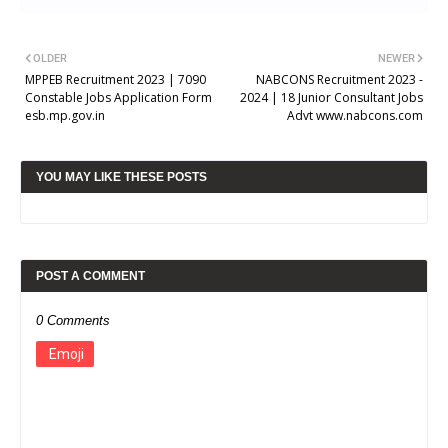
OLDER
NEWER
MPPEB Recruitment 2023 | 7090
NABCONS Recruitment 2023 -
Constable Jobs Application Form
2024 | 18 Junior Consultant Jobs
esb.mp.gov.in
Advt www.nabcons.com
YOU MAY LIKE THESE POSTS
POST A COMMENT
0 Comments
Emoji