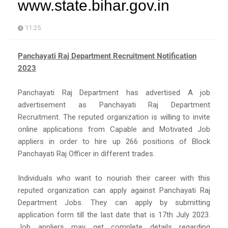
www.state.bihar.gov.in
11:25
Panchayati Raj Department Recruitment Notification
2023
Panchayati Raj Department has advertised A job
advertisement as Panchayati Raj Department
Recruitment. The reputed organization is willing to invite
online applications from Capable and Motivated Job
appliers in order to hire up 266 positions of Block
Panchayati Raj Officer in different trades.
Individuals who want to nourish their career with this
reputed organization can apply against Panchayati Raj
Department Jobs. They can apply by submitting
application form till the last date that is 17th July 2023.
Job appliers may get complete details regarding