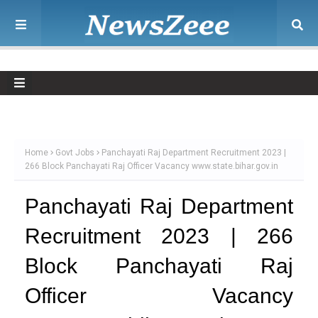
Home
Govt Jobs
Panchayati Raj Department Recruitment 2023 |
266 Block Panchayati Raj Officer Vacancy www.state.bihar.gov.in
Panchayati Raj Department
Recruitment 2023 | 266
Block Panchayati Raj
Officer Vacancy