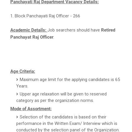
Panchayati Raj Department Vacancy Details:
1. Block Panchayati Raj Officer - 266
Academic Details:
Job searchers should have
Retired
Panchayat Raj Officer
.
Age Criteria:
Maximum age limit for the applying candidates is 65
Years.
Upper age relaxation will be given to reserved
category as per the organization norms.
Mode of Assortment:
Selection of the candidates is based on their
performance in the Written Exam/ Interview which is
conducted by the selection panel of the Organization.