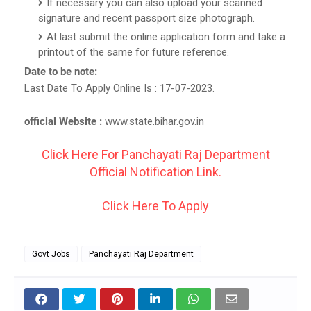
If necessary you can also upload your scanned
signature and recent passport size photograph.
At last submit the online application form and take a
printout of the same for future reference.
Date to be note:
Last Date To Apply Online Is : 17-07-2023.
official Website :
www.state.bihar.gov.in
Click Here For Panchayati Raj Department
Official Notification Link.
Click Here To Apply
Govt Jobs
Panchayati Raj Department