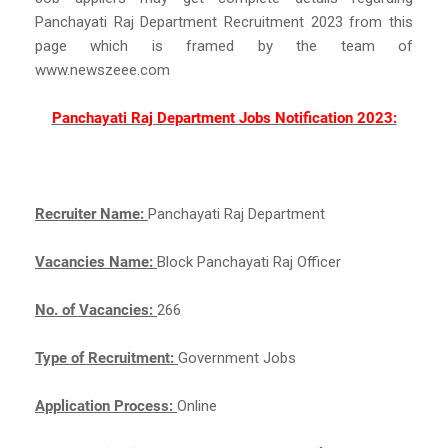
Panchayati Raj Department Recruitment 2023 from this
page which is framed by the team of
www.newszeee.com
Panchayati Raj Department Jobs Notification 2023:
Recruiter Name:
Panchayati Raj Department
Vacancies Name:
Block Panchayati Raj Officer
No. of Vacancies:
266
Type of Recruitment:
Government Jobs
Application Process:
Online