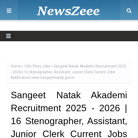
Home
10th Pass Jobs
Sangeet Natak Akademi Recruitment 2025
- 2026 | 16 Stenographer, Assistant, Junior Clerk Current Jobs
Notification www.sangeetnatak.gov.in
Sangeet Natak Akademi
Recruitment 2025 - 2026 |
16 Stenographer, Assistant,
Junior Clerk Current Jobs