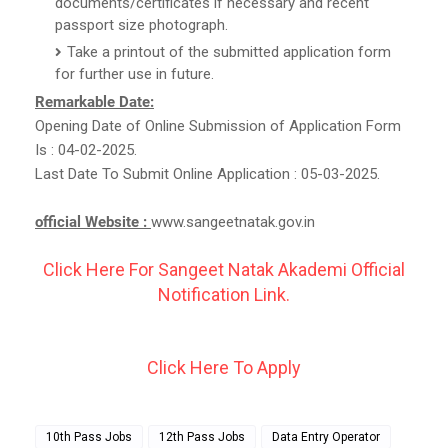
documents/certificates if necessary and recent
passport size photograph.
Take a printout of the submitted application form
for further use in future.
Remarkable Date:
Opening Date of Online Submission of Application Form
Is : 04-02-2025.
Last Date To Submit Online Application : 05-03-2025.
official Website :
www.sangeetnatak.gov.in
Click Here For Sangeet Natak Akademi Official
Notification Link.
Click Here To Apply
10th Pass Jobs
12th Pass Jobs
Data Entry Operator