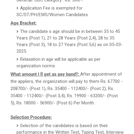
Application Fee is exempted for
SC/ST/PH/EWS/Women Candidates.
Age Bracket:
The candidate s age should be in between 35 to 45
Years (Post 1), 21 to 28 Years (Post 2,4), 28 to 35
Years (Post 3), 18 to 27 Years (Post 5,6) as on 05-03-
2025.
Relaxation in age will be applicable as per
organization norms.
What amount I ll get as pay band?:
After appointment of
the appliers, the organization will pay to them Rs. 67700 -
208700/- (Post 1), Rs. 35400 - 112400/- (Post 2), Rs.
35400 - 112400/- (Post 3,4), Rs. 19900 - 63200/- (Post
5), Rs. 18000 - 56900/- (Post 6) Per Month .
Selection Procedure:
Selection of the candidates is based on their
performance in the Written Test, Typing Test, Interview