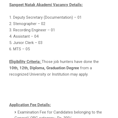
Sangeet Natak Akademi Vacancy Details:
1. Deputy Secretary (Documentation) – 01
2. Stenographer – 02
3. Recording Engineer – 01
4. Assistant – 04
5. Junior Clerk – 03
6. MTS – 05
Eligibility Criteria:
Those job hunters have done the
10th, 12th, Diploma, Graduation Degree
from a
recognized University or Institution may apply.
Application Fee Details:
Examination Fee for Candidates belonging to the
General/ OBC category : Rs. 300/-.