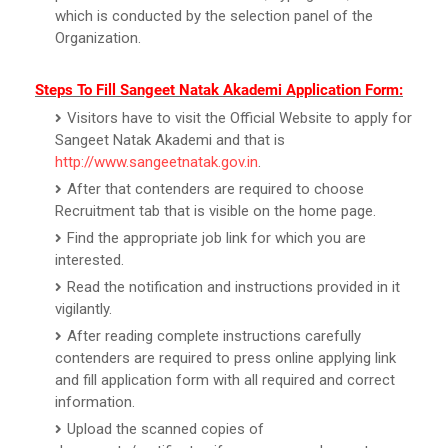
which is conducted by the selection panel of the
Organization.
Steps To Fill Sangeet Natak Akademi Application Form:
Visitors have to visit the Official Website to apply for
Sangeet Natak Akademi and that is
http://www.sangeetnatak.gov.in
.
After that contenders are required to choose
Recruitment tab that is visible on the home page.
Find the appropriate job link for which you are
interested.
Read the notification and instructions provided in it
vigilantly.
After reading complete instructions carefully
contenders are required to press online applying link
and fill application form with all required and correct
information.
Upload the scanned copies of