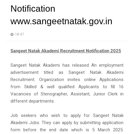
Notification
www.sangeetnatak.gov.in
18:47
Sangeet Natak Akademi Recruitment Notification 2025
Sangeet Natak Akademi has released An employment
advertisement titled as Sangeet Natak Akademi
Recruitment. Organization invites online Applications
from Skilled & well qualified Applicants to fill 16
Vacancies of Stenographer, Assistant, Junior Clerk in
different departments.
Job seekers who wish to apply for Sangeet Natak
Akademi Jobs. They can apply by submitting application
form before the end date which is 5 March 2025.