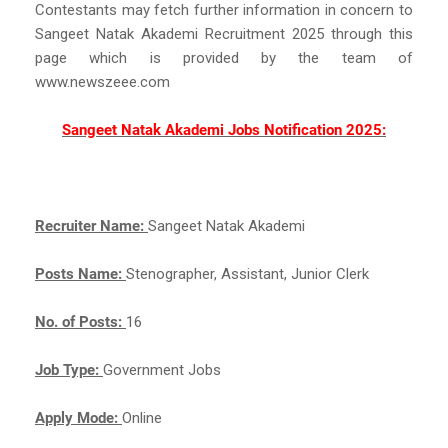
Contestants may fetch further information in concern to
Sangeet Natak Akademi Recruitment 2025 through this
page which is provided by the team of
www.newszeee.com
Sangeet Natak Akademi Jobs Notification 2025:
Recruiter Name:
Sangeet Natak Akademi
Posts Name:
Stenographer, Assistant, Junior Clerk
No. of Posts:
16
Job Type:
Government Jobs
Apply Mode:
Online