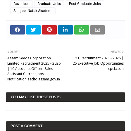
Govt Jobs
Graduate Jobs
Post Graduate Jobs
Sangeet Natak Akademi
OLDER
NEWER
Assam Seeds Corporation
CPCL Recruitment 2025 - 2026 |
Limited Recruitment 2025 - 2026
25 Executive Job Opportunities
| 10 Accounts Officer, Sales
cpcl.co.in
Assistant Current Jobs
Notification ascltd.assam.gov.in
YOU MAY LIKE THESE POSTS
POST A COMMENT