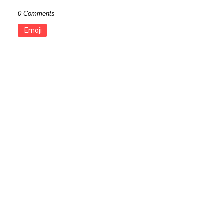
0 Comments
Emoji