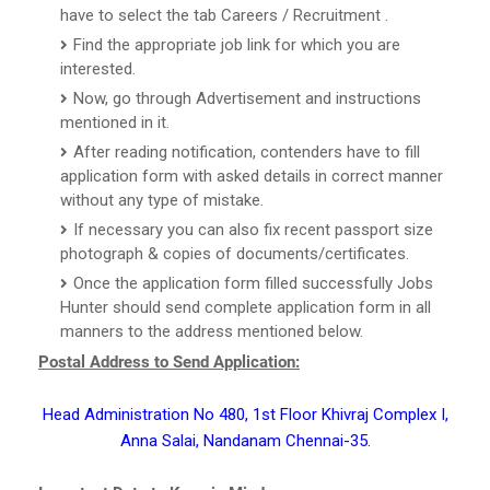
have to select the tab Careers / Recruitment .
Find the appropriate job link for which you are
interested.
Now, go through Advertisement and instructions
mentioned in it.
After reading notification, contenders have to fill
application form with asked details in correct manner
without any type of mistake.
If necessary you can also fix recent passport size
photograph & copies of documents/certificates.
Once the application form filled successfully Jobs
Hunter should send complete application form in all
manners to the address mentioned below.
Postal Address to Send Application:
Head Administration No 480, 1st Floor Khivraj Complex I,
Anna Salai, Nandanam Chennai-35.