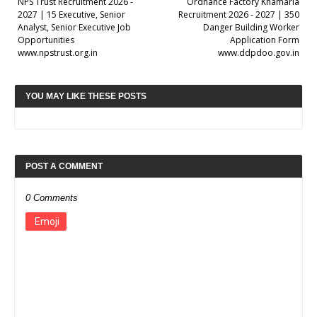
NPS Trust Recruitment 2026 -
Ordnance Factory Khamaria
2027 | 15 Executive, Senior
Recruitment 2026 - 2027 | 350
Analyst, Senior Executive Job
Danger Building Worker
Opportunities
Application Form
www.npstrust.org.in
www.ddpdoo.gov.in
YOU MAY LIKE THESE POSTS
POST A COMMENT
0 Comments
Emoji