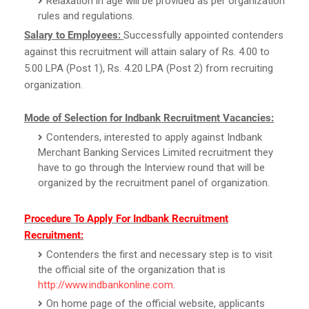
Relaxation in age will be provided as per organization
rules and regulations.
Salary to Employees:
Successfully appointed contenders
against this recruitment will attain salary of Rs. 4.00 to
5.00 LPA (Post 1), Rs. 4.20 LPA (Post 2) from recruiting
organization.
Mode of Selection for Indbank Recruitment Vacancies:
Contenders, interested to apply against Indbank
Merchant Banking Services Limited recruitment they
have to go through the Interview round that will be
organized by the recruitment panel of organization.
Procedure To Apply For Indbank Recruitment
Recruitment:
Contenders the first and necessary step is to visit
the official site of the organization that is
http://www.indbankonline.com
.
On home page of the official website, applicants