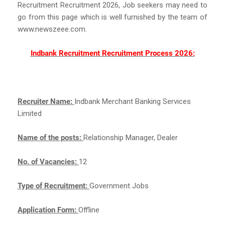
Recruitment Recruitment 2026, Job seekers may need to
go from this page which is well furnished by the team of
www.newszeee.com.
Indbank Recruitment Recruitment Process 2026:
Recruiter Name:
Indbank Merchant Banking Services
Limited
Name of the posts:
Relationship Manager, Dealer
No. of Vacancies:
12
Type of Recruitment:
Government Jobs
Application Form:
Offline