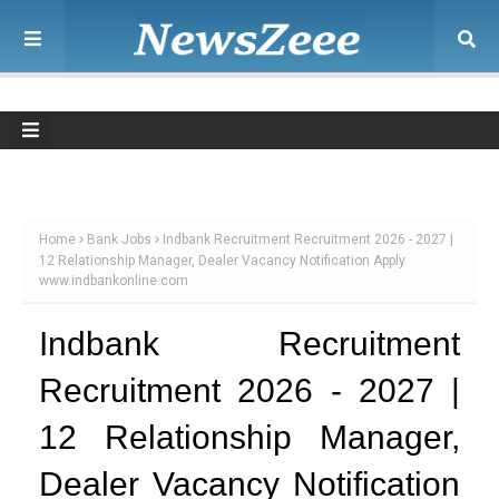
Home
Bank Jobs
Indbank Recruitment Recruitment 2026 - 2027 |
12 Relationship Manager, Dealer Vacancy Notification Apply
www.indbankonline.com
Indbank Recruitment
Recruitment 2026 - 2027 |
12 Relationship Manager,
Dealer Vacancy Notification