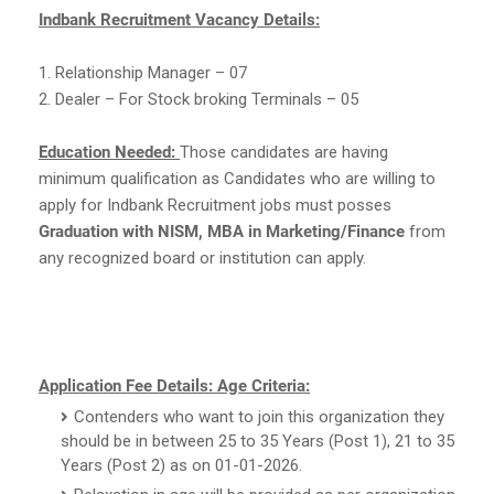
Indbank Recruitment Vacancy Details:
1. Relationship Manager – 07
2. Dealer – For Stock broking Terminals – 05
Education Needed:
Those candidates are having
minimum qualification as Candidates who are willing to
apply for Indbank Recruitment jobs must posses
Graduation with NISM, MBA in Marketing/Finance
from
any recognized board or institution can apply.
Application Fee Details:
Age Criteria:
Contenders who want to join this organization they
should be in between 25 to 35 Years (Post 1), 21 to 35
Years (Post 2) as on 01-01-2026.