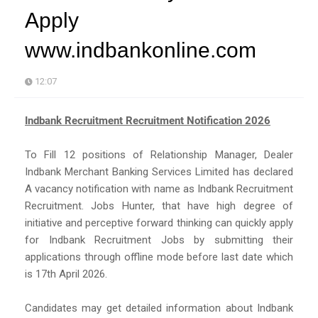
Apply
www.indbankonline.com
12:07
Indbank Recruitment Recruitment Notification 2026
To Fill 12 positions of Relationship Manager, Dealer
Indbank Merchant Banking Services Limited has declared
A vacancy notification with name as Indbank Recruitment
Recruitment. Jobs Hunter, that have high degree of
initiative and perceptive forward thinking can quickly apply
for Indbank Recruitment Jobs by submitting their
applications through offline mode before last date which
is 17th April 2026.
Candidates may get detailed information about Indbank