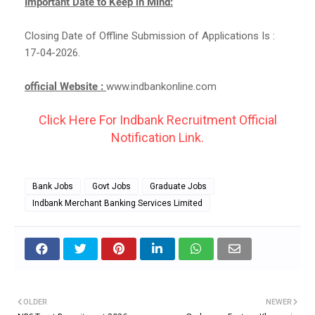
Important Date to Keep in Mind:
Closing Date of Offline Submission of Applications Is :
17-04-2026.
official Website :
www.indbankonline.com
Click Here For Indbank Recruitment Official
Notification Link.
Bank Jobs
Govt Jobs
Graduate Jobs
Indbank Merchant Banking Services Limited
OLDER
NEWER