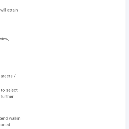
ill attain
view,
Careers /
 to select
 further
tend walkin
tioned