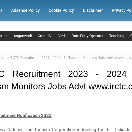
Us
Adsense Policy
Cookie Policy
Disclaimer
Privacy Po
olice
Anganwadi
Grade IV
Clerk
Data Entry Operator
Teaching
C
Jobs
IRCTC Recruitment 2023 - 2024 | 34 Tourism Monitors Jobs Advt www.irct
C Recruitment 2023 - 2024
sm Monitors Jobs Advt www.irctc
uitment Notification 2023
way Catering and Tourism Corporation is looking for the Dedicate