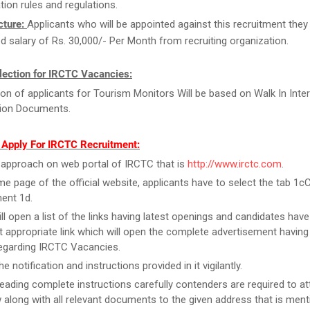
tion rules and regulations.
cture:
Applicants who will be appointed against this recruitment they w
d salary of Rs. 30,000/- Per Month from recruiting organization.
lection for IRCTC Vacancies:
ion of applicants for Tourism Monitors Will be based on Walk In Inter
tion Documents.
 Apply For IRCTC Recruitment:
y, approach on web portal of IRCTC that is
http://www.irctc.com
.
e page of the official website, applicants have to select the tab 1c
ent 1d.
ill open a list of the links having latest openings and candidates have
 appropriate link which will open the complete advertisement having
regarding IRCTC Vacancies.
e notification and instructions provided in it vigilantly.
reading complete instructions carefully contenders are required to at
w along with all relevant documents to the given address that is men