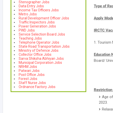
Stenographer Jobs
Type of Re
Data Entry Jobs
Income Tax Officers Jobs
Metro Jobs
Apply Mod
Rural Development Officer Jobs
Traffic Inspectors Jobs
Power Generation Jobs
IRCTC Vaca
PWD Jobs
Service Selection Board Jobs
Teaching Jobs
1. Tourism 
Telephone Operator Jobs
State Road Transportation Jobs
Ministry of Defence Jobs
Education 
Collector Office Jobs
Sarva Shiksha Abhiyan Jobs
Board/ Univ
Municipal Corporation Jobs
NRHM Jobs
Patwari Jobs
Post Office Jobs
Forest Jobs
Staff Nurse Jobs
Ordnance Factory Jobs
Restriction
Age of
2023.
Relaxa