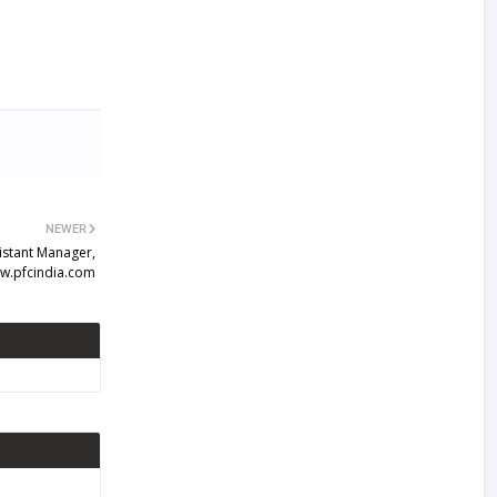
NEWER
istant Manager,
w.pfcindia.com