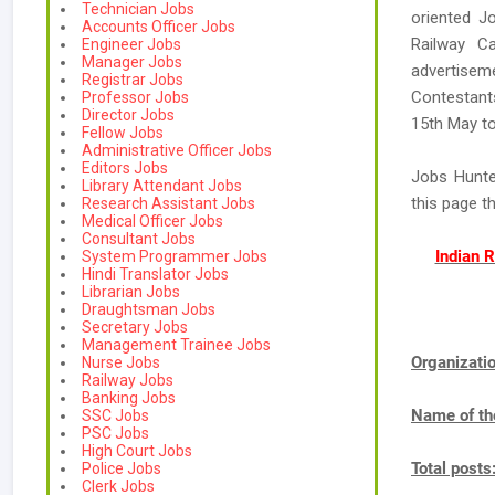
Technician Jobs
oriented Jo
Accounts Officer Jobs
Railway Ca
Engineer Jobs
Manager Jobs
advertisem
Registrar Jobs
Contestants
Professor Jobs
Director Jobs
15th May to
Fellow Jobs
Administrative Officer Jobs
Editors Jobs
Jobs Hunte
Library Attendant Jobs
this page t
Research Assistant Jobs
Medical Officer Jobs
Consultant Jobs
Indian 
System Programmer Jobs
Hindi Translator Jobs
Librarian Jobs
Draughtsman Jobs
Secretary Jobs
Management Trainee Jobs
Organizat
Nurse Jobs
Railway Jobs
Banking Jobs
Name of th
SSC Jobs
PSC Jobs
High Court Jobs
Total posts
Police Jobs
Clerk Jobs