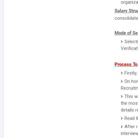
organiza
Salary Stru
consolidate
Mode of Se
Select
Verifica
Process To
Firstl
On hom
Recruitm
This w
the most
details 
Read th
After 
intervie