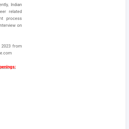
ntly, Indian
eer related
ent process
interview on
t 2023 from
ee.com
penings: