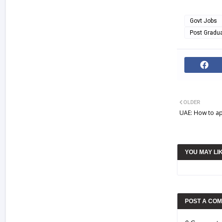
Govt Jobs
Post Gradu
OLDER
UAE: How to app
YOU MAY LI
POST A CO