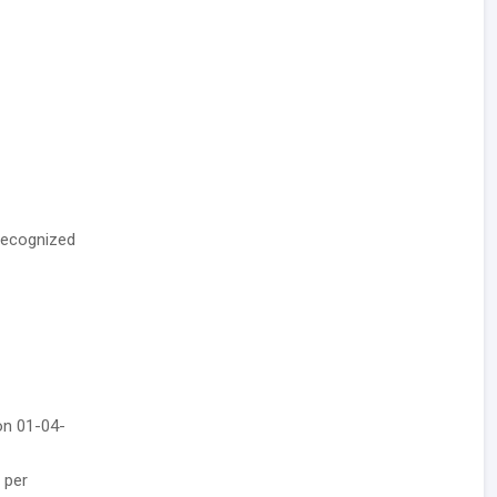
recognized
on 01-04-
 per