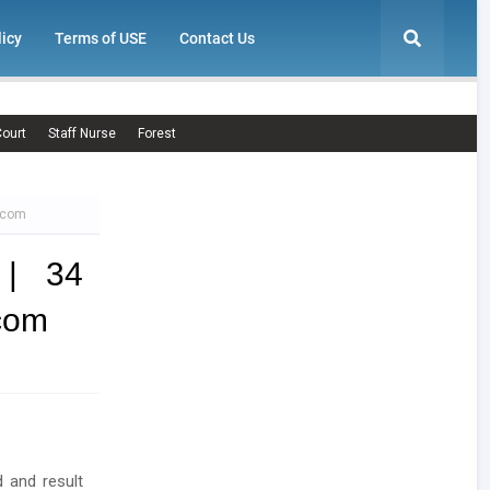
licy
Terms of USE
Contact Us
ourt
Staff Nurse
Forest
c.com
 | 34
.com
d and result