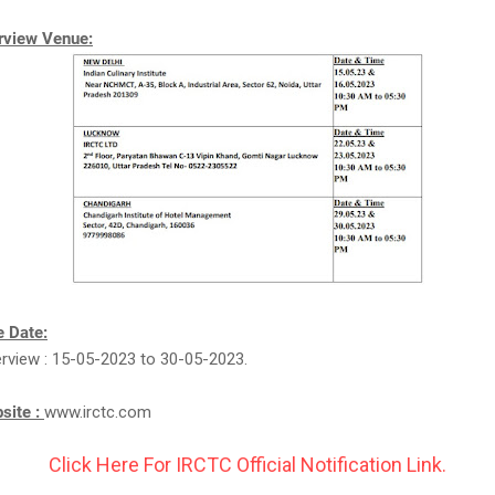
erview Venue:
 Date:
erview : 15-05-2023 to 30-05-2023.
bsite :
www.irctc.com
Click Here For IRCTC Official Notification Link.