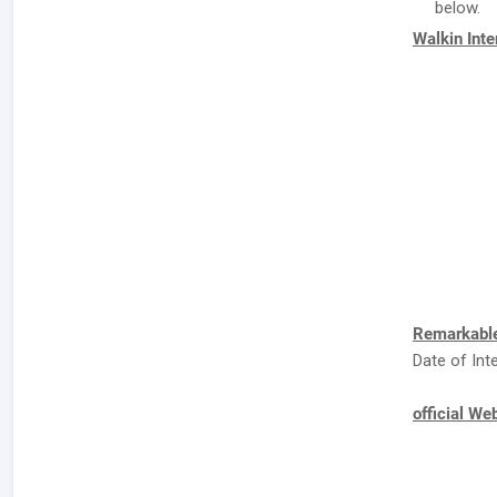
below.
Walkin Int
Remarkable
Date of Int
official We