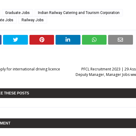
Graduate Jobs
Indian Railway Catering and Tourism Corporation
ate Jobs
Railway Jobs
ly for international driving licence
PFCL Recruitment 2023 | 29 Ass
Deputy Manager, Manager Jobs ww
KE THESE POSTS
MMENT