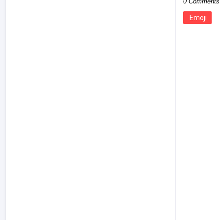
0 Comments
Emoji