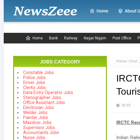
Home
About 
Home
Bank
Railway
Nagar Nigam
Post Office
P
JOBS CATEGORY
Home
Govt 
Constable Jobs
IRCT
Police Jobs
Driver Jobs
Clerks Jobs
Touri
Data Entry Operator Jobs
Stenographer Jobs
Office Assistant Jobs
18:59
Electrician Jobs
Welder Jobs
Painter Jobs
IRCTC Recr
Mazdoor Jobs
Supervisor Jobs
Accountants Jobs
Indian Rail
Nurse Jobs