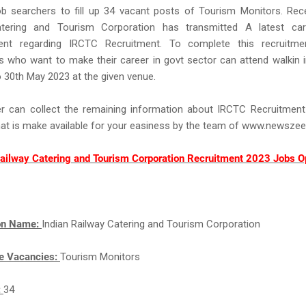
b searchers to fill up 34 vacant posts of Tourism Monitors. Rece
tering and Tourism Corporation has transmitted A latest car
ent regarding IRCTC Recruitment. To complete this recruitm
 who want to make their career in govt sector can attend walkin 
 30th May 2023 at the given venue.
r can collect the remaining information about IRCTC Recruitmen
hat is make available for your easiness by the team of www.newsze
Railway Catering and Tourism Corporation Recruitment 2023 Jobs O
ion Name:
Indian Railway Catering and Tourism Corporation
e Vacancies:
Tourism Monitors
:
34