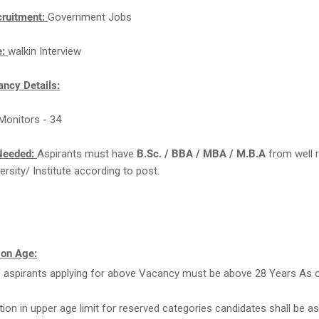
cruitment:
Government Jobs
e:
walkin Interview
ncy Details:
Monitors - 34
Needed:
Aspirants must have
B.Sc. / BBA / MBA / M.B.A
from well 
ersity/ Institute according to post.
 on Age:
 aspirants applying for above Vacancy must be above 28 Years As 
tion in upper age limit for reserved categories candidates shall be as