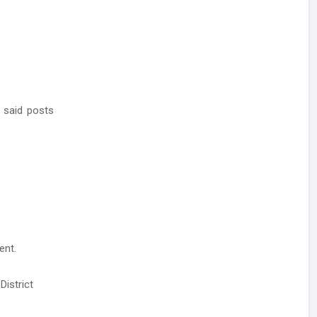
 said posts
ent.
District