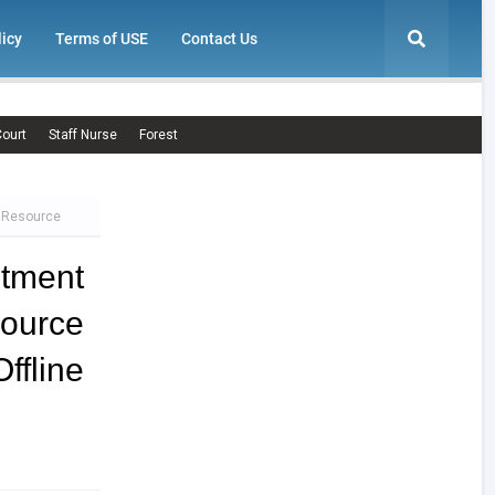
licy
Terms of USE
Contact Us
ourt
Staff Nurse
Forest
e Resource
tment
ource
line