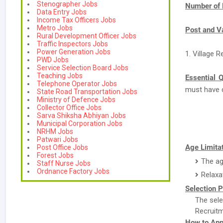
Stenographer Jobs
Number of 
Data Entry Jobs
Income Tax Officers Jobs
Metro Jobs
Post and V
Rural Development Officer Jobs
Traffic Inspectors Jobs
Power Generation Jobs
1. Village 
PWD Jobs
Service Selection Board Jobs
Teaching Jobs
Essential Q
Telephone Operator Jobs
must have 
State Road Transportation Jobs
Ministry of Defence Jobs
Collector Office Jobs
Sarva Shiksha Abhiyan Jobs
Municipal Corporation Jobs
NRHM Jobs
Patwari Jobs
Age Limitat
Post Office Jobs
Forest Jobs
The ag
Staff Nurse Jobs
Ordnance Factory Jobs
Relaxa
Selection P
The sele
Recruitm
How to App