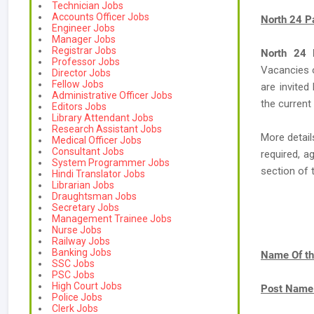
Technician Jobs
Accounts Officer Jobs
North 24 P
Engineer Jobs
Manager Jobs
Registrar Jobs
North 24 P
Professor Jobs
Vacancies
Director Jobs
Fellow Jobs
are invited
Administrative Officer Jobs
the current
Editors Jobs
Library Attendant Jobs
Research Assistant Jobs
More detail
Medical Officer Jobs
Consultant Jobs
required, a
System Programmer Jobs
section of 
Hindi Translator Jobs
Librarian Jobs
Draughtsman Jobs
Secretary Jobs
Management Trainee Jobs
Nurse Jobs
Railway Jobs
Banking Jobs
Name Of th
SSC Jobs
PSC Jobs
High Court Jobs
Post Name
Police Jobs
Clerk Jobs