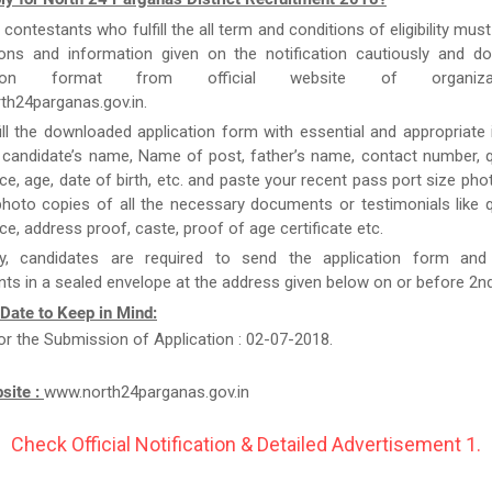
e contestants who fulfill the all term and conditions of eligibility must
tions and information given on the notification cautiously and d
cation format from official website of organizat
th24parganas.gov.in.
ill the downloaded application form with essential and appropriate
candidate’s name, Name of post, father’s name, contact number, qu
ce, age, date of birth, etc. and paste your recent pass port size ph
hoto copies of all the necessary documents or testimonials like qu
ce, address proof, caste, proof of age certificate etc.
y, candidates are required to send the application form and
s in a sealed envelope at the address given below on or before 2n
 Date to Keep in Mind:
or the Submission of Application : 02-07-2018.
bsite :
www.north24parganas.gov.in
Check Official Notification & Detailed Advertisement 1.