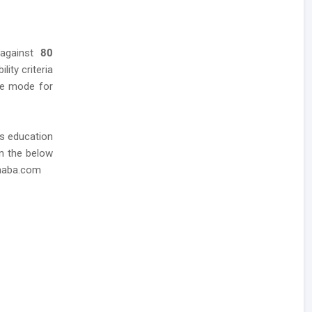
 against
80
lity criteria
ine mode for
as education
in the below
dhaba.com