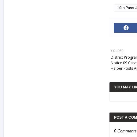
10th Pass 
OLDER
District Progr
Notice 09 Case
Helper Posts A
YOU MAY LI
POST A CO
0 Comments