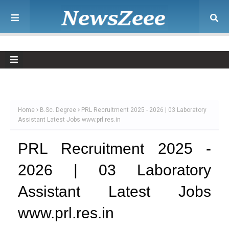
Home
B.Sc. Degree
PRL Recruitment 2025 - 2026 | 03 Laboratory
Assistant Latest Jobs www.prl.res.in
PRL Recruitment 2025 -
2026 | 03 Laboratory
Assistant Latest Jobs
www.prl.res.in