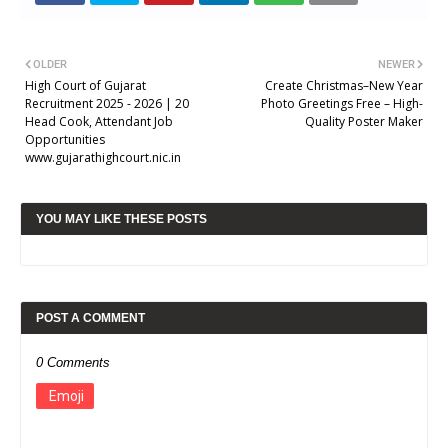
OLDER
NEWER
High Court of Gujarat
Create Christmas–New Year
Recruitment 2025 - 2026 | 20
Photo Greetings Free – High-
Head Cook, Attendant Job
Quality Poster Maker
Opportunities
www.gujarathighcourt.nic.in
YOU MAY LIKE THESE POSTS
POST A COMMENT
0 Comments
Emoji