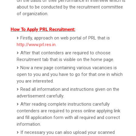
on the basis of their performance in Interview which is
about to be conducted by the recruitment committee
of organization.
How To Apply PRL Recruitment:
Firstly, approach on web portal of PRL that is
http://www.prl.res.in
.
After that contenders are required to choose
Recruitment tab that is visible on the home page.
Now a new page containing various vacancies is
open to you and you have to go for that one in which
you are interested.
Read all information and instructions given on the
advertisement carefully.
After reading complete instructions carefully
contenders are required to press online applying link
and fill application form with all required and correct
information.
If necessary you can also upload your scanned