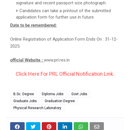
signature and recent passport size photograph.
Candidates can take a printout of the submitted
application form for further use in future.
Date to be remembered:
Online Registration of Application Form Ends On : 31-12-
2025.
official Website :
www.prl.res.in
Click Here For PRL Official Notification Link.
B.Sc. Degree
Diploma Jobs
Govt Jobs
Graduate Jobs
Graduation Degree
Physical Research Laboratory