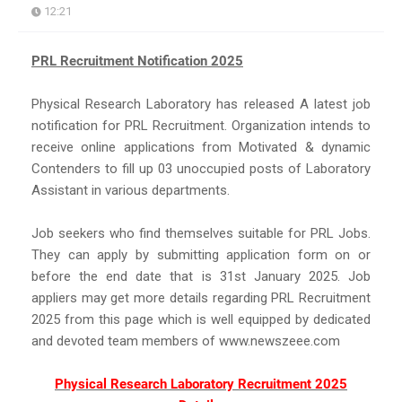
12:21
PRL Recruitment Notification 2025
Physical Research Laboratory has released A latest job
notification for PRL Recruitment. Organization intends to
receive online applications from Motivated & dynamic
Contenders to fill up 03 unoccupied posts of Laboratory
Assistant in various departments.
Job seekers who find themselves suitable for PRL Jobs.
They can apply by submitting application form on or
before the end date that is 31st January 2025. Job
appliers may get more details regarding PRL Recruitment
2025 from this page which is well equipped by dedicated
and devoted team members of www.newszeee.com
Physical Research Laboratory Recruitment 2025