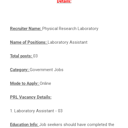
Details:
Recruiter Name:
Physical Research Laboratory
Name of Positions:
Laboratory Assistant
Total posts:
03
Category:
Government Jobs
Mode to Apply:
Online
PRL Vacancy Details:
1. Laboratory Assistant - 03
Education Info:
Job seekers should have completed the