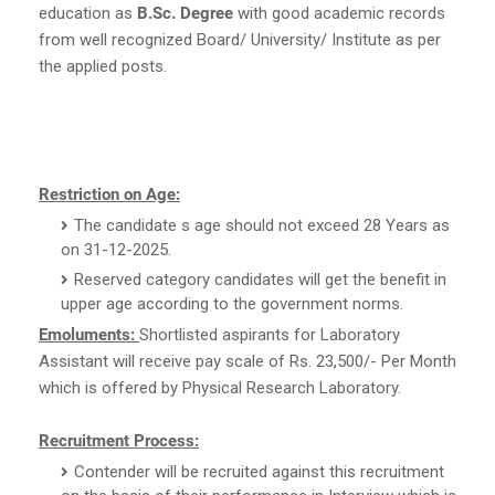
education as
B.Sc. Degree
with good academic records
from well recognized Board/ University/ Institute as per
the applied posts.
Restriction on Age:
The candidate s age should not exceed 28 Years as
on 31-12-2025.
Reserved category candidates will get the benefit in
upper age according to the government norms.
Emoluments:
Shortlisted aspirants for Laboratory
Assistant will receive pay scale of Rs. 23,500/- Per Month
which is offered by Physical Research Laboratory.
Recruitment Process:
Contender will be recruited against this recruitment