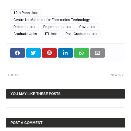
12th Pass Jobs
Centre for Materials for Electronics Technology
Diploma Jobs
Engineering Jobs
Govt Jobs
Graduate Jobs
ITI Jobs
Post Graduate Jobs
OLDER
NEWER
YOU MAY LIKE THESE POSTS
POST A COMMENT