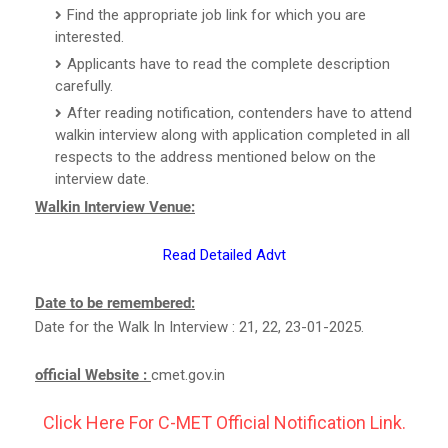
Find the appropriate job link for which you are
interested.
Applicants have to read the complete description
carefully.
After reading notification, contenders have to attend
walkin interview along with application completed in all
respects to the address mentioned below on the
interview date.
Walkin Interview Venue:
Read Detailed Advt
Date to be remembered:
Date for the Walk In Interview : 21, 22, 23-01-2025.
official Website :
cmet.gov.in
Click Here For C-MET Official Notification Link.