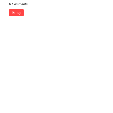
0 Comments
Emoji