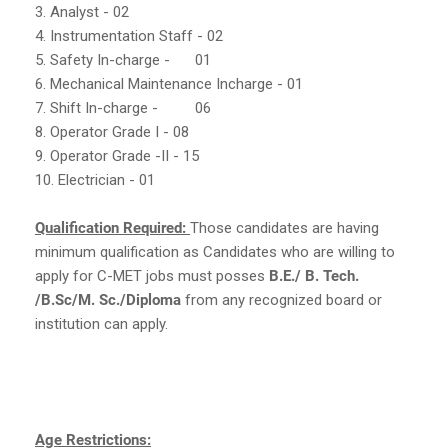
3. Analyst - 02
4. Instrumentation Staff - 02
5. Safety In-charge -
01
6. Mechanical Maintenance Incharge - 01
7. Shift In-charge -
06
8. Operator Grade I - 08
9. Operator Grade -II - 15
10. Electrician - 01
Qualification Required:
Those candidates are having
minimum qualification as Candidates who are willing to
apply for C-MET jobs must posses
B.E./ B. Tech.
/B.Sc/M. Sc./Diploma
from any recognized board or
institution can apply.
Age Restrictions: