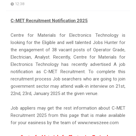
12:38
C-MET Recruitment Notification 2025
Centre for Materials for Electronics Technology is
looking for the Eligible and well talented Jobs Hunter for
the engagement of 38 vacant posts of Operator Grade,
Electrician, Analyst. Recently, Centre for Materials for
Electronics Technology has recently advertised A job
notification as C-MET Recruitment. To complete this
recruitment process Job searchers who are going to join
government sector may attend walk-in interview on 21st,
22nd, 23rd, January 2025 at the given venue.
Job appliers may get the rest information about C-MET
Recruitment 2025 from this page that is make available
for your easiness by the team of www.newszeee.com