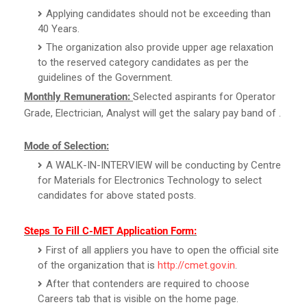
Applying candidates should not be exceeding than
40 Years.
The organization also provide upper age relaxation
to the reserved category candidates as per the
guidelines of the Government.
Monthly Remuneration:
Selected aspirants for Operator
Grade, Electrician, Analyst will get the salary pay band of .
Mode of Selection:
A WALK-IN-INTERVIEW will be conducting by Centre
for Materials for Electronics Technology to select
candidates for above stated posts.
Steps To Fill C-MET Application Form:
First of all appliers you have to open the official site
of the organization that is
http://cmet.gov.in
.
After that contenders are required to choose
Careers tab that is visible on the home page.