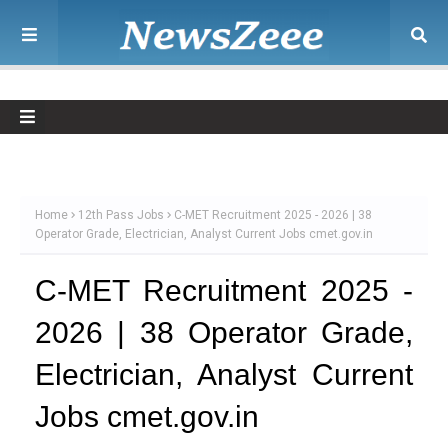
Home
12th Pass Jobs
C-MET Recruitment 2025 - 2026 | 38
Operator Grade, Electrician, Analyst Current Jobs cmet.gov.in
C-MET Recruitment 2025 -
2026 | 38 Operator Grade,
Electrician, Analyst Current
Jobs cmet.gov.in