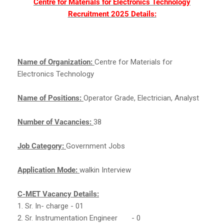
Centre for Materials for Electronics Technology
Recruitment 2025 Details:
Name of Organization:
Centre for Materials for
Electronics Technology
Name of Positions:
Operator Grade, Electrician, Analyst
Number of Vacancies:
38
Job Category:
Government Jobs
Application Mode:
walkin Interview
C-MET Vacancy Details:
1. Sr. In- charge - 01
2. Sr. Instrumentation Engineer
- 0