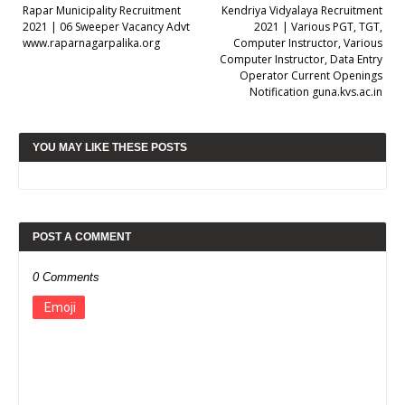
Rapar Municipality Recruitment
Kendriya Vidyalaya Recruitment
2021 | 06 Sweeper Vacancy Advt
2021 | Various PGT, TGT,
www.raparnagarpalika.org
Computer Instructor, Various
Computer Instructor, Data Entry
Operator Current Openings
Notification guna.kvs.ac.in
YOU MAY LIKE THESE POSTS
POST A COMMENT
0 Comments
Emoji