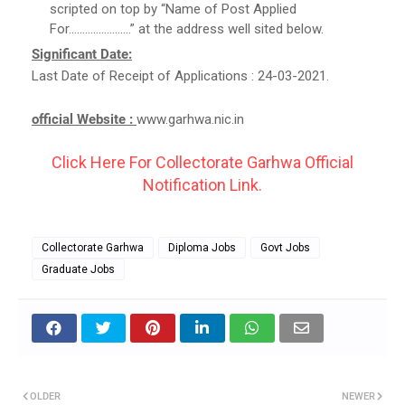
scripted on top by “Name of Post Applied
For…………………..” at the address well sited below.
Significant Date:
Last Date of Receipt of Applications : 24-03-2021.
official Website :
www.garhwa.nic.in
Click Here For Collectorate Garhwa Official
Notification Link.
Collectorate Garhwa
Diploma Jobs
Govt Jobs
Graduate Jobs
OLDER
NEWER