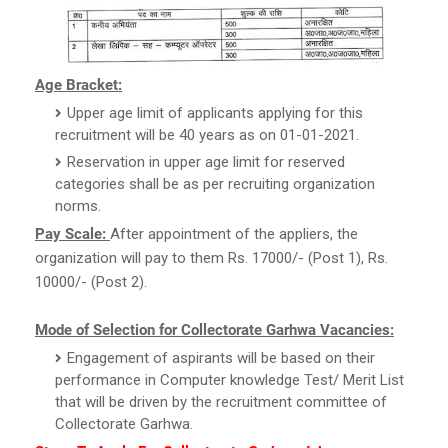
Age Bracket:
Upper age limit of applicants applying for this
recruitment will be 40 years as on 01-01-2021.
Reservation in upper age limit for reserved
categories shall be as per recruiting organization
norms.
Pay Scale:
After appointment of the appliers, the
organization will pay to them Rs. 17000/- (Post 1), Rs.
10000/- (Post 2).
Mode of Selection for Collectorate Garhwa Vacancies:
Engagement of aspirants will be based on their
performance in Computer knowledge Test/ Merit List
that will be driven by the recruitment committee of
Collectorate Garhwa.