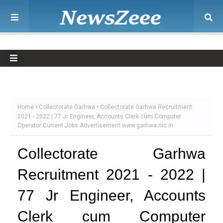
Home
Collectorate Garhwa
Collectorate Garhwa Recruitment
2021 - 2022 | 77 Jr Engineer, Accounts Clerk cum Computer
Operator Current Jobs Advertisement www.garhwa.nic.in
Collectorate Garhwa
Recruitment 2021 - 2022 |
77 Jr Engineer, Accounts
Clerk cum Computer