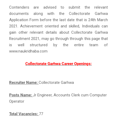
Contenders are advised to submit the relevant
documents along with the Collectorate Garhwa
Application Form before the last date that is 24th March
2021. Achievement oriented and skilled, Individuals can
gain other relevant details about Collectorate Garhwa
Recruitment 2021, may go through through this page that
is well structured by the entire team of
www.naukridhaba.com
Collectorate Garhwa Career Openings:
Recruiter Name:
Collectorate Garhwa
Posts Name:
Jr Engineer, Accounts Clerk cum Computer
Operator
Total Vacancies:
77