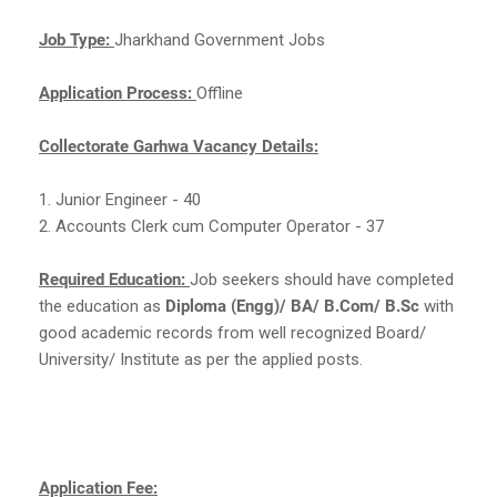
Job Type:
Jharkhand Government Jobs
Application Process:
Offline
Collectorate Garhwa Vacancy Details:
1. Junior Engineer - 40
2. Accounts Clerk cum Computer Operator - 37
Required Education:
Job seekers should have completed
the education as
Diploma (Engg)/ BA/ B.Com/ B.Sc
with
good academic records from well recognized Board/
University/ Institute as per the applied posts.
Application Fee: