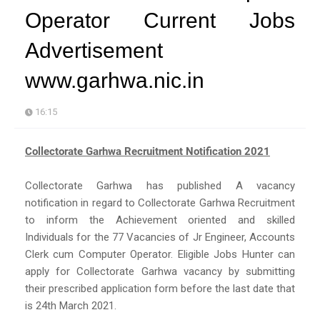
Operator Current Jobs
Advertisement
www.garhwa.nic.in
16:15
Collectorate Garhwa Recruitment Notification 2021
Collectorate Garhwa has published A vacancy
notification in regard to Collectorate Garhwa Recruitment
to inform the Achievement oriented and skilled
Individuals for the 77 Vacancies of Jr Engineer, Accounts
Clerk cum Computer Operator. Eligible Jobs Hunter can
apply for Collectorate Garhwa vacancy by submitting
their prescribed application form before the last date that
is 24th March 2021.