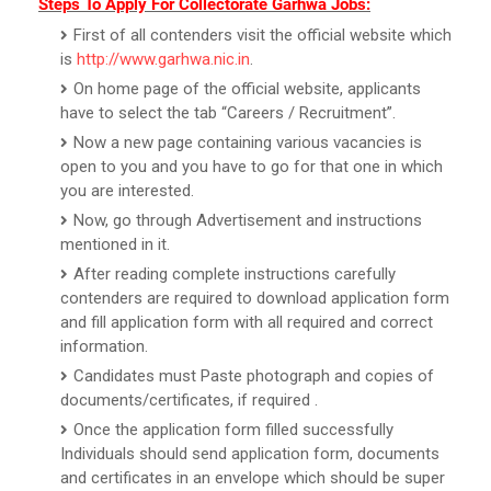
Steps To Apply For Collectorate Garhwa Jobs:
First of all contenders visit the official website which
is
http://www.garhwa.nic.in
.
On home page of the official website, applicants
have to select the tab “Careers / Recruitment”.
Now a new page containing various vacancies is
open to you and you have to go for that one in which
you are interested.
Now, go through Advertisement and instructions
mentioned in it.
After reading complete instructions carefully
contenders are required to download application form
and fill application form with all required and correct
information.
Candidates must Paste photograph and copies of
documents/certificates, if required .
Once the application form filled successfully
Individuals should send application form, documents
and certificates in an envelope which should be super