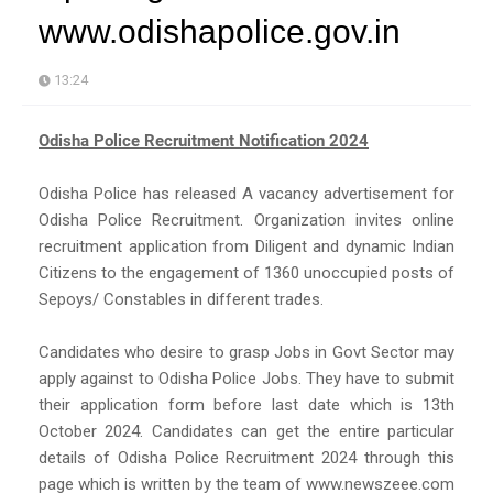
www.odishapolice.gov.in
13:24
Odisha Police Recruitment Notification 2024
Odisha Police has released A vacancy advertisement for
Odisha Police Recruitment. Organization invites online
recruitment application from Diligent and dynamic Indian
Citizens to the engagement of 1360 unoccupied posts of
Sepoys/ Constables in different trades.
Candidates who desire to grasp Jobs in Govt Sector may
apply against to Odisha Police Jobs. They have to submit
their application form before last date which is 13th
October 2024. Candidates can get the entire particular
details of Odisha Police Recruitment 2024 through this
page which is written by the team of www.newszeee.com