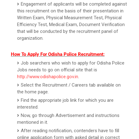
Engagement of applicants will be completed against
this recruitment on the basis of their presentation in
Written Exam, Physical Measurement Test, Physical
Efficiency Test, Medical Exam, Document Verification
that will be conducted by the recruitment panel of
organization.
How To Apply For Odisha Police Recruitment:
Job searchers who wish to apply for Odisha Police
Jobs needs to go on official site that is
http://www.odishapolice.gov.in
.
Select the Recruitment / Careers tab available on
the home page.
Find the appropriate job link for which you are
interested.
Now, go through Advertisement and instructions
mentioned in it.
After reading notification, contenders have to fill
online application form with asked detail in correct