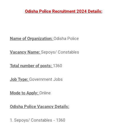
Odisha Police Recruitment 2024 Details:
Name of Organization:
Odisha Police
Vacancy Name:
Sepoys/ Constables
Total number of posts:
1360
Job Type:
Government Jobs
Mode to Apply:
Online
Odisha Police Vacancy Details:
1. Sepoys/ Constables - 1360