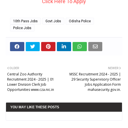
Click Here To Apply
10th Pass Jobs
Govt Jobs
Odisha Police
Police Jobs
OLDER
NEWER
Central Zoo Authority
MSSC Recruitment 2024 - 2025 |
Recruitment 2024 - 2025 | 01
29 Security Supervisory Officer
Lower Division Clerk Job
Jobs Application Form
Opportunities www.cza.nic.in
mahasecurity.gov.in.
YOU MAY LIKE THESE POSTS