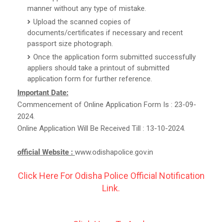
manner without any type of mistake.
Upload the scanned copies of
documents/certificates if necessary and recent
passport size photograph.
Once the application form submitted successfully
appliers should take a printout of submitted
application form for further reference.
Important Date:
Commencement of Online Application Form Is : 23-09-
2024.
Online Application Will Be Received Till : 13-10-2024.
official Website :
www.odishapolice.gov.in
Click Here For Odisha Police Official Notification
Link.