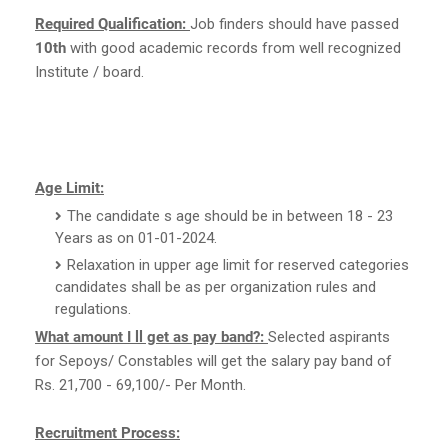
Required Qualification:
Job finders should have passed
10th
with good academic records from well recognized
Institute / board.
Age Limit:
The candidate s age should be in between 18 - 23
Years as on 01-01-2024.
Relaxation in upper age limit for reserved categories
candidates shall be as per organization rules and
regulations.
What amount I ll get as pay band?:
Selected aspirants
for Sepoys/ Constables will get the salary pay band of
Rs. 21,700 - 69,100/- Per Month.
Recruitment Process: