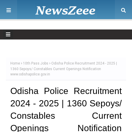
Home
10th Pass Jobs
Odisha Police Recruitment 2024 - 2025 |
1360 Sepoys/ Constables Current Openings Notification
www.odishapolice.gov.in
Odisha Police Recruitment
2024 - 2025 | 1360 Sepoys/
Constables Current
Openings Notification