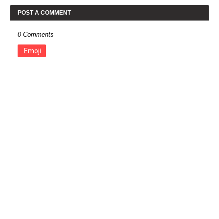
POST A COMMENT
0 Comments
Emoji