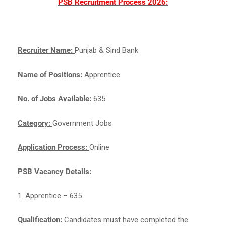
PSB Recruitment Process 2026:
Recruiter Name:
Punjab & Sind Bank
Name of Positions:
Apprentice
No. of Jobs Available:
635
Category:
Government Jobs
Application Process:
Online
PSB Vacancy Details:
1. Apprentice – 635
Qualification:
Candidates must have completed the