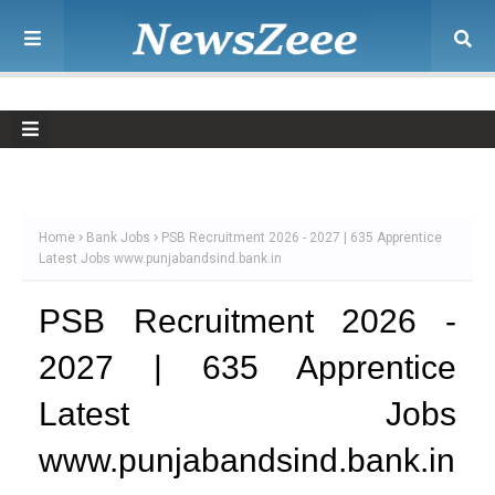
Home
Bank Jobs
PSB Recruitment 2026 - 2027 | 635 Apprentice
Latest Jobs www.punjabandsind.bank.in
PSB Recruitment 2026 -
2027 | 635 Apprentice
Latest Jobs
www.punjabandsind.bank.in