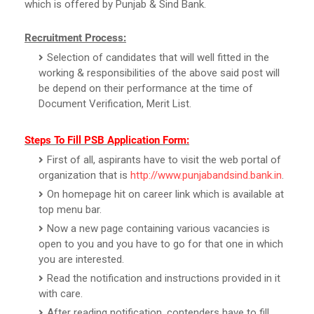
which is offered by Punjab & Sind Bank.
Recruitment Process:
Selection of candidates that will well fitted in the
working & responsibilities of the above said post will
be depend on their performance at the time of
Document Verification, Merit List.
Steps To Fill PSB Application Form:
First of all, aspirants have to visit the web portal of
organization that is
http://www.punjabandsind.bank.in
.
On homepage hit on career link which is available at
top menu bar.
Now a new page containing various vacancies is
open to you and you have to go for that one in which
you are interested.
Read the notification and instructions provided in it
with care.
After reading notification, contenders have to fill