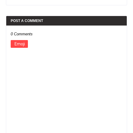
POST A COMMENT
0 Comments
Emoji