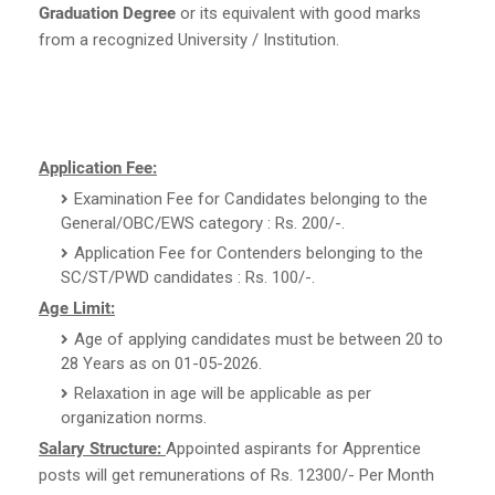
Graduation Degree
or its equivalent with good marks
from a recognized University / Institution.
Application Fee:
Examination Fee for Candidates belonging to the
General/OBC/EWS category : Rs. 200/-.
Application Fee for Contenders belonging to the
SC/ST/PWD candidates : Rs. 100/-.
Age Limit:
Age of applying candidates must be between 20 to
28 Years as on 01-05-2026.
Relaxation in age will be applicable as per
organization norms.
Salary Structure:
Appointed aspirants for Apprentice
posts will get remunerations of Rs. 12300/- Per Month