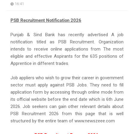
16:41
PSB Recruitment Notification 2026
Punjab & Sind Bank has recently advertised A job
notification titled as PSB Recruitment. Organization
intends to receive online applications from The most
eligible and effective Aspirants for the 635 positions of
Apprentice in different trades.
Job appliers who wish to grow their career in government
sector must apply against PSB Jobs. They need to fill
application form by accessing through online mode from
its official website before the end date which is 6th June
2026. Job seekers can gain other relevant details about
PSB Recruitment 2026 from this page that is well
structured by the entire team of www.newszeee.com