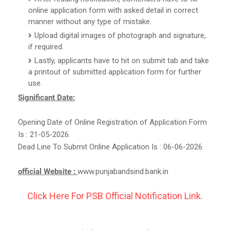
online application form with asked detail in correct
manner without any type of mistake.
Upload digital images of photograph and signature,
if required.
Lastly, applicants have to hit on submit tab and take
a printout of submitted application form for further
use.
Significant Date:
Opening Date of Online Registration of Application Form
Is : 21-05-2026.
Dead Line To Submit Online Application Is : 06-06-2026.
official Website :
www.punjabandsind.bank.in
Click Here For PSB Official Notification Link.