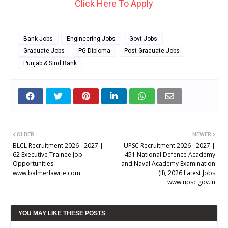
Click Here To Apply
Bank Jobs
Engineering Jobs
Govt Jobs
Graduate Jobs
PG Diploma
Post Graduate Jobs
Punjab & Sind Bank
OLDER
NEWER
BLCL Recruitment 2026 - 2027 |
UPSC Recruitment 2026 - 2027 |
62 Executive Trainee Job
451 National Defence Academy
Opportunities
and Naval Academy Examination
www.balmerlawrie.com
(II), 2026 Latest Jobs
www.upsc.gov.in
YOU MAY LIKE THESE POSTS