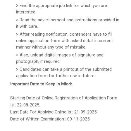
Find the appropriate job link for which you are
interested.
Read the advertisement and instructions provided in
it with care.
After reading notification, contenders have to fill
online application form with asked detail in correct
manner without any type of mistake.
Also, upload digital images of signature and
photograph, if required.
Candidates can take a printout of the submitted
application form for further use in future.
Important Date to Keep in Mind:
Starting Date of Online Registration of Application Form
Is : 22-08-2025.
Last Date For Applying Online Is : 21-09-2025.
Date of Written Examination : 09-11-2025.