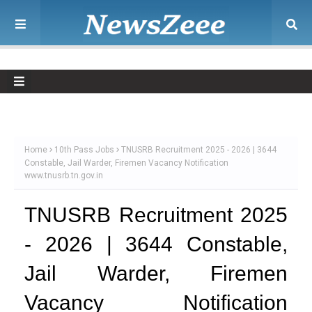
Home
10th Pass Jobs
TNUSRB Recruitment 2025 - 2026 | 3644
Constable, Jail Warder, Firemen Vacancy Notification
www.tnusrb.tn.gov.in
TNUSRB Recruitment 2025
- 2026 | 3644 Constable,
Jail Warder, Firemen
Vacancy Notification