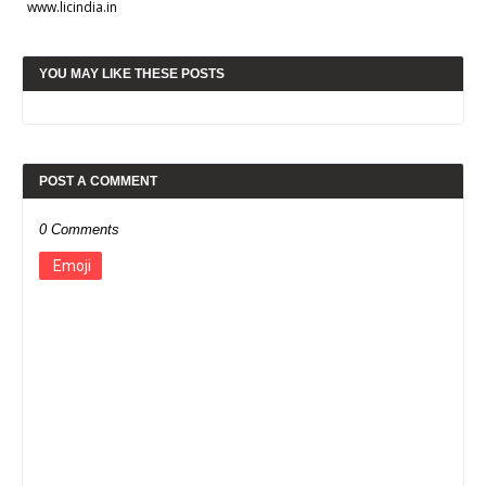
www.licindia.in
YOU MAY LIKE THESE POSTS
POST A COMMENT
0 Comments
Emoji