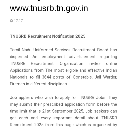
www.tnusrb.tn.gov.in
17:17
TNUSRB Recruitment Notification 2025
Tamil Nadu Uniformed Services Recruitment Board has
dispersed An employment advertisement regarding
TNUSRB Recruitment. Organization invites online
Applications from The most eligible and effective Indian
Nationals to fill 3644 posts of Constable, Jail Warder,
Firemen in different disciplines.
Job appliers who wish to apply for TNUSRB Jobs. They
may submit their prescribed application form before the
time limit that is 21st September 2025. Job seekers can
get each and every important detail about TNUSRB
Recruitment 2025 from this page which is organized by