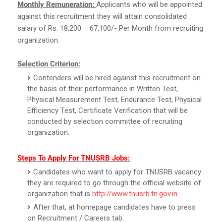
Monthly Remuneration:
Applicants who will be appointed
against this recruitment they will attain consolidated
salary of Rs. 18,200 – 67,100/- Per Month from recruiting
organization.
Selection Criterion:
Contenders will be hired against this recruitment on
the basis of their performance in Written Test,
Physical Measurement Test, Endurance Test, Physical
Efficiency Test, Certificate Verification that will be
conducted by selection committee of recruiting
organization.
Steps To Apply For TNUSRB Jobs:
Candidates who want to apply for TNUSRB vacancy
they are required to go through the official website of
organization that is
http://www.tnusrb.tn.gov.in
.
After that, at homepage candidates have to press
on Recruitment / Careers tab.