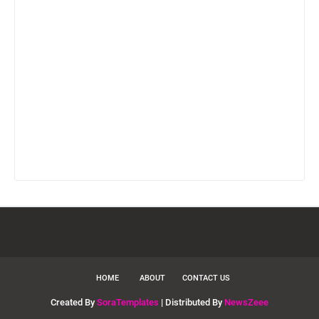
HOME
ABOUT
CONTACT US
Created By
SoraTemplates
| Distributed By
NewsZeee