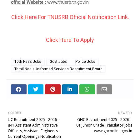
official Website :
www.tnusrb.tn.gov.in
Click Here For TNUSRB Official Notification Link.
Click Here To Apply
10th Pass Jobs
Govt Jobs
Police Jobs
Tamil Nadu Uniformed Services Recruitment Board
OLDER
NEWER
LIC Recruitment 2025 - 2026 |
GHC Recruitment 2025 - 2026 |
841 Assistant Administrative
01 Junior Grade Translator Jobs
Officers, Assistant Engineers
www.ghconline.gov.in
Current Openings Notification