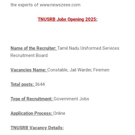
the experts of www.newszeee.com
TNUSRB Jobs Opening 2025:
Name of the Recruiter:
Tamil Nadu Uniformed Services
Recruitment Board
Vacancies Name:
Constable, Jail Warder, Firemen
Total posts:
3644
Type of Recruitment:
Government Jobs
Application Process:
Online
TNUSRB Vacancy Details: