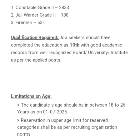
1. Constable Grade II – 2833
2. Jail Warder Grade II – 180
3. Firemen – 631
Qualification Required:
Job seekers should have
completed the education as
10th
with good academic
records from well recognized Board/ University/ Institute
as per the applied posts.
Limitations on Age:
The candidate s age should be in between 18 to 26
Years as on 01-07-2025.
Reservation in upper age limit for reserved
categories shall be as per recruiting organization
norms.