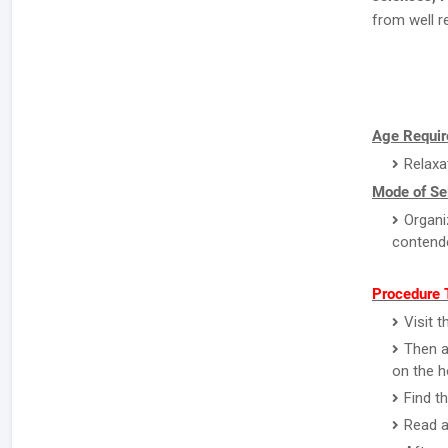
from well r
Age Requir
Relaxa
Mode of Sel
Organi
contend
Procedure T
Visit 
Then a
on the 
Find t
Read a