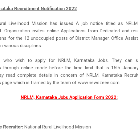
ataka Recruitment Notification 2022
ural Livelihood Mission has issued A job notice titled as NRLM
. Organization invites online Applications from Dedicated and res
zens for the 12 unoccupied posts of District Manager, Office Assist
n various disciplines.
s who wish to apply for NRLM, Karnataka Jobs. They can su
ns through online mode before the time limit that is 15th Januar
y read complete details in concern of NRLM, Karnataka Recru
is page which is framed by the team of www.newszeee.com
NRLM, Karnataka Jobs Application Form 2022:
e Recruiter:
National Rural Livelihood Mission