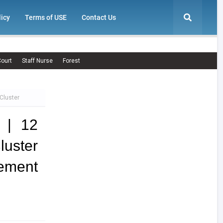
licy
Terms of USE
Contact Us
ourt
Staff Nurse
Forest
Cluster
 | 12
luster
ement