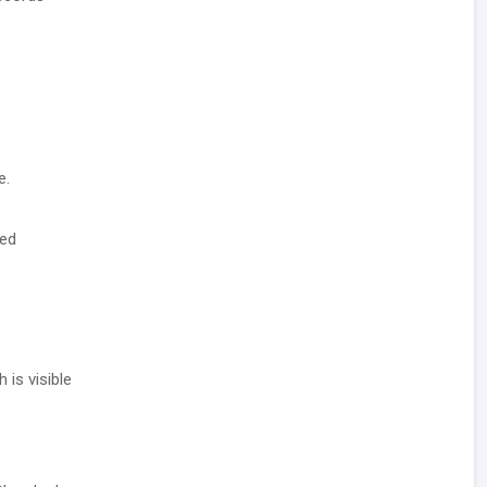
e.
ted
 is visible