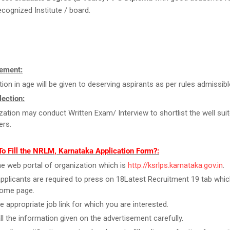
ecognized Institute / board.
ement:
tion in age will be given to deserving aspirants as per rules admissibl
ection:
zation may conduct Written Exam/ Interview to shortlist the well sui
ers.
o Fill the NRLM, Karnataka Application Form?:
the web portal of organization which is
http://ksrlps.karnataka.gov.in
.
pplicants are required to press on 18Latest Recruitment 19 tab which
home page.
he appropriate job link for which you are interested.
ll the information given on the advertisement carefully.