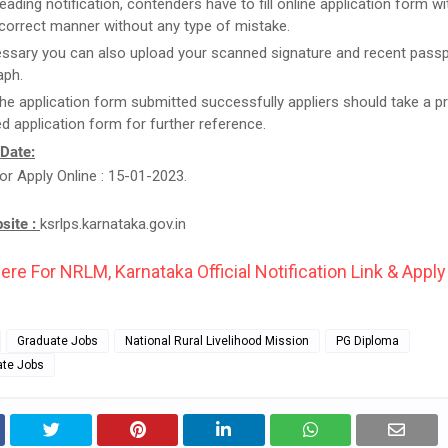
reading notification, contenders have to fill online application form w
n correct manner without any type of mistake.
essary you can also upload your scanned signature and recent passp
aph.
he application form submitted successfully appliers should take a pr
d application form for further reference.
 Date:
or Apply Online : 15-01-2023.
bsite :
ksrlps.karnataka.gov.in
ere For NRLM, Karnataka Official Notification Link & Apply
Graduate Jobs
National Rural Livelihood Mission
PG Diploma
ate Jobs