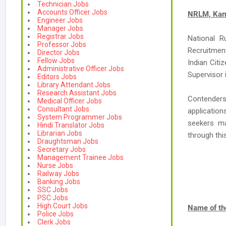
Technician Jobs
Accounts Officer Jobs
NRLM, Karn
Engineer Jobs
Manager Jobs
Registrar Jobs
National R
Professor Jobs
Recruitment
Director Jobs
Fellow Jobs
Indian Citi
Administrative Officer Jobs
Supervisor i
Editors Jobs
Library Attendant Jobs
Research Assistant Jobs
Contender
Medical Officer Jobs
Consultant Jobs
applicatio
System Programmer Jobs
seekers ma
Hindi Translator Jobs
Librarian Jobs
through th
Draughtsman Jobs
Secretary Jobs
Management Trainee Jobs
Nurse Jobs
Railway Jobs
Banking Jobs
SSC Jobs
PSC Jobs
High Court Jobs
Name of th
Police Jobs
Clerk Jobs