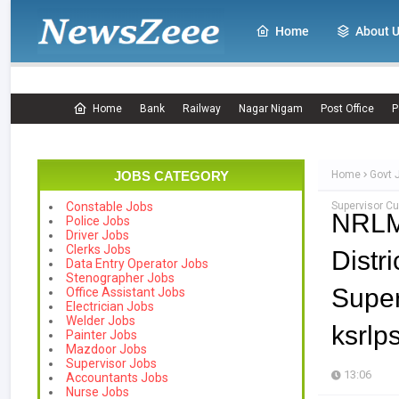
Home
About 
Home
Bank
Railway
Nagar Nigam
Post Office
P
JOBS CATEGORY
Home
Govt 
Supervisor Cu
Constable Jobs
NRLM
Police Jobs
Driver Jobs
Clerks Jobs
Distr
Data Entry Operator Jobs
Stenographer Jobs
Supe
Office Assistant Jobs
Electrician Jobs
Welder Jobs
ksrlp
Painter Jobs
Mazdoor Jobs
Supervisor Jobs
13:06
Accountants Jobs
Nurse Jobs