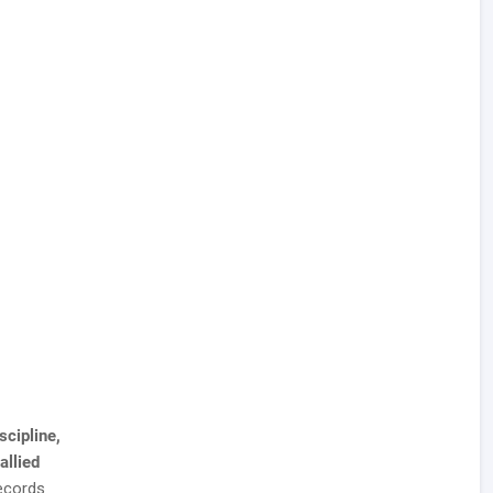
scipline,
allied
ecords