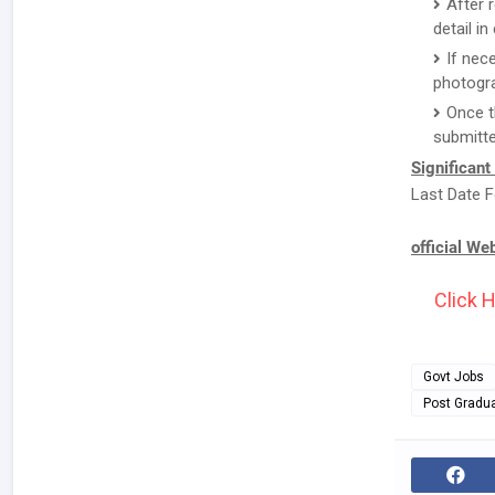
After 
detail i
If nec
photogr
Once t
submitte
Significant
Last Date F
official We
Click H
Govt Jobs
Post Gradu