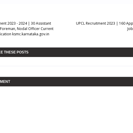
ent 2023 - 2024 | 30 Assistant
UPCL Recruitment 2023 | 160 App
Foreman, Nodal Officer Current
Job
ication ksmc.karnataka.gov.in
KE THESE POSTS
MMENT