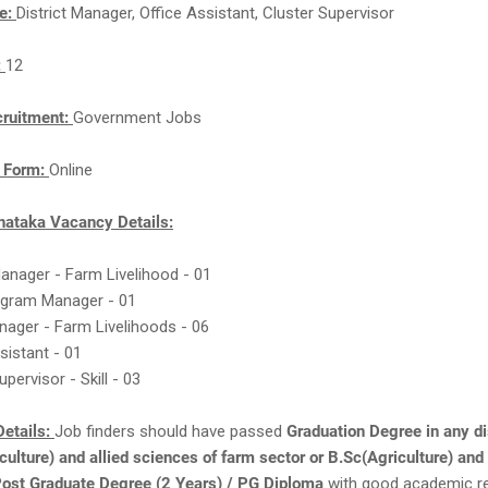
e:
District Manager, Office Assistant, Cluster Supervisor
:
12
cruitment:
Government Jobs
n Form:
Online
ataka Vacancy Details:
 Manager - Farm Livelihood - 01
rogram Manager - 01
nager - Farm Livelihoods - 06
ssistant - 01
upervisor - Skill - 03
etails:
Job finders should have passed
Graduation Degree in any di
culture) and allied sciences of farm sector or B.Sc(Agriculture) and 
Post Graduate Degree (2 Years) / PG Diploma
with good academic r