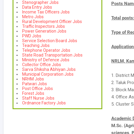
Stenographer Jobs
Posts Nam
Data Entry Jobs
Income Tax Officers Jobs
Metro Jobs
Total posts
Rural Development Officer Jobs
Traffic Inspectors Jobs
Power Generation Jobs
Type of Re
PWD Jobs
Service Selection Board Jobs
Teaching Jobs
Applicatio
Telephone Operator Jobs
State Road Transportation Jobs
Ministry of Defence Jobs
NRLM, Karn
Collector Office Jobs
Sarva Shiksha Abhiyan Jobs
Municipal Corporation Jobs
1. District
NRHM Jobs
2. Taluk P
Patwari Jobs
Post Office Jobs
3. Block Ma
Forest Jobs
4. Office A
Staff Nurse Jobs
Ordnance Factory Jobs
5. Cluster S
Academic D
M.Sc. (Agri
sciences, 