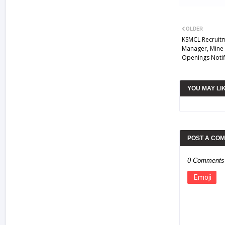
OLDER
KSMCL Recruitm
Manager, Mine 
Openings Notif
YOU MAY LI
POST A CO
0 Comments
Emoji