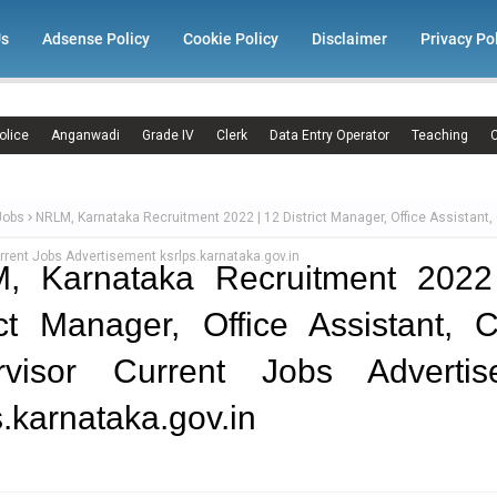
Us
Adsense Policy
Cookie Policy
Disclaimer
Privacy Po
olice
Anganwadi
Grade IV
Clerk
Data Entry Operator
Teaching
C
Jobs
NRLM, Karnataka Recruitment 2022 | 12 District Manager, Office Assistant, 
rrent Jobs Advertisement ksrlps.karnataka.gov.in
, Karnataka Recruitment 2022
ict Manager, Office Assistant, C
rvisor Current Jobs Advertis
s.karnataka.gov.in