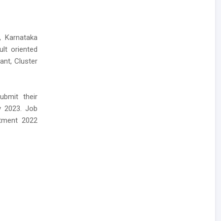
, Karnataka
ult oriented
ant, Cluster
bmit their
y 2023. Job
itment 2022