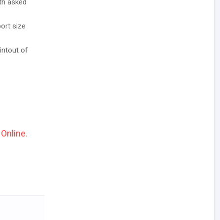
ith asked
ort size
intout of
 Online.