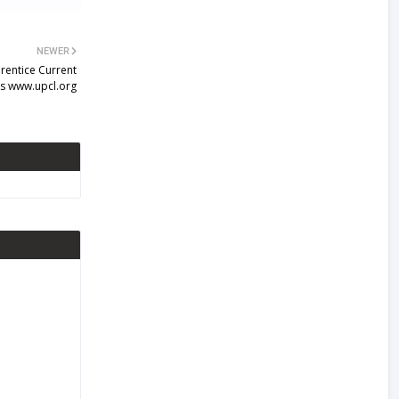
NEWER
rentice Current
s www.upcl.org