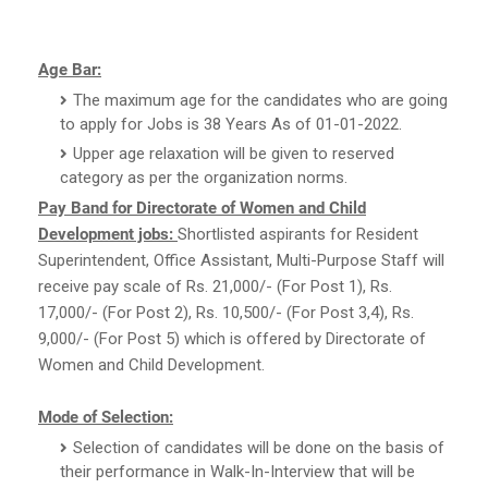
Age Bar:
The maximum age for the candidates who are going
to apply for Jobs is 38 Years As of 01-01-2022.
Upper age relaxation will be given to reserved
category as per the organization norms.
Pay Band for Directorate of Women and Child
Development jobs:
Shortlisted aspirants for Resident
Superintendent, Office Assistant, Multi-Purpose Staff will
receive pay scale of Rs. 21,000/- (For Post 1), Rs.
17,000/- (For Post 2), Rs. 10,500/- (For Post 3,4), Rs.
9,000/- (For Post 5) which is offered by Directorate of
Women and Child Development.
Mode of Selection:
Selection of candidates will be done on the basis of
their performance in Walk-In-Interview that will be