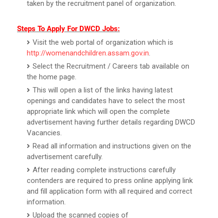
taken by the recruitment panel of organization.
Steps To Apply For DWCD Jobs:
Visit the web portal of organization which is
http://womenandchildren.assam.gov.in
.
Select the Recruitment / Careers tab available on
the home page.
This will open a list of the links having latest
openings and candidates have to select the most
appropriate link which will open the complete
advertisement having further details regarding DWCD
Vacancies.
Read all information and instructions given on the
advertisement carefully.
After reading complete instructions carefully
contenders are required to press online applying link
and fill application form with all required and correct
information.
Upload the scanned copies of