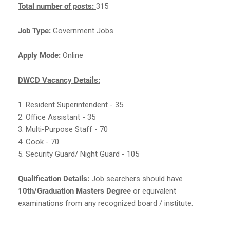
Total number of posts:
315
Job Type:
Government Jobs
Apply Mode:
Online
DWCD Vacancy Details:
1. Resident Superintendent - 35
2. Office Assistant - 35
3. Multi-Purpose Staff - 70
4. Cook - 70
5. Security Guard/ Night Guard - 105
Qualification Details:
Job searchers should have
10th/Graduation Masters Degree
or equivalent
examinations from any recognized board / institute.