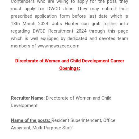
Contenders who are willing to apply for the post, they
must apply for DWCD Jobs. They may submit their
prescribed application form before last date which is
18th March 2024. Jobs Hunter can grab further info
regarding DWCD Recruitment 2024 through this page
which is well equipped by dedicated and devoted team
members of www.newszeee.com
Directorate of Women and Child Development Career
Openings:
Recruiter Name:
Directorate of Women and Child
Development
Name of the posts:
Resident Superintendent, Office
Assistant, Multi-Purpose Staff