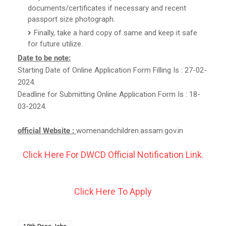
documents/certificates if necessary and recent
passport size photograph.
Finally, take a hard copy of same and keep it safe
for future utilize.
Date to be note:
Starting Date of Online Application Form Filling Is : 27-02-
2024.
Deadline for Submitting Online Application Form Is : 18-
03-2024.
official Website :
womenandchildren.assam.gov.in
Click Here For DWCD Official Notification Link.
Click Here To Apply