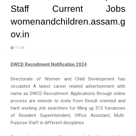
Staff Current Jobs
womenandchildren.assam.g
ov.in
11:44
DWCD Recruitment Notification 2024
Directorate of Women and Child Development has
circulated A latest career related advertisement with
name as DWCD Recruitment. Applications through online
process are intends to invite from Result oriented and
hard working Job searchers for filling up 315 Vacancies
of Resident Superintendent, Office Assistant, Multi-
Purpose Staff in different disciplines.