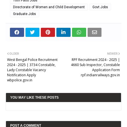
10th Pass Jobs
Directorate of Women and Child Development
Govt Jobs
Graduate Jobs
OLDER
NEWER
West Bengal Police Recruitment
RPF Recruitment 2024 - 2025 |
2024 - 2025 | 3734 Constable,
4660 Sub Inspector, Constable
Lady Constable Vacancy
Application Form
Notification Apply
rpf.indianrailways.gov.in
wbpolice.gov.in
YOU MAY LIKE THESE POSTS
POST A COMMENT