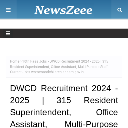
Home
10th Pass Jobs
DWCD Recruitment 2024 - 2025 | 315
Resident Superintendent, Office Assistant, Multi-Purpose Staff
Current Jobs womenandchildren.assam.gov.in
DWCD Recruitment 2024 -
2025 | 315 Resident
Superintendent, Office
Assistant, Multi-Purpose