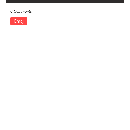
0 Comments
Emoji