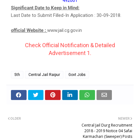
492001
Significant Date to Keep in Mind:
Last Date to Submit Filled-In Application : 30-09-2018.
official Website :
www.jail.cg.gov.in
Check Official Notification & Detailed
Advertisement 1.
5th
Central Jail Raipur
Govt Jobs
OLDER
NEWER
Central Jail Durg Recruitment
2018 - 2019 Notice 04 Safai
Karmachari (Sweeper) Posts