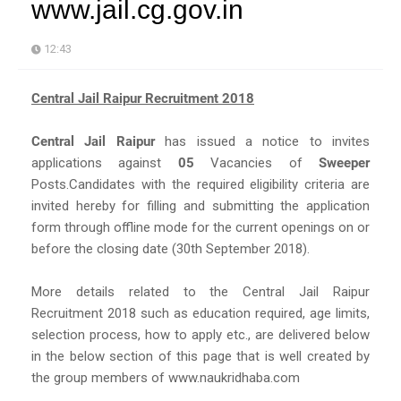
www.jail.cg.gov.in
12:43
Central Jail Raipur Recruitment 2018
Central Jail Raipur
has issued a notice to invites
applications against
05
Vacancies of
Sweeper
Posts.Candidates with the required eligibility criteria are
invited hereby for filling and submitting the application
form through offline mode for the current openings on or
before the closing date (30th September 2018).
More details related to the Central Jail Raipur
Recruitment 2018 such as education required, age limits,
selection process, how to apply etc., are delivered below
in the below section of this page that is well created by
the group members of www.naukridhaba.com