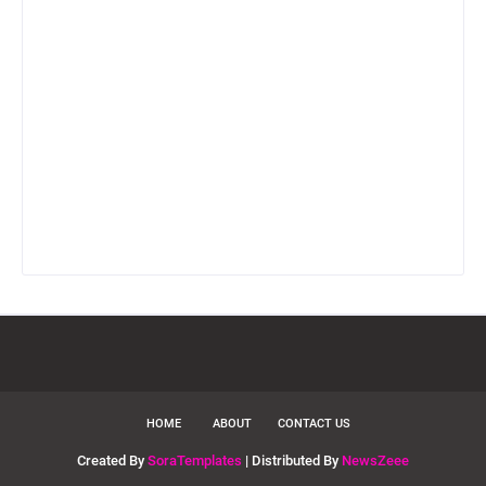
HOME
ABOUT
CONTACT US
Created By
SoraTemplates
| Distributed By
NewsZeee