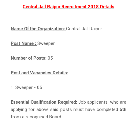
Central Jail Raipur Recruitment 2018 Details
Name Of the Organization:
Central Jail Raipur
Post Name :
Sweeper
Number of Posts:
05
Post and Vacancies Details:
1. Sweeper - 05
Essential Qualification Required:
Job applicants, who are
applying for above said posts must have completed
5th
from a recognised Board.