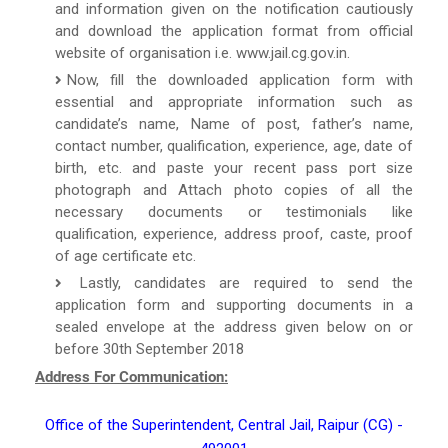
and information given on the notification cautiously
and download the application format from official
website of organisation i.e. www.jail.cg.gov.in.
Now, fill the downloaded application form with
essential and appropriate information such as
candidate’s name, Name of post, father’s name,
contact number, qualification, experience, age, date of
birth, etc. and paste your recent pass port size
photograph and Attach photo copies of all the
necessary documents or testimonials like
qualification, experience, address proof, caste, proof
of age certificate etc.
Lastly, candidates are required to send the
application form and supporting documents in a
sealed envelope at the address given below on or
before 30th September 2018
Address For Communication:
Office of the Superintendent, Central Jail, Raipur (CG) -