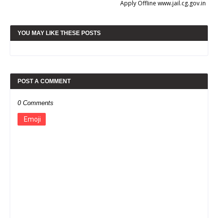
Apply Offline www.jail.cg.gov.in
YOU MAY LIKE THESE POSTS
POST A COMMENT
0 Comments
Emoji