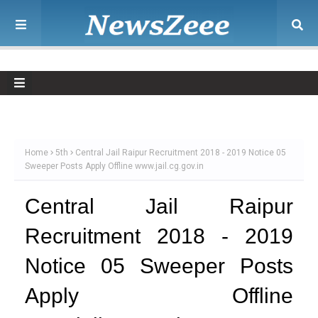
Home
5th
Central Jail Raipur Recruitment 2018 - 2019 Notice 05
Sweeper Posts Apply Offline www.jail.cg.gov.in
Central Jail Raipur
Recruitment 2018 - 2019
Notice 05 Sweeper Posts
Apply Offline