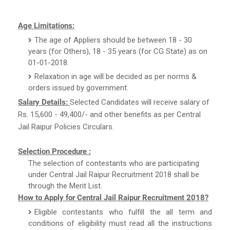
Age Limitations:
The age of Appliers should be between 18 - 30
years (for Others), 18 - 35 years (for CG State) as on
01-01-2018.
Relaxation in age will be decided as per norms &
orders issued by government.
Salary Details:
Selected Candidates will receive salary of
Rs. 15,600 - 49,400/- and other benefits as per Central
Jail Raipur Policies Circulars.
Selection Procedure :
The selection of contestants who are participating
under Central Jail Raipur Recruitment 2018 shall be
through the Merit List.
How to Apply for Central Jail Raipur Recruitment 2018?
Eligible contestants who fulfill the all term and
conditions of eligibility must read all the instructions