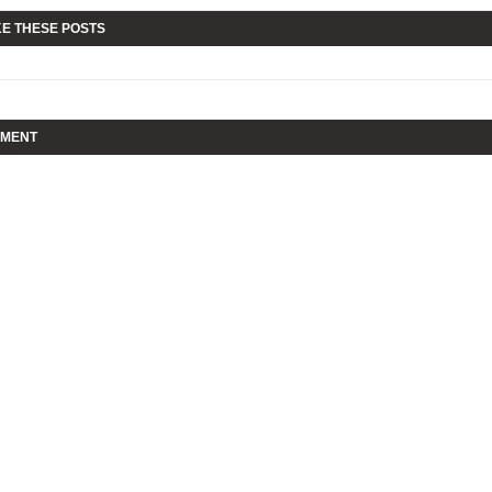
KE THESE POSTS
MMENT