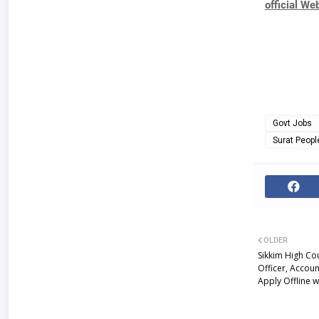
official We
Govt Jobs
Surat Peopl
OLDER
Sikkim High Co
Officer, Accoun
Apply Offline w