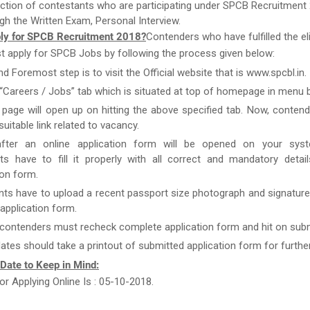
ction of contestants who are participating under SPCB Recruitment 
gh the Written Exam, Personal Interview.
ly for SPCB Recruitment 2018?
Contenders who have fulfilled the elig
st apply for SPCB Jobs by following the process given below:
nd Foremost step is to visit the Official website that is www.spcbl.in.
 “Careers / Jobs” tab which is situated at top of homepage in menu b
page will open up on hitting the above specified tab. Now, conten
uitable link related to vacancy.
after an online application form will be opened on your syst
ts have to fill it properly with all correct and mandatory detai
ion form.
nts have to upload a recent passport size photograph and signature
g application form.
 contenders must recheck complete application form and hit on subm
ates should take a printout of submitted application form for furthe
 Date to Keep in Mind:
or Applying Online Is : 05-10-2018.