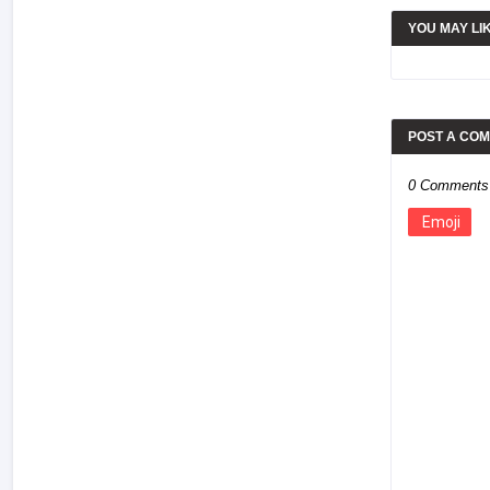
YOU MAY LI
POST A CO
0 Comments
Emoji