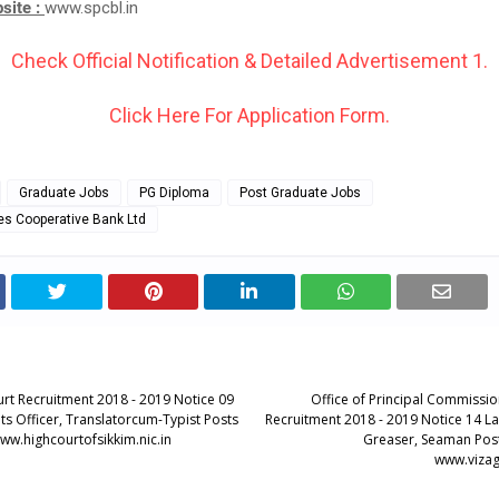
bsite :
www.spcbl.in
Check Official Notification & Detailed Advertisement 1.
Click Here For Application Form.
Graduate Jobs
PG Diploma
Post Graduate Jobs
es Cooperative Bank Ltd
urt Recruitment 2018 - 2019 Notice 09
Office of Principal Commissi
ts Officer, Translatorcum-Typist Posts
Recruitment 2018 - 2019 Notice 14 L
ww.highcourtofsikkim.nic.in
Greaser, Seaman Post
www.vizag