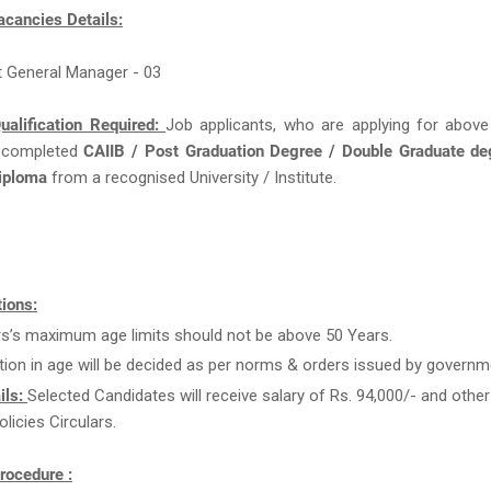
acancies Details:
t General Manager - 03
ualification Required:
Job applicants, who are applying for above
 completed
CAIIB / Post Graduation Degree / Double Graduate de
Diploma
from a recognised University / Institute.
ions:
rs’s maximum age limits should not be above 50 Years.
tion in age will be decided as per norms & orders issued by governm
ils:
Selected Candidates will receive salary of Rs. 94,000/- and other
licies Circulars.
rocedure :