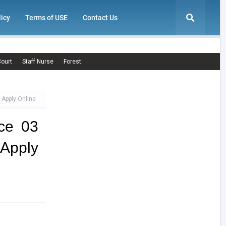
licy
Terms of USE
Contact Us
ourt
Staff Nurse
Forest
 Apply Online
ce 03
Apply