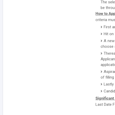
The sele
be throu
How to App
criteria mu
First a
Hit on
A new 
choose s
There
Applican
applicat
Aspira
of fillin
Lastly
Candid
Significant
Last Date F