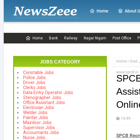
Home
About 
Home
Bank
Railway
Nagar Nigam
Post Office
P
JOBS CATEGORY
Home
Govt 
www.spcbl.in
Constable Jobs
SPCB
Police Jobs
Driver Jobs
Clerks Jobs
Assi
Data Entry Operator Jobs
Stenographer Jobs
Onlin
Office Assistant Jobs
Electrician Jobs
Welder Jobs
Painter Jobs
14:49
Mazdoor Jobs
Supervisor Jobs
Accountants Jobs
SPCB Recr
Nurse Jobs