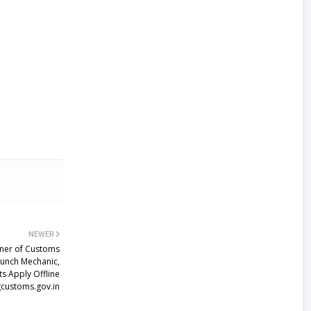
NEWER
oner of Customs
aunch Mechanic,
s Apply Offline
customs.gov.in