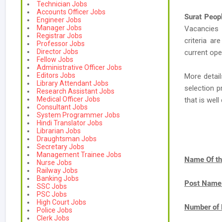
Technician Jobs
Accounts Officer Jobs
Surat Peop
Engineer Jobs
Manager Jobs
Vacancies
Registrar Jobs
criteria ar
Professor Jobs
Director Jobs
current ope
Fellow Jobs
Administrative Officer Jobs
Editors Jobs
More detail
Library Attendant Jobs
selection p
Research Assistant Jobs
Medical Officer Jobs
that is we
Consultant Jobs
System Programmer Jobs
Hindi Translator Jobs
Librarian Jobs
Draughtsman Jobs
Secretary Jobs
Management Trainee Jobs
Name Of th
Nurse Jobs
Railway Jobs
Banking Jobs
Post Name
SSC Jobs
PSC Jobs
High Court Jobs
Number of 
Police Jobs
Clerk Jobs