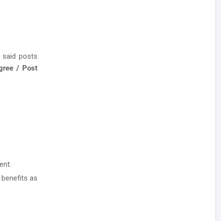
 said posts
gree / Post
ent.
 benefits as