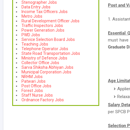
Stenographer Jobs
Post and V
Data Entry Jobs
Income Tax Officers Jobs
Metro Jobs
1. Assistan
Rural Development Officer Jobs
Traffic Inspectors Jobs
Power Generation Jobs
Essential Q
PWD Jobs
Service Selection Board Jobs
must have
Teaching Jobs
Graduate 
Telephone Operator Jobs
State Road Transportation Jobs
Ministry of Defence Jobs
Collector Office Jobs
Sarva Shiksha Abhiyan Jobs
Municipal Corporation Jobs
NRHM Jobs
Age Limitat
Patwari Jobs
Post Office Jobs
Applie
Forest Jobs
Staff Nurse Jobs
Relaxa
Ordnance Factory Jobs
Salary Deta
per SPCB Po
Selection P