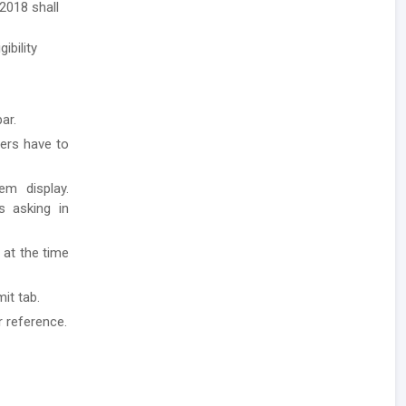
2018 shall
ibility
ar.
ders have to
em display.
ls asking in
 at the time
it tab.
r reference.