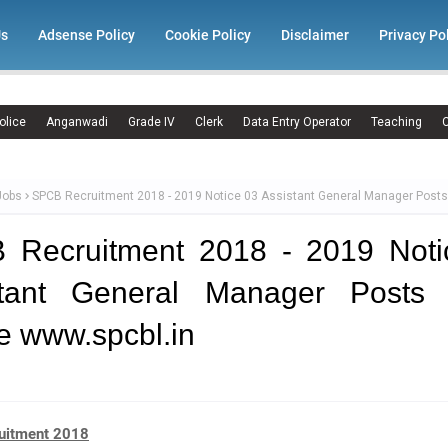
Us
Adsense Policy
Cookie Policy
Disclaimer
Privacy Po
olice
Anganwadi
Grade IV
Clerk
Data Entry Operator
Teaching
C
Jobs
SPCB Recruitment 2018 - 2019 Notice 03 Assistant General Manager Posts
 Recruitment 2018 - 2019 Noti
stant General Manager Posts 
e www.spcbl.in
uitment 2018