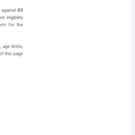
s against
03
 eligibility
form for the
 age limits,
of this page