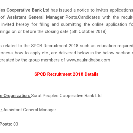
les Cooperative Bank Ltd
has issued a notice to invites application
 of
Assistant General Manager
Posts.Candidates with the required
e invited hereby for filling and submitting the online application 
nings on or before the closing date (5th October 2018).
s related to the SPCB Recruitment 2018 such as education required,
rocess, how to apply etc., are delivered below in the below section 
ll created by the group members of www.naukridhaba.com
SPCB Recruitment 2018 Details
e Organization:
Surat Peoples Cooperative Bank Ltd
 :
Assistant General Manager
Posts:
03