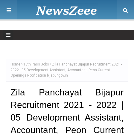
Home
10th Pass Jobs
Zila Panchayat Bijapur Recruitment 2021 -
2022 | 05 Development Assistant, Accountant, Peon Current
Openings Notification bijapur.gov.in
Zila Panchayat Bijapur
Recruitment 2021 - 2022 |
05 Development Assistant,
Accountant, Peon Current