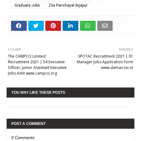
Graduate Jobs
Zila Panchayat Bijapur
OLDER
NEWER
The CAMPCO Limited
SPOTAC Recruitment 2021 | 01
Recruitment 2021 | 54 Executive
Manager Jobs Application Form
Officer, Junior Assistant Executive
www.daman.nic.in
Jobs Advt www.campco.org
YOU MAY LIKE THESE POSTS
POST A COMMENT
0 Comments