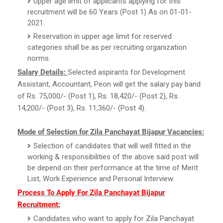
Upper age limit of applicants applying for this
recruitment will be 60 Years (Post 1) As on 01-01-
2021.
Reservation in upper age limit for reserved
categories shall be as per recruiting organization
norms.
Salary Details:
Selected aspirants for Development
Assistant, Accountant, Peon will get the salary pay band
of Rs. 75,000/- (Post 1), Rs. 18,420/- (Post 2), Rs.
14,200/- (Post 3), Rs. 11,360/- (Post 4).
Mode of Selection for Zila Panchayat Bijapur Vacancies:
Selection of candidates that will well fitted in the
working & responsibilities of the above said post will
be depend on their performance at the time of Merit
List, Work Experience and Personal Interview.
Process To Apply For Zila Panchayat Bijapur
Recruitment:
Candidates who want to apply for Zila Panchayat