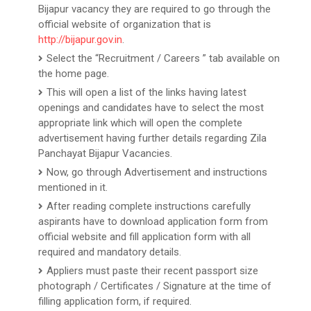
Bijapur vacancy they are required to go through the
official website of organization that is
http://bijapur.gov.in
.
Select the “Recruitment / Careers ” tab available on
the home page.
This will open a list of the links having latest
openings and candidates have to select the most
appropriate link which will open the complete
advertisement having further details regarding Zila
Panchayat Bijapur Vacancies.
Now, go through Advertisement and instructions
mentioned in it.
After reading complete instructions carefully
aspirants have to download application form from
official website and fill application form with all
required and mandatory details.
Appliers must paste their recent passport size
photograph / Certificates / Signature at the time of
filling application form, if required.