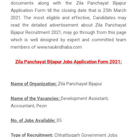
documents along with the Zila Panchayat Bijapur
Application Form till the closing date that is 25th March
2021. The most eligible and effective, Candidates may
read the detailed advertisement about Zila Panchayat
Bijapur Recruitment 2021, may go through from this page
which is well designed by expert and committed team
members of www.naukridhaba.com
Zila Panchayat Bijapur Jobs Application Form 2021:
Name of Organization:
Zila Panchayat Bijapur
Name of the Vacancies:
Development Assistant,
Accountant, Peon
No. of Jobs Available:
05
Type of Recruitment:
Chhattisgarh Government Jobs