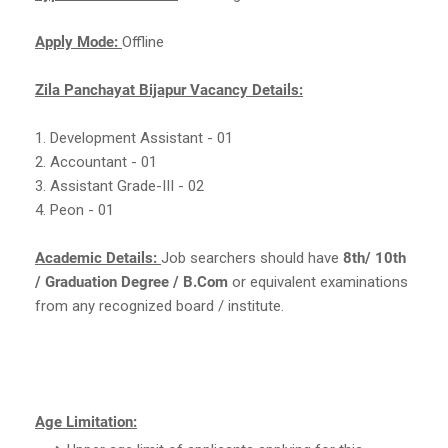
Apply Mode:
Offline
Zila Panchayat Bijapur Vacancy Details:
1. Development Assistant - 01
2. Accountant - 01
3. Assistant Grade-III - 02
4. Peon - 01
Academic Details:
Job searchers should have
8th/ 10th
/ Graduation Degree / B.Com
or equivalent examinations
from any recognized board / institute.
Age Limitation: