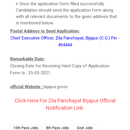
Once the application form filled successfully
Candidates should send the application form along
with all relevant documents to the given address that
is mentioned below.
Postal Address to Send Application:
Chief Executive Officer, Zila Panchayat, Bijapur (C.G.) Pin -
494444
Remarkable Date:
Closing Date for Receiving Hard Copy of Application
Form Is : 25-03-2021.
official Website :
bijapur.gov.in
Click Here For Zila Panchayat Bijapur Official
Notification Link.
10th Pass Jobs
8th Pass Jobs
Govt Jobs