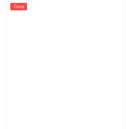
Emoji