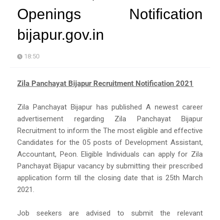
Openings Notification
bijapur.gov.in
18:50
Zila Panchayat Bijapur Recruitment Notification 2021
Zila Panchayat Bijapur has published A newest career
advertisement regarding Zila Panchayat Bijapur
Recruitment to inform the The most eligible and effective
Candidates for the 05 posts of Development Assistant,
Accountant, Peon. Eligible Individuals can apply for Zila
Panchayat Bijapur vacancy by submitting their prescribed
application form till the closing date that is 25th March
2021.
Job seekers are advised to submit the relevant